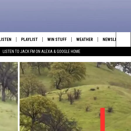
LISTEN
PLAYLIST
WIN STUFF
WEATHER
NEWSLETTER
Sea
LISTEN TO JACK FM ON ALEXA & GOOGLE HOME
LISTEN LIVE
RECENTLY PLAYED
INTELLICAST FORECAST
The
APP
Sit
ALEXA
GOOGLE HOME
ON DEMAND