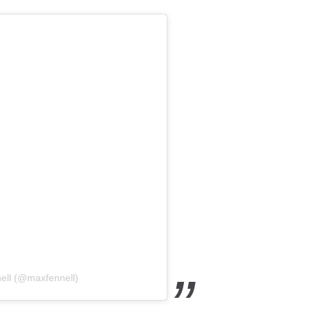
ell (@maxfennell)