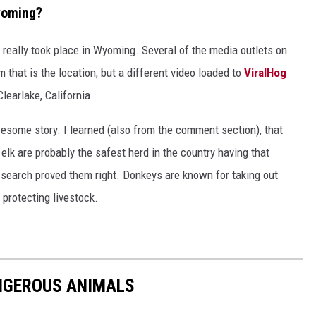
Wyoming?
e really took place in Wyoming. Several of the media outlets on
 that is the location, but a different video loaded to
ViralHog
learlake, California.
awesome story. I learned (also from the comment section), that
elk are probably the safest herd in the country having that
search proved them right. Donkeys are known for taking out
 protecting livestock.
NGEROUS ANIMALS