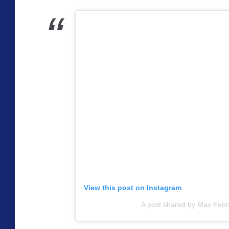
View this post on Instagram
A post shared by Max Fenn