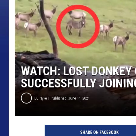
WATCH: LOST DONKEY 
SUCCESSFULLY JOININ
DJ Nyke
Published: June 14, 2024
m
a
SHARE ON FACEBOOK
x