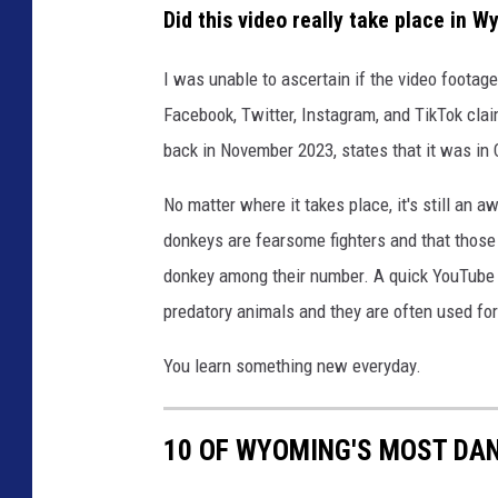
Did this video really take place in 
I was unable to ascertain if the video footag
Facebook, Twitter, Instagram, and TikTok claim
back in November 2023, states that it was in C
No matter where it takes place, it's still an 
donkeys are fearsome fighters and that those 
donkey among their number. A quick YouTube 
predatory animals and they are often used for
You learn something new everyday.
10 OF WYOMING'S MOST DA