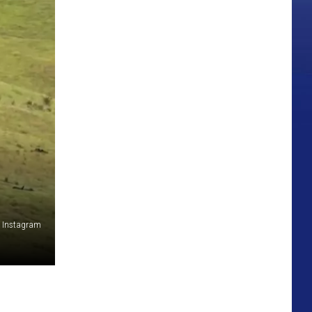
a Instagram