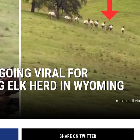
GOING VIRAL FOR
G ELK HERD IN WYOMING
maxfennell vi
SHARE ON TWITTER