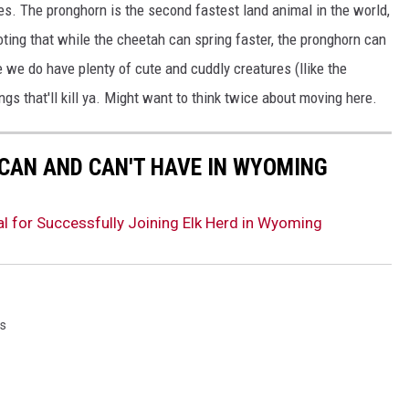
s. The pronghorn is the second fastest land animal in the world,
oting that while the cheetah can spring faster, the pronghorn can
e we do have plenty of cute and cuddly creatures (llike the
gs that'll kill ya. Might want to think twice about moving here.
 CAN AND CAN'T HAVE IN WYOMING
 for Successfully Joining Elk Herd in Wyoming
s