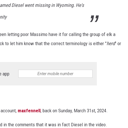
named Diesel went missing in Wyoming. He's
nity
en letting poor Massimo have it for calling the group of elk a
 to let him know that the correct terminology is either "
herd
" or
e app
m account,
maxfennell
, back on Sunday, March 31st, 2024.
ed in the comments that it was in fact Diesel in the video.