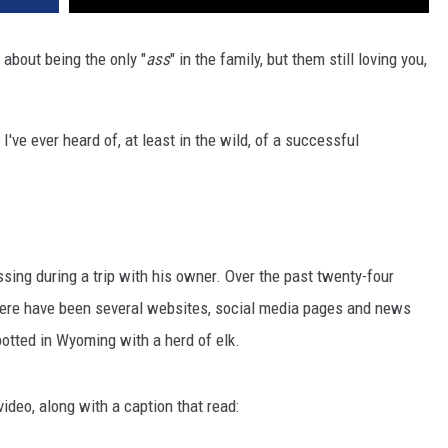
about being the only "
ass
" in the family, but them still loving you,
 I've ever heard of, at least in the wild, of a successful
ing during a trip with his owner. Over the past twenty-four
 there have been several websites, social media pages and news
potted in Wyoming with a herd of elk.
video, along with a caption that read: