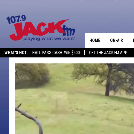
HOME
ON-AIR
WHAT'S HOT:
HALL PASS CASH: WIN $500
GET THE JACK FM APP
SHOWS