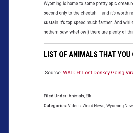
Wyoming is home to some pretty epic creature
second only to the cheetah -- and it's worth n
sustain it's top speed much farther. And whil
nothern saw-whet owl) there are plenty of thin
LIST OF ANIMALS THAT YOU
Source:
WATCH: Lost Donkey Going Viral
Filed Under
:
Animals
,
Elk
Categories
:
Videos
,
Weird News
,
Wyoming New