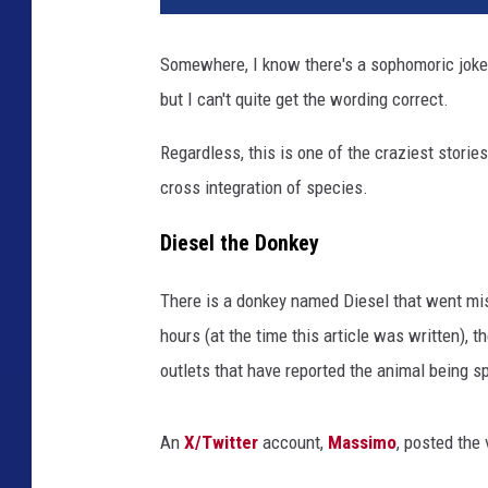
f
e
Somewhere, I know there's a sophomoric joke 
n
but I can't quite get the wording correct.
n
e
Regardless, this is one of the craziest stories
l
l
cross integration of species.
v
i
Diesel the Donkey
a
I
There is a donkey named Diesel that went miss
n
hours (at the time this article was written),
s
outlets that have reported the animal being s
t
a
g
An
X/Twitter
account,
Massimo
, posted the 
r
a