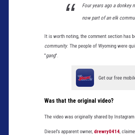
Four years ago a donkey 
m
now part of an elk commu
It is worth noting, the comment section has be
community
. The people of Wyoming were quick
"
gang
".
Get our free mobil
Was that the original video?
The video was originally shared by Instagra
Diesel's apparent owner,
drewry0414
, claim