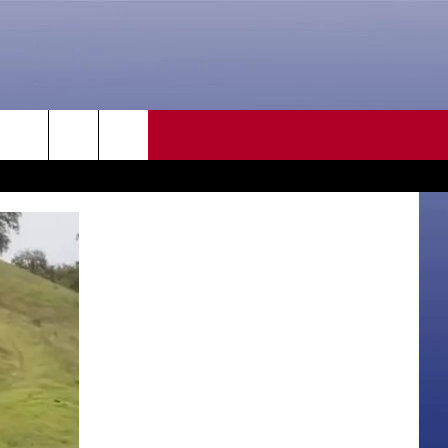
CONTACT US
rch
HELP & CONTACT INFO
SEND FEEDBACK
e
ADVERTISE
CAREER OPPORTUNITIES
DAILY NEWSLETTER
SUBMIT A NEWS TIP