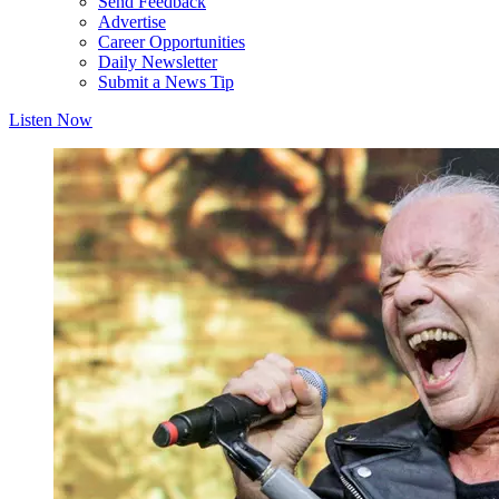
Send Feedback
Advertise
Career Opportunities
Daily Newsletter
Submit a News Tip
Listen Now