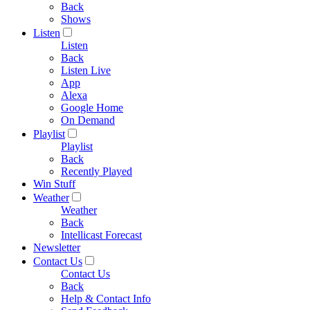
Back
Shows
Listen
Listen
Back
Listen Live
App
Alexa
Google Home
On Demand
Playlist
Playlist
Back
Recently Played
Win Stuff
Weather
Weather
Back
Intellicast Forecast
Newsletter
Contact Us
Contact Us
Back
Help & Contact Info