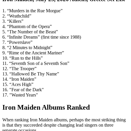
1. “Murders in the Rue Morgue”
2. “Wrathchild”
3. “Killers”
4. “Phantom of the Opera”
5. “The Number of the Beast”
6. “Infinite Dreams” (first time since 1988)
7. “Powerslave”
8. “2 Minutes to Midnight”
9. “Rime of the Ancient Mariner”
10. “Run to the Hills”
11. “Seventh Son of a Seventh Son”
12. “The Trooper”
13. “Hallowed Be Thy Name”
14. “Iron Maiden”
15. “Aces High”
16. "Fear of the Dark"
17. "Wasted Years"
Iron Maiden Albums Ranked
When ranking Iron Maiden albums, perhaps the most striking thing
is that they succeeded despite changing lead singers on three
separate occasions.