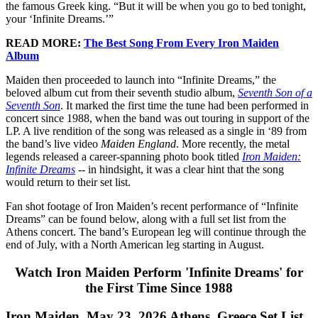
the famous Greek king. “But it will be when you go to bed tonight,
your ‘Infinite Dreams.’”
READ MORE:
The Best Song From Every Iron Maiden
Album
Maiden then proceeded to launch into “Infinite Dreams,” the
beloved album cut from their seventh studio album,
Seventh Son of a
Seventh Son
. It marked the first time the tune had been performed in
concert since 1988, when the band was out touring in support of the
LP. A live rendition of the song was released as a single in ‘89 from
the band’s live video
Maiden England
. More recently, the metal
legends released a career-spanning photo book titled
Iron Maiden:
Infinite Dreams
-- in hindsight, it was a clear hint that the song
would return to their set list.
Fan shot footage of Iron Maiden’s recent performance of “Infinite
Dreams” can be found below, along with a full set list from the
Athens concert. The band’s European leg will continue through the
end of July, with a North American leg starting in August.
Watch Iron Maiden Perform 'Infinite Dreams' for
the First Time Since 1988
Iron Maiden, May 23, 2026 Athens, Greece Set List