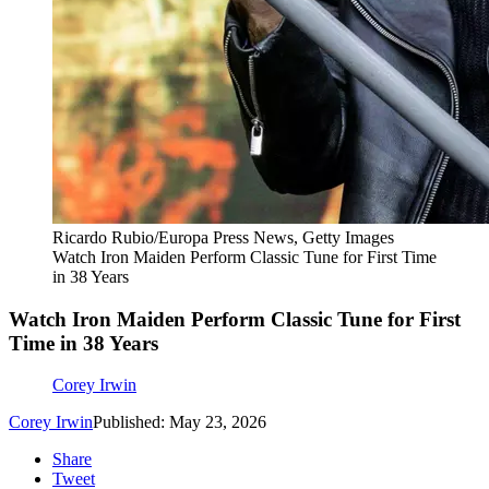
Ricardo Rubio/Europa Press News, Getty Images
Watch Iron Maiden Perform Classic Tune for First Time
in 38 Years
Watch Iron Maiden Perform Classic Tune for First
Time in 38 Years
Corey Irwin
Corey Irwin
Published: May 23, 2026
Share
Tweet