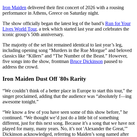
Iron Maiden
delivered their first concert of 2026 with a rousing
performance in Athens, Greece on Saturday night.
The show officially began the latest leg of the band’s
Run for Your
Lives World Tour
, a trek which started last year and celebrates the
iconic group’s 50th anniversary.
The majority of the set list remained identical to last year’s leg,
including opening song “Murders in the Rue Morgue” and beloved
classics like “Killers” and “The Number of the Beast.” However,
five songs into the show, frontman
Bruce Dickinson
paused to
address the crowd.
Iron Maiden Dust Off '80s Rarity
“We couldn’t think of a better place in Europe to start this tour," the
singer proclaimed, adding that the audience was “absolutely f—ing
awesome tonight.”
“We know a few of you have seen some of this show before,” he
continued. “We thought we’d just do a little bit of something
different, just for this next song. Because it’s a song that we have not
played for many, many years. No, it’s not 'Alexander the Great,'”
Dickinson acknowledged, referring to Maiden’s song named after