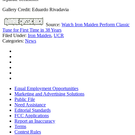
Gallery Credit: Eduardo Rivadavia
Source:
Watch Iron Maiden Perform Classic
Tune for First Time in 38 Years
Filed Under
:
Iron Maiden
,
UCR
Categories
:
News
Equal Employment Opportunities
Marketing and Advertising Solutions
Public File
Need Assistance
Editorial Standards
FCC Applications
Report an Inaccuracy
Terms
Contest Rules