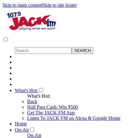
Skip to main content
Skip to site footer
What's Hot:
What's Hot:
Back
Hall Pass Cash: Win $500
Get The JACK FM App
Listen To JACK FM on Alexa & Google Home
Home
On-Air
On-Air