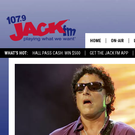
HOME
ON-AIR
WHAT'S HOT:
HALL PASS CASH: WIN $500
GET THE JACK FM APP
SHOWS