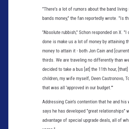
a
"There's a lot of rumors about the band living
i
bands money," the fan reportedly wrote. "Is th
n
"Absolute rubbish," Schon responded on X. "I 
done is make us a lot of money by attaining the
money to attain it - both Jon Cain and [current 
thirds. We are traveling no differently than 
decided to take a bus [at] the 11th hour, [tha
children, my wife myself, Deen Castronovo, To
that was all 'approved in our budget.'"
Addressing Cain's contention that he and his
says he has developed "great relationships" 
advantage of special upgrade deals, all of wh