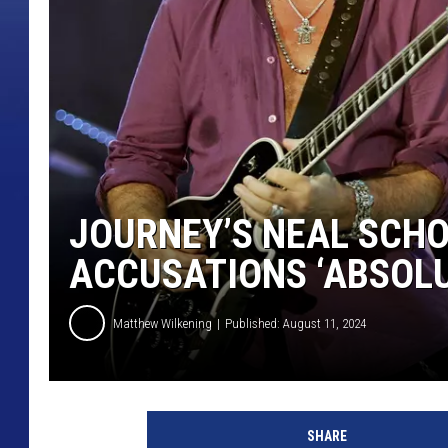
JOURNEY’S NEAL SCHO
ACCUSATIONS ‘ABSOLU
Matthew Wilkening
Published: August 11, 2024
N
e
SHARE
a