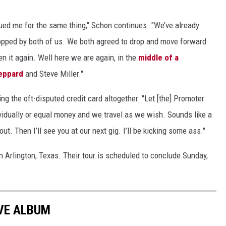
ued me for the same thing," Schon continues. "We’ve already
dropped by both of us. We both agreed to drop and move forward
n it again. Well here we are again, in the
middle of a
eppard
and Steve Miller."
ng the oft-disputed credit card altogether: "Let [the] Promoter
dividually or equal money and we travel as we wish. Sounds like a
ut. Then I’ll see you at our next gig. I’ll be kicking some ass."
n Arlington, Texas. Their tour is scheduled to conclude Sunday,
VE ALBUM