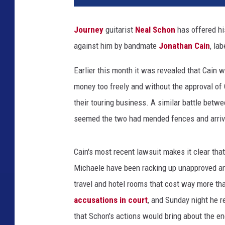
l
S
Journey
guitarist
Neal Schon
has offered his
c
against him by bandmate
Jonathan Cain
, la
h
o
Earlier this month it was revealed that Cain 
n
a
money too freely and without the approval of 
n
their touring business. A similar battle bet
d
seemed the two had mended fences and arri
J
o
n
Cain's most recent lawsuit makes it clear that
a
Michaele have been racking up unapproved and 
t
travel and hotel rooms that cost way more tha
h
a
accusations in court
, and Sunday night he 
n
that Schon's actions would bring about the en
C