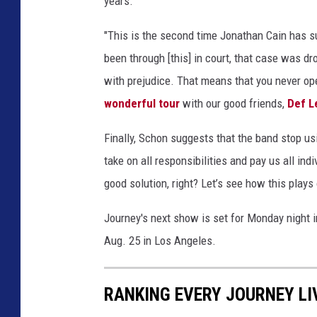
years."
"This is the second time Jonathan Cain has s
been through [this] in court, that case was 
with prejudice. That means that you never ope
wonderful tour
with our good friends,
Def L
Finally, Schon suggests that the band stop usi
take on all responsibilities and pay us all in
good solution, right? Let’s see how this plays o
Journey's next show is set for Monday night i
Aug. 25 in Los Angeles.
RANKING EVERY JOURNEY LI