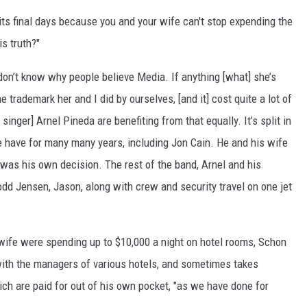
 its final days because you and your wife can't stop expending the
is truth?"
don’t know why people believe Media. If anything [what] she’s
 trademark her and I did by ourselves, [and it] cost quite a lot of
singer] Arnel Pineda are benefiting from that equally. It’s split in
we have for many many years, including Jon Cain. He and his wife
t] was his own decision. The rest of the band, Arnel and his
dd Jensen, Jason, along with crew and security travel on one jet
 wife were spending up to $10,000 a night on hotel rooms, Schon
with the managers of various hotels, and sometimes takes
ich are paid for out of his own pocket, "as we have done for