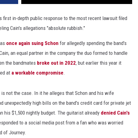
 first in-depth public response to the most recent lawsuit filed
beling Cain's allegations "absolute rubbish."
was
once again suing Schon
for allegedly spending the band's
Cain, an equal partner in the company the duo formed to handle
ween the bandmates
broke out in 2022
, but earlier this year it
ved at
a workable compromise
.
 is not the case. In it he alleges that Schon and his wife
unexpectedly high bills on the band's credit card for private jet
n his $1,500 nightly budget. The guitarist already
denied Cain's
responded to a social media post from a fan who was worried
d of Journey.