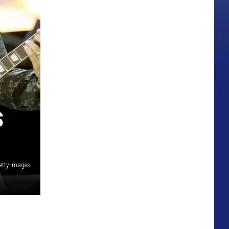
S
Getty Images