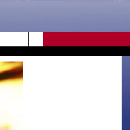
CONTACT US
rch
HELP & CONTACT INFO
SEND FEEDBACK
e
ADVERTISE
CAREER OPPORTUNITIES
DAILY NEWSLETTER
SUBMIT A NEWS TIP