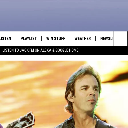
LISTEN
PLAYLIST
WIN STUFF
WEATHER
NEWSLETTER
Sea
LISTEN TO JACK FM ON ALEXA & GOOGLE HOME
LISTEN LIVE
RECENTLY PLAYED
INTELLICAST FORECAST
The
APP
Sit
ALEXA
GOOGLE HOME
ON DEMAND