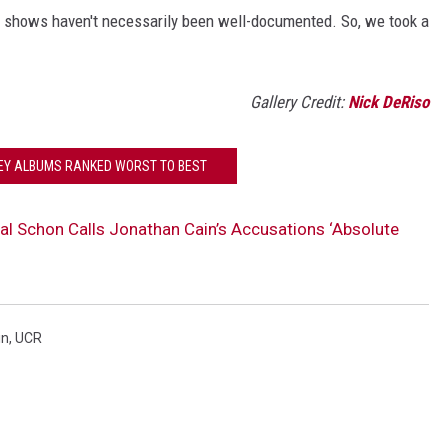
e shows haven't necessarily been well-documented. So, we took a
Gallery Credit:
Nick DeRiso
EY ALBUMS RANKED WORST TO BEST
al Schon Calls Jonathan Cain’s Accusations ‘Absolute
in
,
UCR