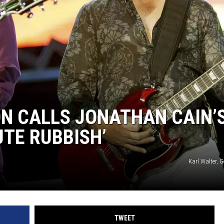
N CALLS JONATHAN CAIN’
TE RUBBISH’
Karl Walter, 
TWEET