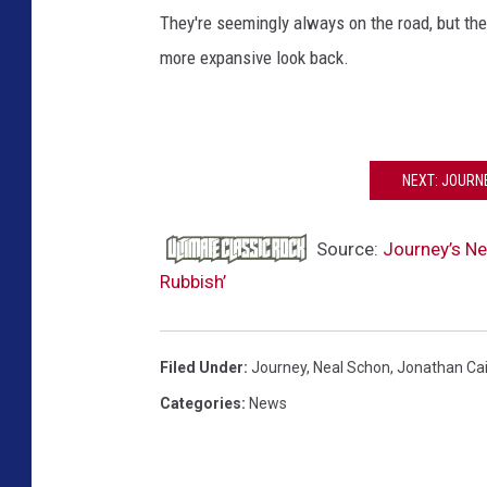
They're seemingly always on the road, but th
more expansive look back.
NEXT: JOURN
Source:
Journey’s Ne
Rubbish’
Filed Under
:
Journey
,
Neal Schon
,
Jonathan Ca
Categories
:
News