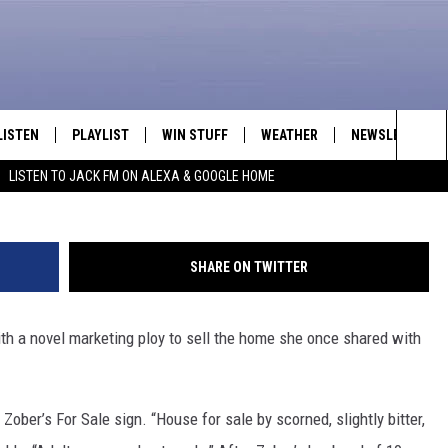
AND’S AFFAIR ON FOR SA
LISTEN
PLAYLIST
WIN STUFF
WEATHER
NEWSLETTER
Sea
LISTEN TO JACK FM ON ALEXA & GOOGLE HOME
LISTEN LIVE
RECENTLY PLAYED
INTELLICAST FORECAST
The
APP
Sit
SHARE ON TWITTER
ALEXA
h a novel marketing ploy to sell the home she once shared with
GOOGLE HOME
ON DEMAND
 Zober’s For Sale sign. “House for sale by scorned, slightly bitter,