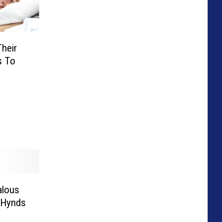
heir
s To
alous
e Hynds