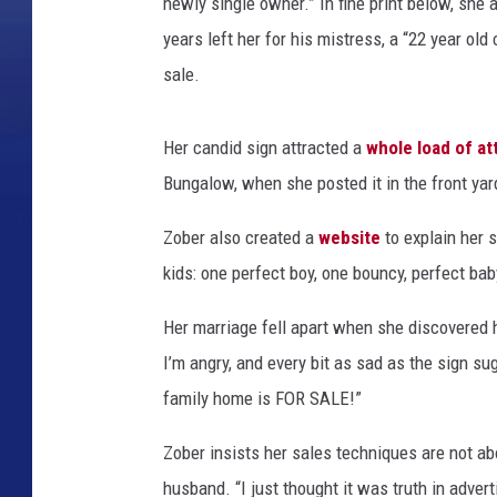
newly single owner.” In fine print below, she 
years left her for his mistress, a “22 year ol
sale.
Her candid sign attracted a
whole load of at
Bungalow, when she posted it in the front yar
Zober also created a
website
to explain her 
kids: one perfect boy, one bouncy, perfect baby
Her marriage fell apart when she discovered 
I’m angry, and every bit as sad as the sign su
family home is FOR SALE!”
Zober insists her sales techniques are not ab
husband. “I just thought it was truth in adver