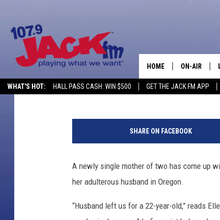
WOMAN OUTS HER HUSB
SIGN
HOME
ON-AIR
Camilla Turner
Published: July 18, 2012
WHAT'S HOT:
HALL PASS CASH: WIN $500
GET THE JACK FM APP
SHOWS
SHARE ON FACEBOOK
A newly single mother of two has come up wit
her adulterous husband in Oregon.
“Husband left us for a 22-year-old,” reads Elle