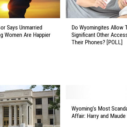
W
e
a
D
Do Wyomingites Allow T
r
or Says Unmarried
o
Y
Significant Other Acces
g Women Are Happier
W
o
Their Phones? [POLL]
y
u
o
r
m
O
i
r
n
i
g
g
i
i
t
n
e
W
a
s
Wyoming’s Most Scand
y
l
A
Affair: Harry and Maud
o
W
l
m
e