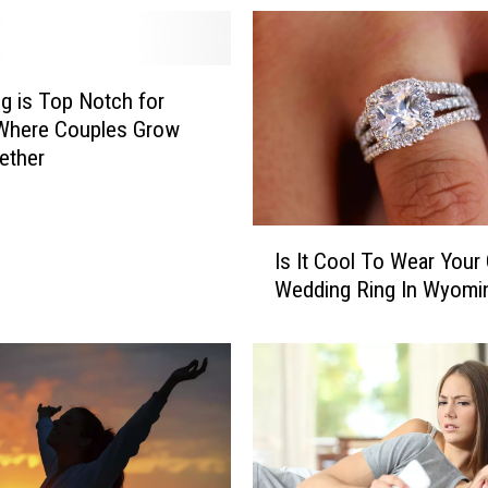
 is Top Notch for
 Where Couples Grow
ether
I
Is It Cool To Wear Your 
s
Wedding Ring In Wyomi
I
t
C
o
o
l
T
o