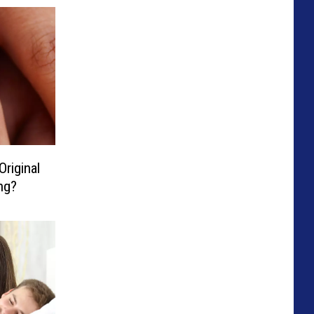
Original
ng?