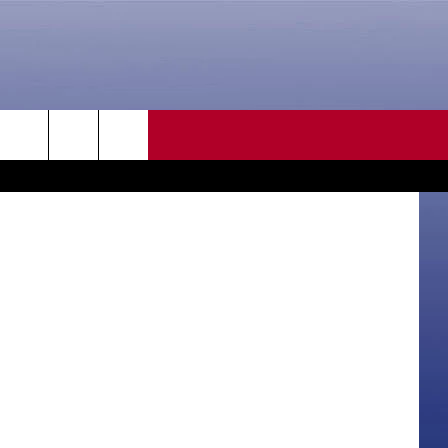
LE
CONTACT US
rch
HELP & CONTACT INFO
SEND FEEDBACK
e
ADVERTISE
CAREER OPPORTUNITIES
DAILY NEWSLETTER
SUBMIT A NEWS TIP