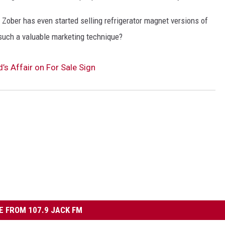
, Zober has even started selling refrigerator magnet versions of
 such a valuable marketing technique?
 Affair on For Sale Sign
 FROM 107.9 JACK FM