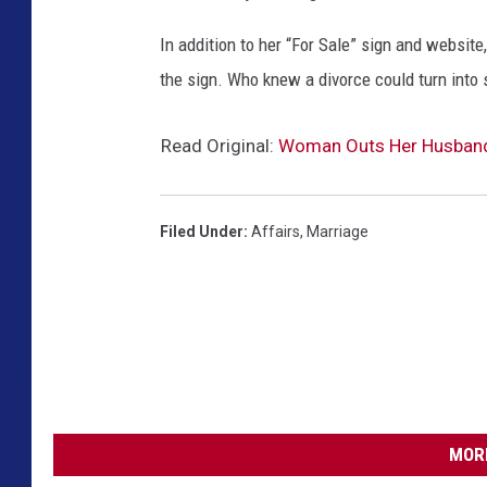
In addition to her “For Sale” sign and website
the sign. Who knew a divorce could turn into
Read Original:
Woman Outs Her Husband’s
Filed Under
:
Affairs
,
Marriage
MORE