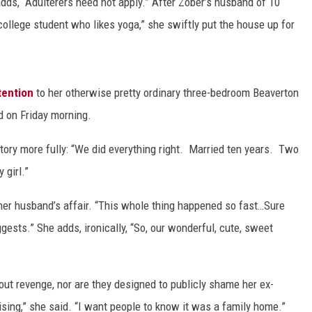
adds, “Adulterers need not apply.” After Zober’s husband of 10
d college student who likes yoga,” she swiftly put the house up for
tention
to her otherwise pretty ordinary three-bedroom Beaverton
d on Friday morning.
story more fully: “We did everything right. Married ten years. Two
 girl.”
her husband’s affair. “This whole thing happened so fast…Sure
ggests.” She adds, ironically, “So, our wonderful, cute, sweet
out revenge, nor are they designed to publicly shame her ex-
tising,” she said. “I want people to know it was a family home.”