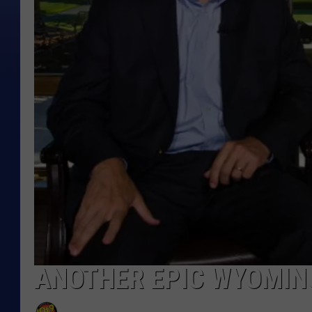
ANOTHER EPIC WYOMING