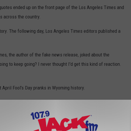
s quotes ended up on the front page of the Los Angeles Times and
s across the country.
tory. The following day, Los Angeles Times editors published a
ones, the author of the fake news release, joked about the
oing to keep going? I never thought I'd get this kind of reaction.
t April Fool's Day pranks in Wyoming history.
l’s Day Prank