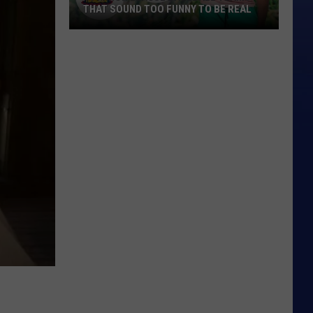
THAT SOUND TOO FUNNY TO BE REAL
40
Minor
League
Baseball
Teams
That
Sound
Too
Funny
To
Be
Real