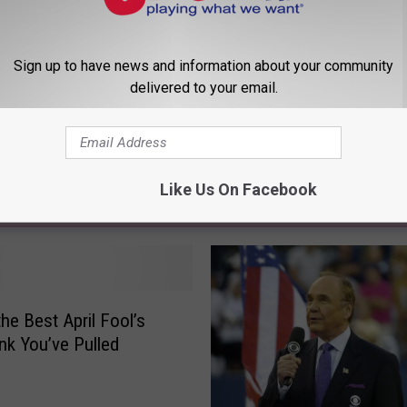
Sign up to have news and information about your community
delivered to your email.
Like Us On Facebook
 FROM 107.9 JACK FM
the Best April Fool’s
nk You’ve Pulled