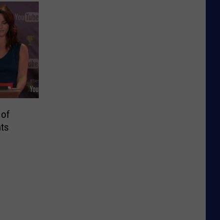
 of
ts