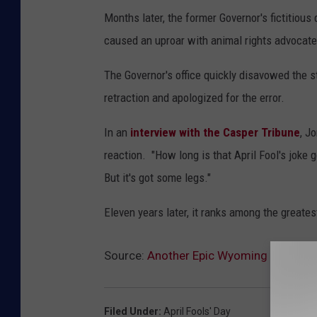
Months later, the former Governor's fictitiou
caused an uproar with animal rights advocate
The Governor's office quickly disavowed the s
retraction and apologized for the error.
In an
interview with the Casper Tribune
, J
reaction. "How long is that April Fool's joke g
But it's got some legs."
Eleven years later, it ranks among the greates
Source:
Another Epic Wyoming April Foo
Filed Under
:
April Fools' Day