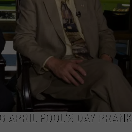
DAILY NEWSLETTER
SUBMIT A NEWS TIP
 APRIL FOOL’S DAY PRANK