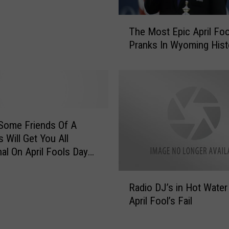
T
The Most Epic April Foo
h
Pranks In Wyoming Hist
e
M
o
s
t
E
p
Some Friends Of A
i
 Will Get You All
c
al On April Fools Day
A
p
R
Radio DJ’s in Hot Water
r
a
i
April Fool’s Fail
d
l
i
F
o