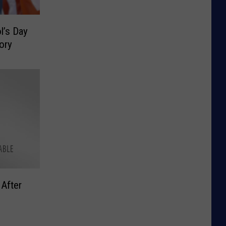
l’s Day
ory
 After