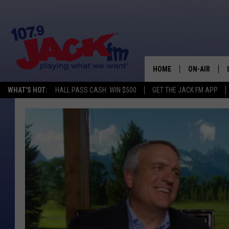
HOME
ON-AIR
WHAT'S HOT:
HALL PASS CASH: WIN $500
GET THE JACK FM APP
SHOWS