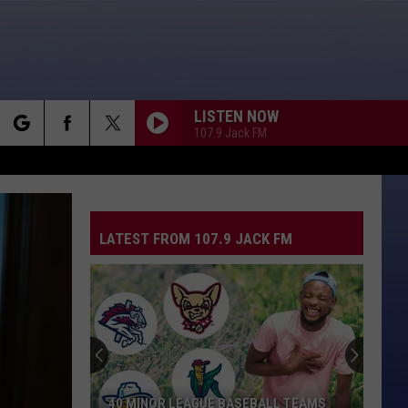
LISTEN NOW
107.9 Jack FM
rch
LATEST FROM 107.9 JACK FM
e
40 MINOR LEAGUE BASEBALL TEAMS