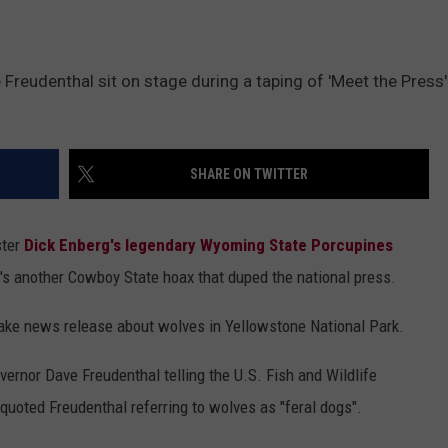
reudenthal sit on stage during a taping of 'Meet the Press' 
SHARE ON TWITTER
ster
Dick Enberg's legendary Wyoming State Porcupines
e's another Cowboy State hoax that duped the national press.
fake news release about wolves in Yellowstone National Park.
ernor Dave Freudenthal telling the U.S. Fish and Wildlife
o quoted Freudenthal referring to wolves as "feral dogs".