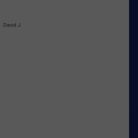
. David J.