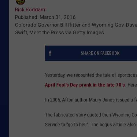
Rick Roddam
Published: March 31, 2016
Colorado Governor Bill Ritter and Wyoming Gov. Dave F
Swift, Meet the Press via Getty Images
SHARE ON FACEBOOK
Yesterday, we recounted the tale of sportsca
April Fool's Day prank in the late 70's
. Her
In 2005, Afton author Maury Jones issued a 
The fabricated story quoted then Wyoming Gov
Service to "go to hell". The bogus article als