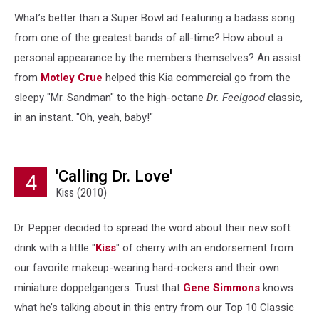
What’s better than a Super Bowl ad featuring a badass song
from one of the greatest bands of all-time? How about a
personal appearance by the members themselves? An assist
from
Motley Crue
helped this Kia commercial go from the
sleepy "Mr. Sandman" to the high-octane
Dr. Feelgood
classic,
in an instant. "Oh, yeah, baby!"
'Calling Dr. Love'
4
Kiss (2010)
Dr. Pepper decided to spread the word about their new soft
drink with a little "
Kiss
" of cherry with an endorsement from
our favorite makeup-wearing hard-rockers and their own
miniature doppelgangers. Trust that
Gene Simmons
knows
what he’s talking about in this entry from our Top 10 Classic