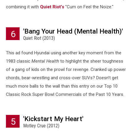
combining it with
Quiet Riot’s
"Cum on Feel the Noize."
'Bang Your Head (Mental Health)'
6
Quiet Riot (2013)
This ad found Hyundai using another key moment from the
1983 classic
Mental Health
to highlight the sheer toughness
of a gang of kids on the prowl for revenge. Cranked up power
chords, bear-wrestling and cross-over SUVs? Doesn’t get
much more balls to the wall than this entry on our Top 10
Classic Rock Super Bowl Commercials of the Past 10 Years.
'Kickstart My Heart'
5
Motley Crue (2012)