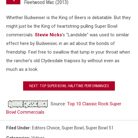
Fleetwood Mac (2013)
Whether Budweiser is the King of Beers is debatable. But they
might just be the King of heartstring-pulling Super Bowl
commercials.
Stevie Nicks
's "Landslide" was used to similar
effect here by Budweiser, in an ad about the bonds of
friendship. Feel free to swallow that lump in your throat when
the rancher’s old Clydesdale traipses by without even as
much as a look.
NEXT: TOP SUPER BOWL HALFTIME PERFORMANCES
Source:
Top 10 Classic Rock Super
Bowl Commercials
Filed Under
:
Editors Choice
,
Super Bowl
,
Super Bowl 51