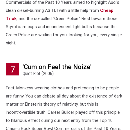
Commercials of the Past 10 Years aimed to highlight Audi's
clean diesel-burning A3 TDI with a little help from
Cheap
Trick
, and the so-called "Green Police." Best beware those
Styrofoam cups and incandescent light bulbs because the
Green Police are waiting for you, looking for you, every single
night.
'Cum on Feel the Noize'
7
Quiet Riot (2006)
Fact: Monkeys wearing clothes and pretending to be people
are funny. You can debate all day about the existence of dark
matter or Einstein’s theory of relativity, but this is
incontrovertible truth. Career Builder played off this principle
to hilarious effect during our next entry from the Top 10
Classic Rock Super Bowl Commercials of the Past 10 Years,