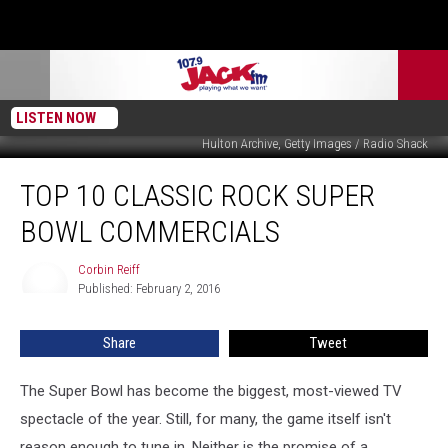
LISTEN NOW
Hulton Archive, Getty Images / Radio Shack
Top
TOP 10 CLASSIC ROCK SUPER
10
Classic
BOWL COMMERCIALS
Rock
Super
Corbin Reiff
Corbin
Bowl
Published: February 2, 2016
Reiff
Commercials
Share
Tweet
The Super Bowl has become the biggest, most-viewed TV
spectacle of the year. Still, for many, the game itself isn't
reason enough to tune in. Neither is the promise of a