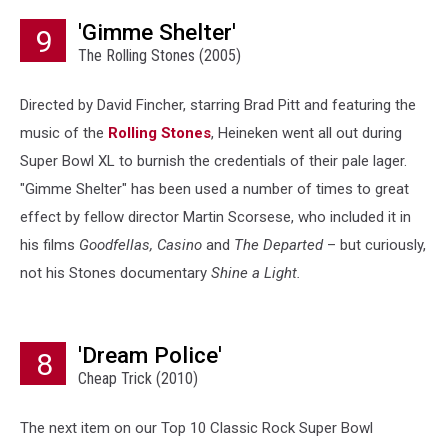
'Gimme Shelter'
9
The Rolling Stones (2005)
Directed by David Fincher, starring Brad Pitt and featuring the
music of the
Rolling Stones
, Heineken went all out during
Super Bowl XL to burnish the credentials of their pale lager.
"Gimme Shelter" has been used a number of times to great
effect by fellow director Martin Scorsese, who included it in
his films
Goodfellas, Casino
and
The Departed
– but curiously,
not his Stones documentary
Shine a Light.
'Dream Police'
8
Cheap Trick (2010)
The next item on our Top 10 Classic Rock Super Bowl