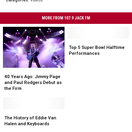
Categories
:
Videos
MORE FROM 107.9 JACK FM
Top
Top
5
5
Top 5 Super Bowl Halftime
Super
Super
Performances
Bowl
Bowl
Halftime
Halftime
40
40
Performances
Performances
Years
Years
40 Years Ago: Jimmy Page
Ago:
Ago:
and Paul Rodgers Debut as
Jimmy
Jimmy
the Firm
Page
Page
and
and
Paul
Paul
Rodgers
Rodgers
The
The
Debut
Debut
History
History
The History of Eddie Van
as
as
of
of
Halen and Keyboards
the
the
Eddie
Eddie