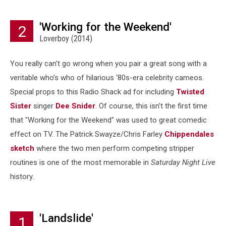
'Working for the Weekend'
2
Loverboy (2014)
You really can’t go wrong when you pair a great song with a
veritable who’s who of hilarious ‘80s-era celebrity cameos.
Special props to this Radio Shack ad for including
Twisted
Sister
singer
Dee Snider
. Of course, this isn’t the first time
that "Working for the Weekend" was used to great comedic
effect on TV. The Patrick Swayze/Chris Farley
Chippendales
sketch
where the two men perform competing stripper
routines is one of the most memorable in
Saturday Night Live
history.
'Landslide'
1