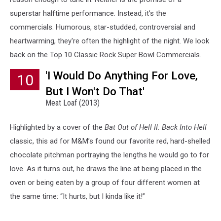
superstar halftime performance. Instead, it’s the
commercials. Humorous, star-studded, controversial and
heartwarming, they're often the highlight of the night. We look
back on the Top 10 Classic Rock Super Bowl Commercials.
'I Would Do Anything For Love,
10
But I Won't Do That'
Meat Loaf (2013)
Highlighted by a cover of the
Bat Out of Hell II: Back Into Hell
classic, this ad for M&M’s found our favorite red, hard-shelled
chocolate pitchman portraying the lengths he would go to for
love. As it turns out, he draws the line at being placed in the
oven or being eaten by a group of four different women at
the same time: “It hurts, but I kinda like it!”