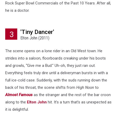
Rock Super Bowl Commercials of the Past 10 Years. After all,
he is a doctor.
'Tiny Dancer'
3
Elton John (2011)
The scene opens on a lone rider in an Old West town. He
strides into a saloon, floorboards creaking under his boots
and growls, “Give me a Bud.” Uh-oh, they just ran out.
Everything feels truly dire until a deliveryman bursts in with a
full ice-cold case. Suddenly, with the suds running down the
back of his throat, the scene shifts from
High Noon
to
Almost Famous
as the stranger and the rest of the bar croon
along to the
Elton John
hit. It’s a turn that’s as unexpected as
it is delightful.