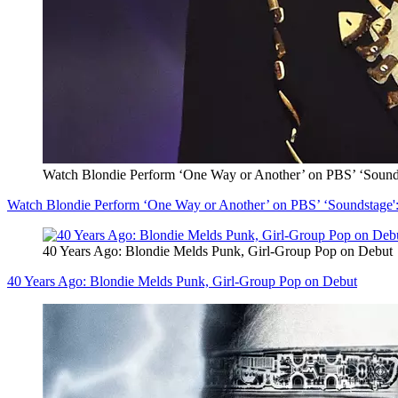
Watch Blondie Perform ‘One Way or Another’ on PBS’ ‘Sounds
Watch Blondie Perform ‘One Way or Another’ on PBS’ ‘Soundstage':
40 Years Ago: Blondie Melds Punk, Girl-Group Pop on Debut
40 Years Ago: Blondie Melds Punk, Girl-Group Pop on Debut