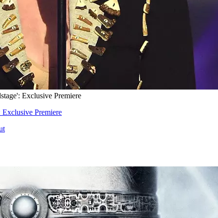
tage': Exclusive Premiere
 Exclusive Premiere