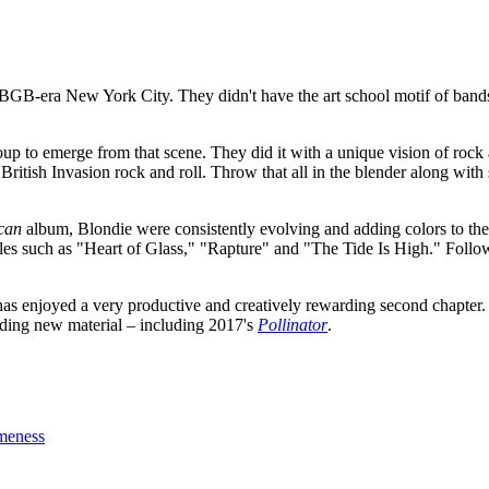
BGB-era New York City. They didn't have the art school motif of band
up to emerge from that scene. They did it with a unique vision of rock
 British Invasion rock and roll. Throw that all in the blender along wi
can
album, Blondie were consistently evolving and adding colors to their 
ngles such as "Heart of Glass," "Rapture" and "The Tide Is High." Foll
e has enjoyed a very productive and creatively rewarding second chapter.
ording new material – including 2017's
Pollinator
.
meness