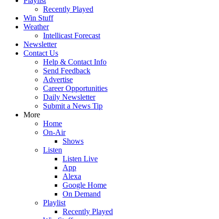
Playlist
Recently Played
Win Stuff
Weather
Intellicast Forecast
Newsletter
Contact Us
Help & Contact Info
Send Feedback
Advertise
Career Opportunities
Daily Newsletter
Submit a News Tip
More
Home
On-Air
Shows
Listen
Listen Live
App
Alexa
Google Home
On Demand
Playlist
Recently Played