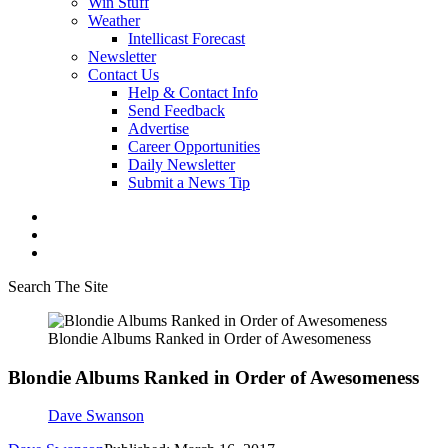
Win Stuff
Weather
Intellicast Forecast
Newsletter
Contact Us
Help & Contact Info
Send Feedback
Advertise
Career Opportunities
Daily Newsletter
Submit a News Tip
Search The Site
Blondie Albums Ranked in Order of Awesomeness
Blondie Albums Ranked in Order of Awesomeness
Dave Swanson