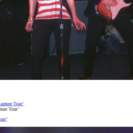
ture Tour’
our’