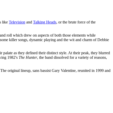
s like
Television
and
Talking Heads
, or the brute force of the
 and roll which drew on aspects of both those elements while
th some killer songs, dynamic playing and the wit and charm of Debbie
palate as they defined their distinct style. At their peak, they blurred
owing 1982's
The Hunter
, the band dissolved for a variety of reasons,
 The original lineup, sans bassist Gary Valentine, reunited in 1999 and