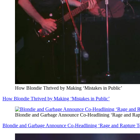
How Blondie Thrived by Making ‘Mistakes in Public’
How Blondie Thrived by Making ‘Mistakes in Public’
Blondie and Garbage Announce Co-Headlining ‘Rage and Rap
Blondie and Garbage Announce Co-Headlining ‘Rage and Rapture T