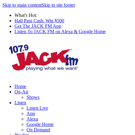
Skip to main content
Skip to site footer
What's Hot:
Hall Pass Cash: Win $500
Get The JACK FM App
Listen To JACK FM on Alexa & Google Home
Home
On-Air
Shows
Listen
Listen Live
App
Alexa
Google Home
On Demand