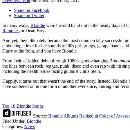
Dave Swanson
Published: March 16, 2017
Share on Facebook
Share on Twitter
In many ways,
Blondie
were the odd band out in the heady days of C
Ramones
or Dead Boys.
And yet, they ultimately became the most commercially successful gro
embracing a love for the sounds of '60s girl groups, garage bands and
Harry at the front, and you have Blondie.
From their self-titled debut through 1980's game-changing
Autoameri
the lines between rock, reggae, punk, disco and even rap with hit si
including the health issues facing guitarist Chris Stein.
Happily, it turns out that wasn't the end of the story. Instead, Blondi
have soldiered on in one form or another ever since, touring and rec
Top 10 Blondie Songs
Source:
Blondie Albums Ranked in Order of Aweso
Filed Under
:
Blondie
Categories
:
News