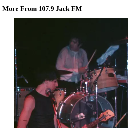
More From 107.9 Jack FM