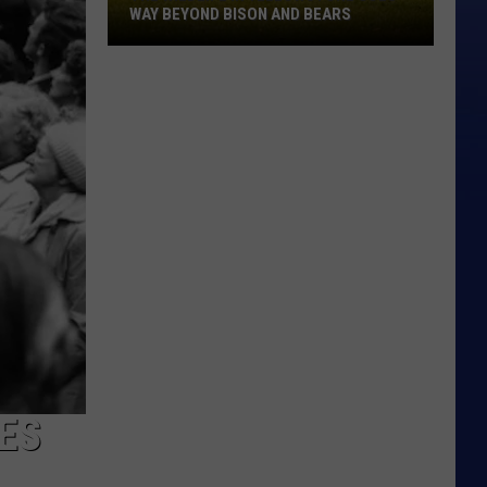
WAY BEYOND BISON AND BEARS
The
Wildlife
In
Yellowstone
Goes
Way
Beyond
Bison
And
Bears
ES