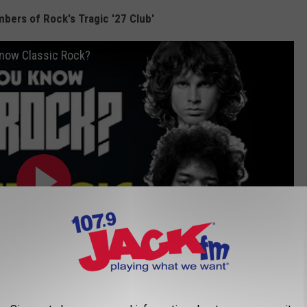
bers of Rock's Tragic '27 Club'
 Know Classic Rock?