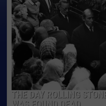
THE DAY ROLLING STON
WAS FOUND DEAD