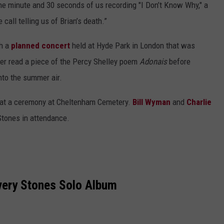
ne minute and 30 seconds of us recording "I Don’t Know Why," a
call telling us of Brian’s death.”
th a
planned concert
held at Hyde Park in London that was
ger read a piece of the Percy Shelley poem
Adonais
before
nto the summer air.
 at a ceremony at Cheltenham Cemetery.
Bill Wyman
and
Charlie
Stones in attendance.
very Stones Solo Album