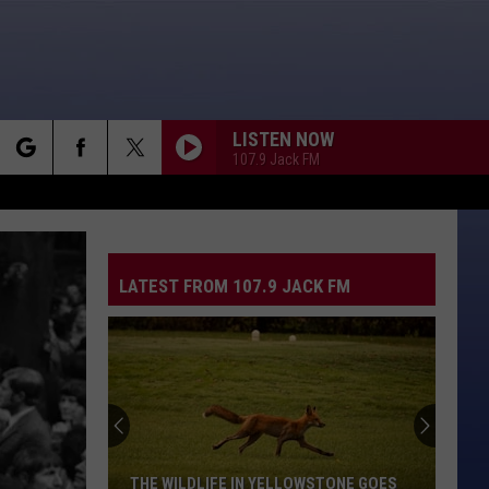
LISTEN NOW
107.9 Jack FM
rch
LATEST FROM 107.9 JACK FM
e
THE WILDLIFE IN YELLOWSTONE GOES