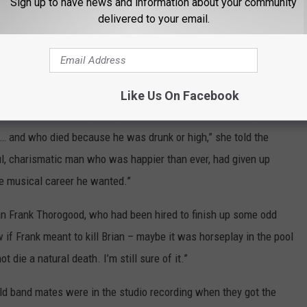
Sign up to have news and information about your community
delivered to your email.
 event of July 3, speculation has raged over the years about
nt, a calculated act or the result of foul play. The coroner’s
ure,” but others aren’t convinced.
Like Us On Facebook
in. “Brian is still portrayed as a bitter, worn-out and depressed
… and who died because he was drunk or high,” she told the
l, charismatic man who was happier than ever, had given up
e musical career he wanted.”
an Frank Thorogood, who had been hired to finish up some odd
 if Frank meant to kill Brian – maybe it was horseplay in the pool
 die a natural death. I’m still sure of it.”
ld band mates were in the studio recording when they got the