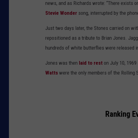
news, and as Richards wrote: “There exists o
Stevie Wonder
song, interrupted by the phone 
Just two days later, the Stones carried on wi
repositioned as a tribute to Brian Jones. Jag
hundreds of white butterflies were released i
Jones was then
laid to rest
on July 10, 1969
Watts
were the only members of the Rolling 
Ranking E