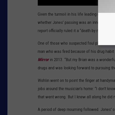
Given the turmoil in his life leading up to the
whether Jones' passing was an innocent accide
report officially ruled it a “death by misadvent
One of those who suspected foul play was Wohl
man who was fired because of his drug habit 
Mirror
in 2013. “But my Brian was a wonderfu
drugs and was looking forward to pursuing th
Wohlin went on to point the finger at handym
jobs around the musician's home: “I don’t know
that went wrong. But I knew all along he did not
A period of deep mourning followed. Jones' o