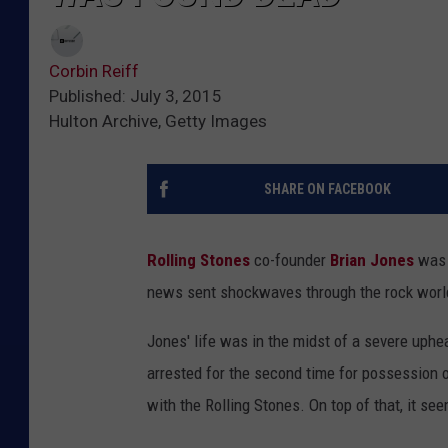
Corbin Reiff
Published: July 3, 2015
Hulton Archive, Getty Images
SHARE ON FACEBOOK
Rolling Stones
co-founder
Brian Jones
was 
news sent shockwaves through the rock worl
Jones' life was in the midst of a severe uphea
arrested for the second time for possession 
with the Rolling Stones. On top of that, it se