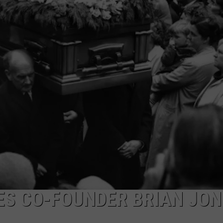
DAILY NEWSLETTER
SUBMIT A NEWS TIP
ES CO-FOUNDER BRIAN JON