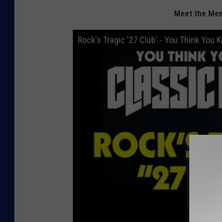
Meet the Mem
Rock's Tragic '27 Club' - You Think You