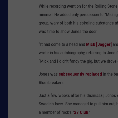
While recording went on for the Rolling Stone
minimal: He added only percussion to "Midnigh
group, wary of both his spiraling substance ab
was time to show Jones the door.
“It had come to a head and
Mick [Jagger]
and
wrote in his autobiography, referring to Jone
“Mick and I didn’t fancy the gig, but we drove d
Jones was
subsequently replaced
in the b
Bluesbreakers.
Just a few weeks after his dismissal, Jones 
Swedish lover. She managed to pull him out, b
a member of rock’s "
27 Club
."