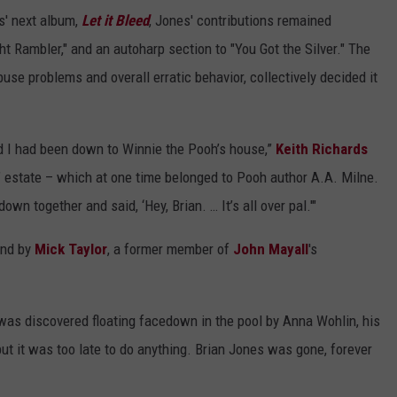
s' next album,
Let it Bleed
, Jones' contributions remained
t Rambler," and an autoharp section to "You Got the Silver." The
use problems and overall erratic behavior, collectively decided it
 I had been down to Winnie the Pooh’s house,”
Keith Richards
s’ estate – which at one time belonged to Pooh author A.A. Milne.
own together and said, ‘Hey, Brian. … It’s all over pal.'"
and by
Mick Taylor
, a former member of
John Mayall
's
was discovered floating facedown in the pool by Anna Wohlin, his
ut it was too late to do anything. Brian Jones was gone, forever