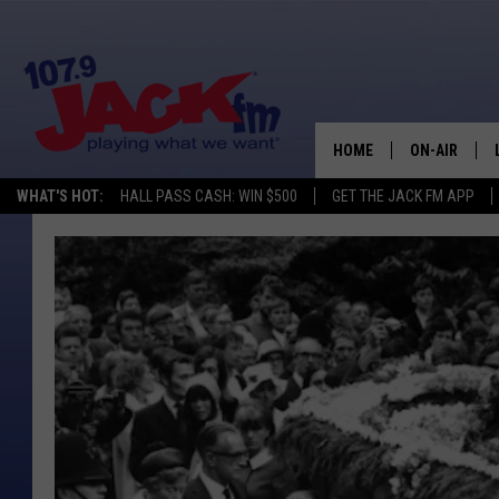
HOME
ON-AIR
WHAT'S HOT:
HALL PASS CASH: WIN $500
GET THE JACK FM APP
SHOWS