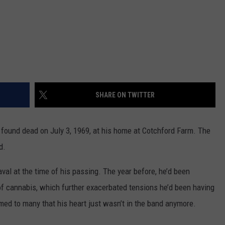
SHARE ON TWITTER
found dead on July 3, 1969, at his home at Cotchford Farm. The
d.
val at the time of his passing. The year before, he’d been
of cannabis, which further exacerbated tensions he’d been having
emed to many that his heart just wasn’t in the band anymore.