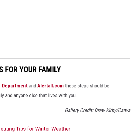
S FOR YOUR FAMILY
re Department
and
Alertall.com
these steps should be
ly and anyone else that lives with you.
Gallery Credit: Drew Kirby/Canva
ating Tips for Winter Weather