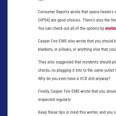
Consumer Reports wrote that space heaters 
(HP04) are good choices. There's also the H
You can check out all of the options by
visiti
Casper Fire-EMS also wrote that you should 
blankets, or pillows, or anything else that cou
They also suggested that residents should plu
chords, no plugging it into to the same outlet
Why do you even have a VCR still anyway?
Finally, Casper Fire-EMS wrote that you shoul
inspected regularly.
Keep these tips in mind this winter, and you sh