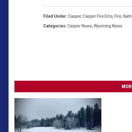
Filed Under
:
Casper
,
Casper Fire Ems
,
Fire
,
Natr
Categories
:
Casper News
,
Wyoming News
MORE