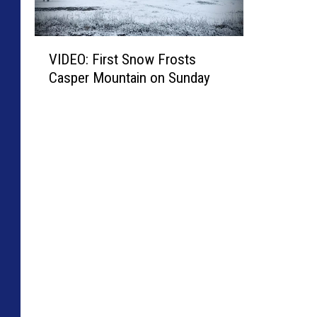
V
VIDEO: First Snow Frosts
I
Casper Mountain on Sunday
D
E
O
:
F
i
r
s
t
S
n
o
w
F