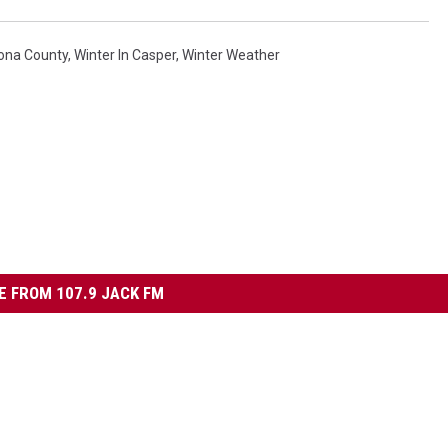
ona County
,
Winter In Casper
,
Winter Weather
 FROM 107.9 JACK FM