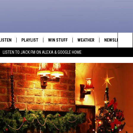
LISTEN
PLAYLIST
WIN STUFF
WEATHER
NEWSLETTER
Sea
LISTEN TO JACK FM ON ALEXA & GOOGLE HOME
LISTEN LIVE
RECENTLY PLAYED
INTELLICAST FORECAST
The
APP
Sit
ALEXA
GOOGLE HOME
ON DEMAND