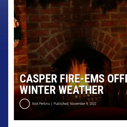
CASPER FIRE-EMS OFF
WINTER WEATHER
Nick Perkins
Published: November 9, 2022