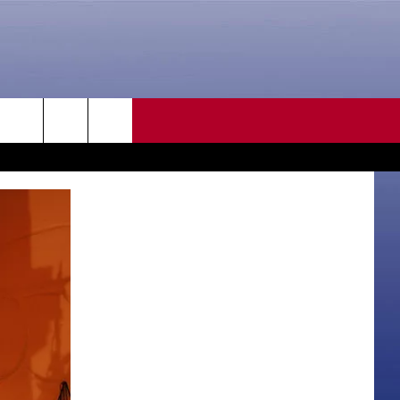
CONTACT US
rch
HELP & CONTACT INFO
SEND FEEDBACK
e
ADVERTISE
CAREER OPPORTUNITIES
DAILY NEWSLETTER
SUBMIT A NEWS TIP