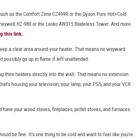
such as the Comfort Zone CZ499R or the Dyson Pure Hot+Cold
oneywell HZ-980 or the Lasko AW315 Bladeless Tower. And more.
ng this link.
keep a clear area around your heater. That means no wayward
ld possibly go up in flame if left unattended.
g their heaters directly into the wall. That means no extension
 that's housing your television, your lamp, your PS5, and your VCR.
d have your wood stoves, fireplaces, pellet stoves, and furnaces
ould be fine. It's one thing to be cold and want to feel like you're