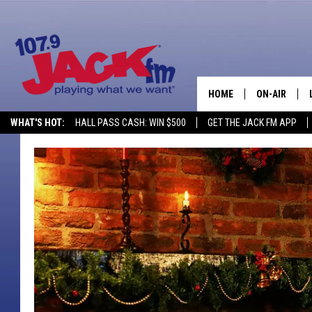
HOME
ON-AIR
WHAT'S HOT:
HALL PASS CASH: WIN $500
GET THE JACK FM APP
SHOWS