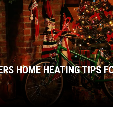
ERS HOME HEATING TIPS F