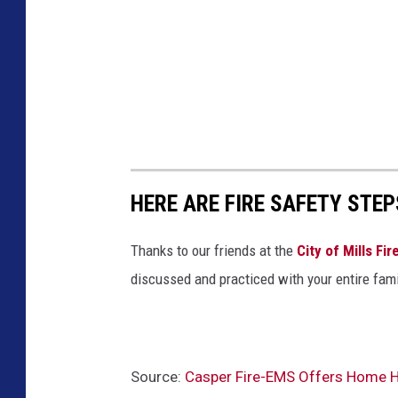
HERE ARE FIRE SAFETY STEP
Thanks to our friends at the
City of Mills Fi
discussed and practiced with your entire fami
Source:
Casper Fire-EMS Offers Home He