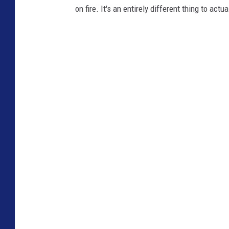
on fire. It's an entirely different thing to actua