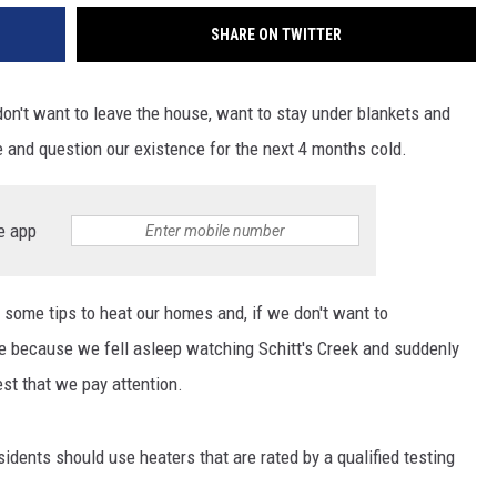
SHARE ON TWITTER
e, don't want to leave the house, want to stay under blankets and
 and question our existence for the next 4 months cold.
e app
 some tips to heat our homes and, if we don't want to
re because we fell asleep watching Schitt's Creek and suddenly
best that we pay attention.
sidents should use heaters that are rated by a qualified testing