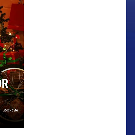
OR
Stockbyte