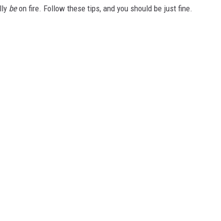
lly
be
on fire. Follow these tips, and you should be just fine.