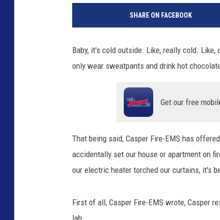
SHARE ON FACEBOOK
Baby, it's cold outside. Like, really cold. Lik
only wear sweatpants and drink hot chocolate
Get our free mobil
That being said, Casper Fire-EMS has offered
accidentally set our house or apartment on fi
our electric heater torched our curtains, it's 
First of all, Casper Fire-EMS wrote, Casper re
lab.