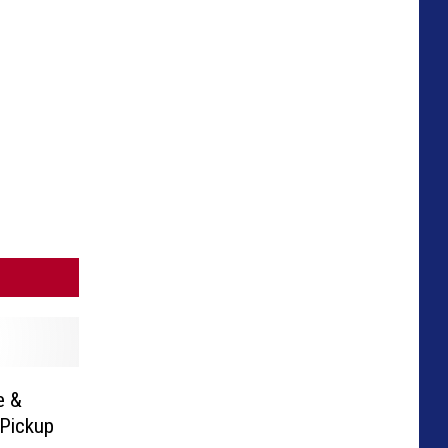
e &
Pickup