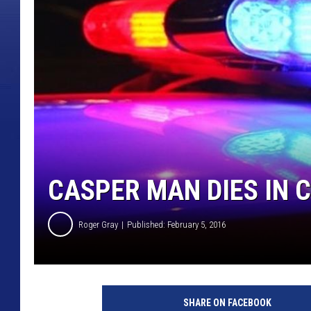
CASPER MAN DIES IN
Roger Gray
Published: February 5, 2016
SHARE ON FACEBOOK