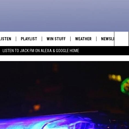
LISTEN
PLAYLIST
WIN STUFF
WEATHER
NEWSLETTER
Sea
LISTEN TO JACK FM ON ALEXA & GOOGLE HOME
LISTEN LIVE
RECENTLY PLAYED
INTELLICAST FORECAST
The
APP
Sit
ALEXA
GOOGLE HOME
ON DEMAND