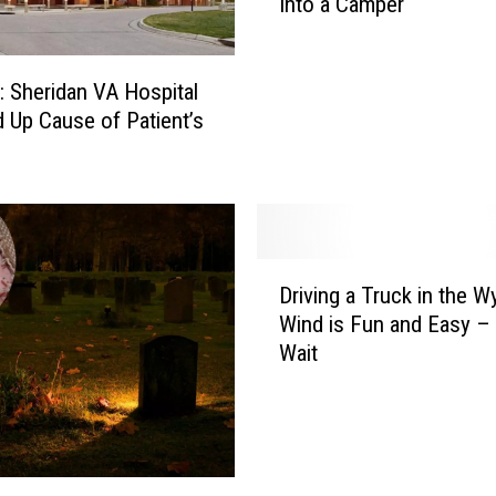
Into a Camper
P
I
N
G
: Sheridan VA Hospital
H
 Up Cause of Patient’s
A
C
K
!
S
D
i
Driving a Truck in the 
r
m
Wind is Fun and Easy –
i
p
Wait
v
l
i
e
n
&
g
C
a
h
T