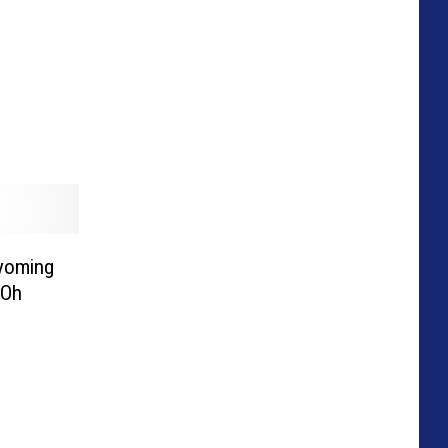
Wyoming
 Oh