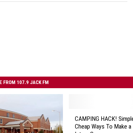
 FROM 107.9 JACK FM
C
CAMPING HACK! Simpl
A
Cheap Ways To Make a 
M