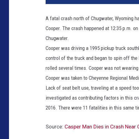
A fatal crash north of Chugwater, Wyoming has
Cooper. The crash happened at 12:35 p.m. on
Chugwater.
Cooper was driving a 1995 pickup truck south
control of the truck and began to spin off the
rolled several times. Cooper was not wearing
Cooper was taken to Cheyenne Regional Medic
Lack of seat belt use, traveling at a speed t
investigated as contributing factors in this 
2016. There were 11 fatalities in this same t
Source:
Casper Man Dies in Crash Near