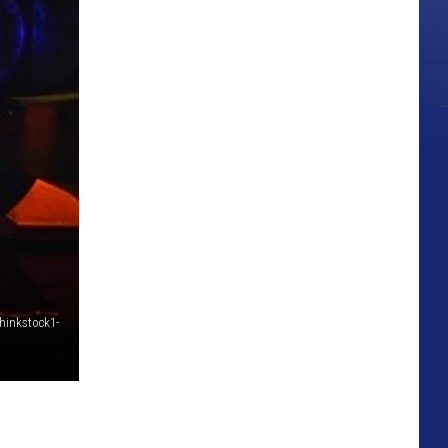
hinkstock1-