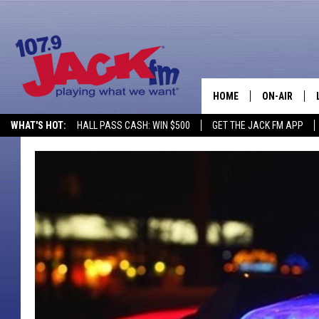
HOME
ON-AIR
WHAT'S HOT:
HALL PASS CASH: WIN $500
GET THE JACK FM APP
SHOWS