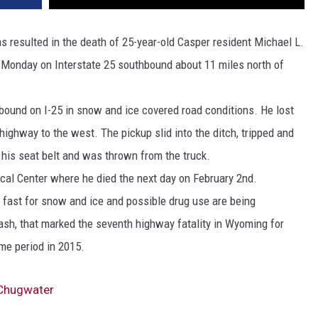
 resulted in the death of 25-year-old Casper resident Michael L.
 Monday on Interstate 25 southbound about 11 miles north of
bound on I-25 in snow and ice covered road conditions. He lost
 highway to the west. The pickup slid into the ditch, tripped and
 his seat belt and was thrown from the truck.
al Center where he died the next day on February 2nd.
oo fast for snow and ice and possible drug use are being
crash, that marked the seventh highway fatality in Wyoming for
ime period in 2015.
 Chugwater