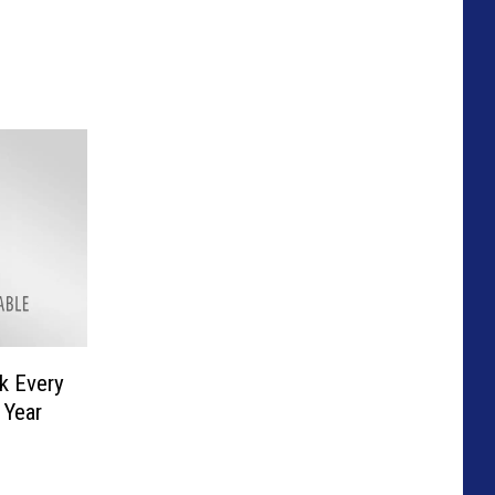
ck Every
 Year