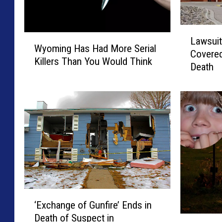
L
W
Lawsuit
a
Wyoming Has Had More Serial
y
Covered
w
Killers Than You Would Think
o
Death
s
m
u
i
i
n
t
g
:
H
S
a
h
s
e
H
r
a
i
d
d
‘
M
a
‘Exchange of Gunfire’ Ends in
E
o
n
Death of Suspect in
x
I