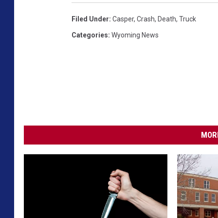
Filed Under
:
Casper
,
Crash
,
Death
,
Truck
Categories
:
Wyoming News
MORE