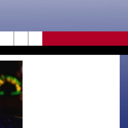
CONTACT US
rch
HELP & CONTACT INFO
SEND FEEDBACK
e
ADVERTISE
CAREER OPPORTUNITIES
DAILY NEWSLETTER
SUBMIT A NEWS TIP