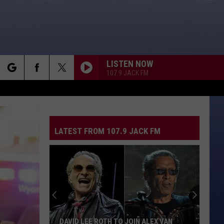
LISTEN NOW
107.9 JACK FM
rch
LATEST FROM 107.9 JACK FM
e
DAVID LEE ROTH TO JOIN ALEX VAN