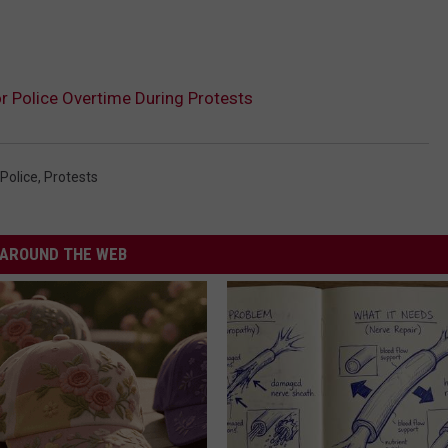
r Police Overtime During Protests
Police
,
Protests
AROUND THE WEB