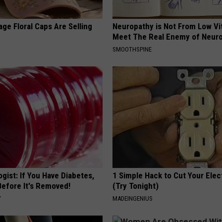
ge Floral Caps Are Selling
Neuropathy is Not From Low Vi
Meet The Real Enemy of Neur
SMOOTHSPINE
gist: If You Have Diabetes,
1 Simple Hack to Cut Your Elect
Before It's Removed!
(Try Tonight)
Y
MADEINGENIUS