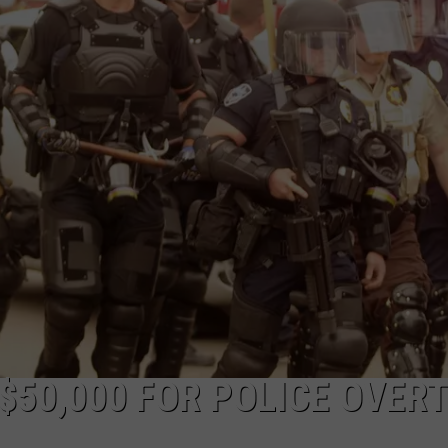
DAILY NEWSLETTER
SUBMIT A NEWS TIP
$50,000 FOR POLICE OVER