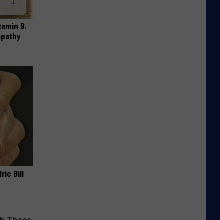
tamin B.
opathy
ric Bill