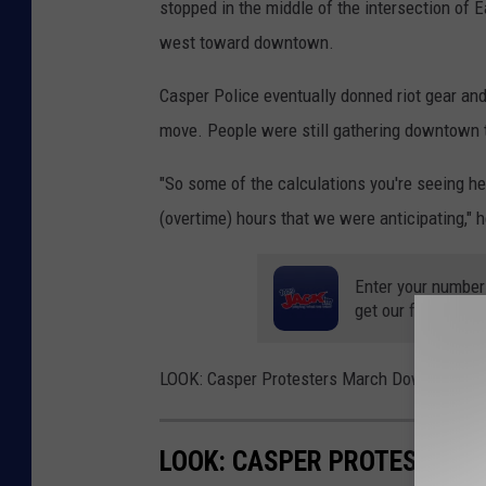
stopped in the middle of the intersection of
west toward downtown.
Casper Police eventually donned riot gear and
move. People were still gathering downtown 
"So some of the calculations you're seeing h
(overtime) hours that we were anticipating," h
Enter your number
get our free mobil
LOOK: Casper Protesters March Downtown to 
LOOK: CASPER PROTESTERS