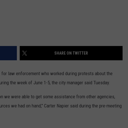
SHARE ON TWITTER
e for law enforcement who worked during protests about the
uring the week of June 1-5, the city manager said Tuesday.
tion we were able to get some assistance from other agencies,
urces we had on hand," Carter Napier said during the pre-meeting