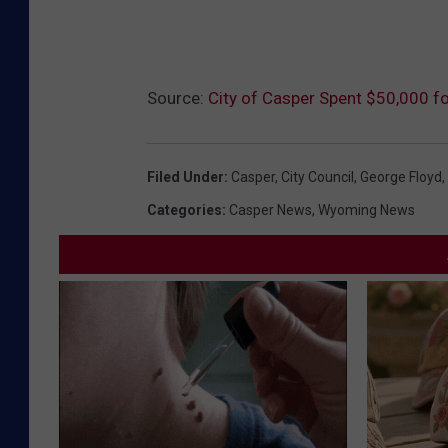
Source:
City of Casper Spent $50,000 fo
Filed Under
:
Casper
,
City Council
,
George Floyd
,
Categories
:
Casper News
,
Wyoming News