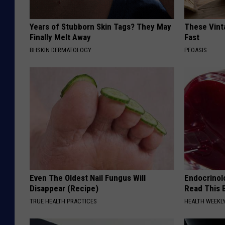
Years of Stubborn Skin Tags? They May
These Vinta
Finally Melt Away
Fast
BHSKIN DERMATOLOGY
PEOASIS
Even The Oldest Nail Fungus Will
Endocrinolo
Disappear (Recipe)
Read This 
TRUE HEALTH PRACTICES
HEALTH WEEKL