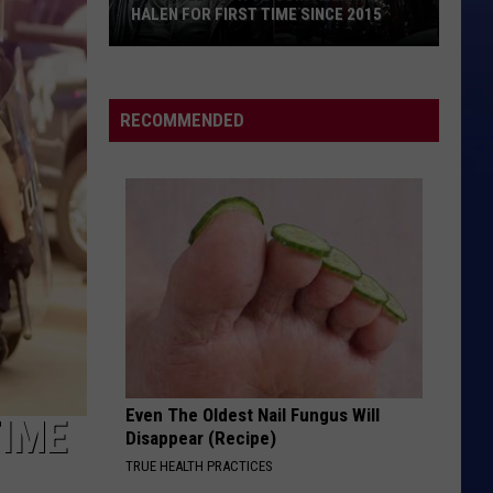
HALEN FOR FIRST TIME SINCE 2015
David
Lee
Roth
RECOMMENDED
to
Join
Alex
Van
Halen
for
First
Time
Since
2015
Even The Oldest Nail Fungus Will
TIME
Disappear (Recipe)
TRUE HEALTH PRACTICES