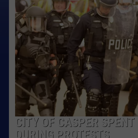
CITY OF CASPER SPENT 
DURING PROTESTS