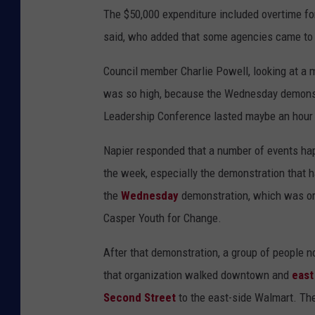
The $50,000 expenditure included overtime f
said, who added that some agencies came to C
Council member Charlie Powell, looking at a
was so high, because the Wednesday demons
Leadership Conference lasted maybe an hour
Napier responded that a number of events ha
the week, especially the demonstration that 
the
Wednesday
demonstration, which was o
Casper Youth for Change.
After that demonstration, a group of people not
that organization walked downtown and
east
Second Street
to the east-side Walmart. They