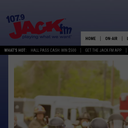
HOME
ON-AIR
WHAT'S HOT:
HALL PASS CASH: WIN $500
GET THE JACK FM APP
SHOWS