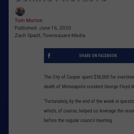
Tom Morton
Published: June 16, 2020
Zach Spadt, Townsquare Media
SHARE ON FACEBOOK
The City of Casper spent $50,000 for overtim
death of Minneapolis resident George Floyd d
"Fortunately, by the end of the week in ques
which, of course, helped us leverage the reso
before the regular council meeting.