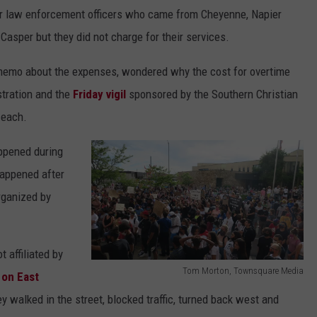
or law enforcement officers who came from Cheyenne, Napier
asper but they did not charge for their services.
 memo about the expenses, wondered why the cost for overtime
tration and the
Friday vigil
sponsored by the Southern Christian
 each.
ppened during
happened after
rganized by
 affiliated by
Tom Morton, Townsquare Media
 on East
T
 walked in the street, blocked traffic, turned back west and
o