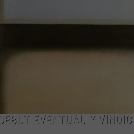
DAILY NEWSLETTER
SUBMIT A NEWS TIP
DEBUT EVENTUALLY VINDI