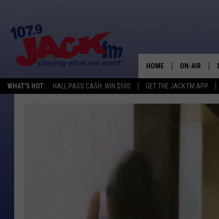
HOME
ON-AIR
WHAT'S HOT:
HALL PASS CASH: WIN $500
GET THE JACK FM APP
SHOWS