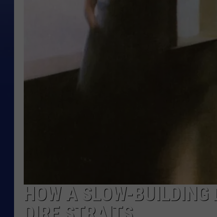
HOW A SLOW-BUILDING 
DIRE STRAITS