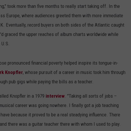
g," took more than five months to really start taking off. In the
ross Europe, where audiences greeted them with more immediate
K. Eventually, record buyers on both sides of the Atlantic caught
ey'd graced the upper reaches of album charts worldwide while
e U.S.
ose pronounced financial poverty helped inspire its tongue-in-
rk Knopfler
, whose pursuit of a career in music took him through
ough pub gigs while paying the bills as a teacher.
alled Knopfler in a 1979
interview
. "Taking all sorts of jobs –
usical career was going nowhere. I finally got a job teaching
 have because it proved to be a real steadying influence. There
 and there was a guitar teacher there with whom I used to play.