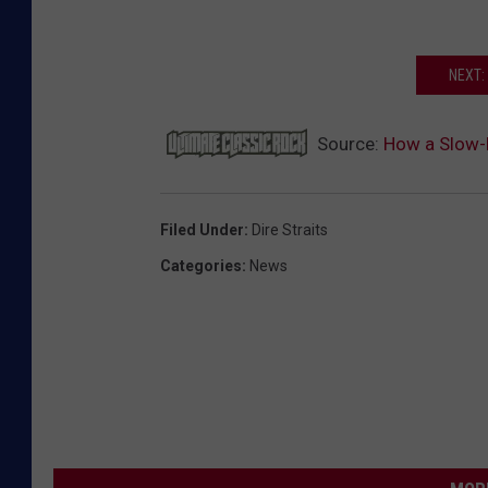
NEXT:
Source:
How a Slow-B
Filed Under
:
Dire Straits
Categories
:
News