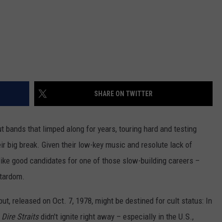
SHARE ON TWITTER
ut bands that limped along for years, touring hard and testing
heir big break. Given their low-key music and resolute lack of
ke good candidates for one of those slow-building careers –
stardom.
debut, released on Oct. 7, 1978, might be destined for cult status: In
r
Dire Straits
didn't ignite right away – especially in the U.S.,