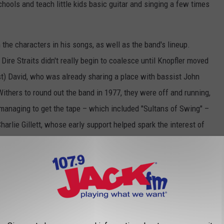
schools and teach little kids basic guitar and singing a few times
 the characters in his songs, as well as the band's lineup.
 Dire Straits didn't really begin to coalesce until Knopfler moved
rist) David, who was already sharing a place with bassist John
Withers to round out the band in 1977, they were off and running,
 managing to get the tape – which included "Sultans of Swing" –
harlie Gillett, whose early support helped spark the interest of
 Gillett and Phonograph execs to Dire Straits, but it's also
nd was entirely out of step with everything else that was going
r's distinctive lead guitar was often the focal point of the music,
los, and Muff Winwood's clean production on
Dire Straits
was the