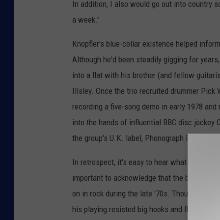
In addition, I also would go out into country 
a week."
Knopfler's blue-collar existence helped inform
Although he'd been steadily gigging for years,
into a flat with his brother (and fellow guita
Illsley. Once the trio recruited drummer Pick 
recording a five-song demo in early 1978 and
into the hands of influential BBC disc jockey C
the group's U.K. label, Phonograph Records.
In retrospect, it's easy to hear what attracted
important to acknowledge that the band's sou
on in rock during the late '70s. Though Knopfle
his playing resisted big hooks and flashy so