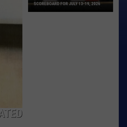
SCOREBOARD FOR JULY 13-19, 2026
Wyoming
Legion
Baseball
Scoreboard
for
July
13-
19,
2026
CATED