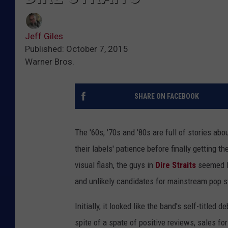
Jeff Giles
Published: October 7, 2015
Warner Bros.
SHARE ON FACEBOOK
The '60s, '70s and '80s are full of stories abo
their labels' patience before finally getting t
visual flash, the guys in
Dire Straits
seemed li
and unlikely candidates for mainstream pop 
Initially, it looked like the band's self-titled 
spite of a spate of positive reviews, sales fo