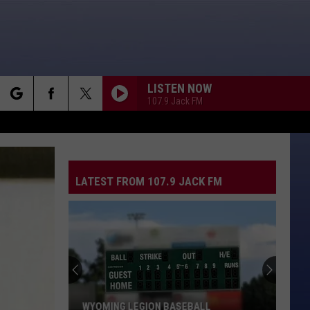
LISTEN NOW
107.9 Jack FM
rch
LATEST FROM 107.9 JACK FM
e
WYOMING LEGION BASEBALL