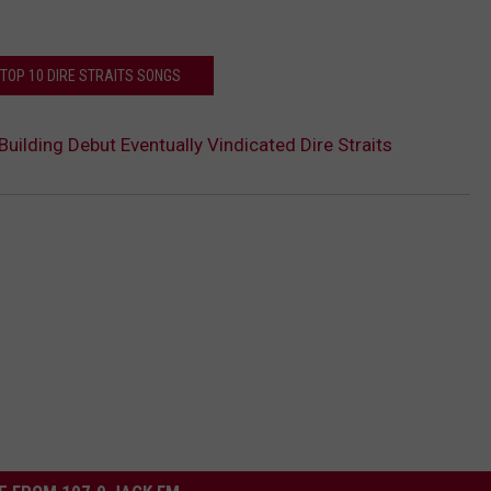
 TOP 10 DIRE STRAITS SONGS
uilding Debut Eventually Vindicated Dire Straits