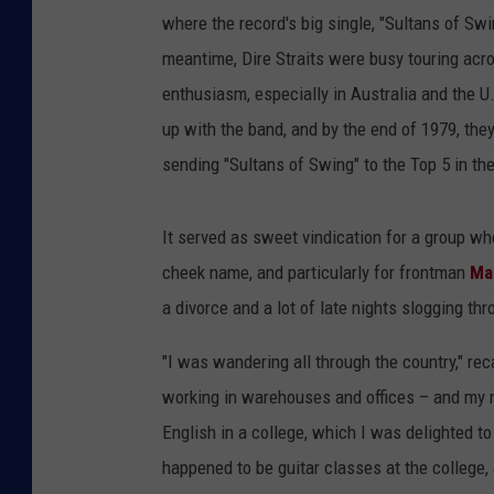
where the record's big single, "Sultans of Swin
meantime, Dire Straits were busy touring ac
enthusiasm, especially in Australia and the U.
up with the band, and by the end of 1979, th
sending "Sultans of Swing" to the Top 5 in th
It served as sweet vindication for a group wh
cheek name, and particularly for frontman
Ma
a divorce and a lot of late nights slogging thr
"I was wandering all through the country," rec
working in warehouses and offices – and my m
English in a college, which I was delighted to
happened to be guitar classes at the college,