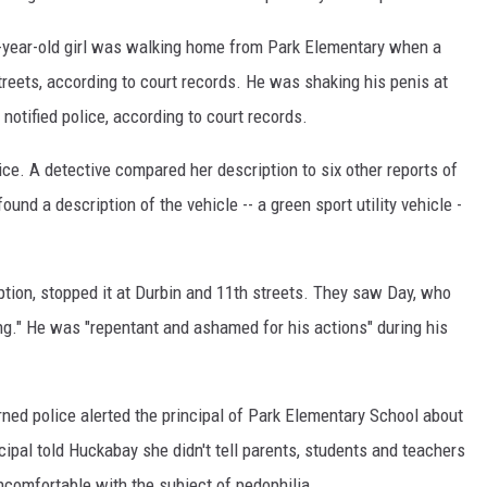
-year-old girl was walking home from Park Elementary when a
eets, according to court records. He was shaking his penis at
notified police, according to court records.
ce. A detective compared her description to six other reports of
und a description of the vehicle -- a green sport utility vehicle -
ption, stopped it at Durbin and 11th streets. They saw Day, who
ng." He was "repentant and ashamed for his actions" during his
rned police alerted the principal of Park Elementary School about
ipal told Huckabay she didn't tell parents, students and teachers
omfortable with the subject of pedophilia.