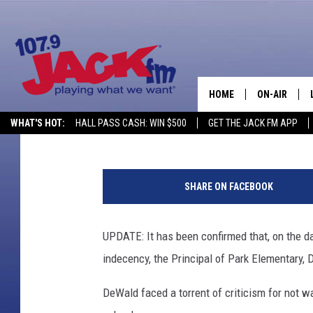
UPDATE: BRENDEN DAY
SEXUAL ABUSE OF A M
LEAVE
HOME
ON-AIR
Tom Morton
Published: April 29, 2016
WHAT'S HOT:
HALL PASS CASH: WIN $500
GET THE JACK FM APP
SHOWS
C
a
SHARE ON FACEBOOK
s
p
e
UPDATE: It has been confirmed that, on the d
r
indecency, the Principal of Park Elementary,
P
o
DeWald faced a torrent of criticism for not w
l