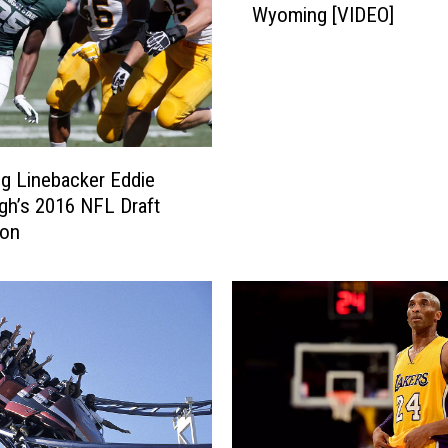
Wyoming [VIDEO]
A
T
o
C
a
t
c
g Linebacker Eddie
h
gh’s 2016 NFL Draft
U
ion
p
W
i
t
h
W
y
o
m