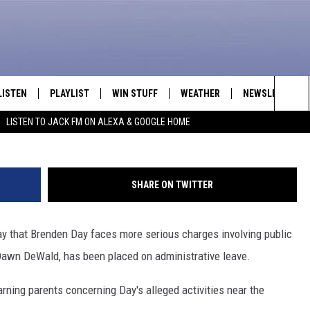
 CHARGED WITH 3RD-DEGR
INOR; PARK PRINCIPAL ON
LISTEN
PLAYLIST
WIN STUFF
WEATHER
NEWSLETTER
Casper Police
Sea
LISTEN TO JACK FM ON ALEXA & GOOGLE HOME
LISTEN LIVE
RECENTLY PLAYED
INTELLICAST FORECAST
The
APP
Sit
SHARE ON TWITTER
ALEXA
ay that Brenden Day faces more serious charges involving public
GOOGLE HOME
 Dawn DeWald, has been placed on administrative leave.
ON DEMAND
arning parents concerning Day's alleged activities near the