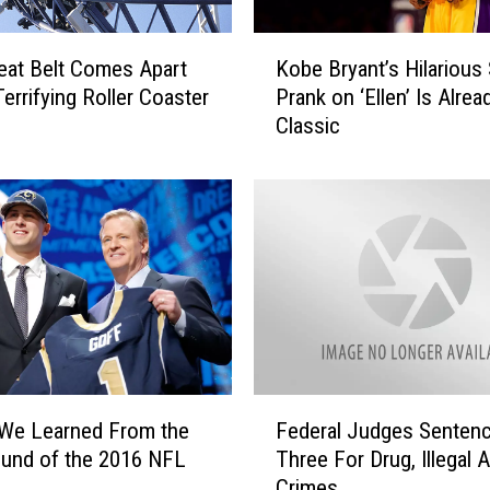
i
K
n
eat Belt Comes Apart
Kobe Bryant’s Hilarious
o
g
Terrifying Roller Coaster
Prank on ‘Ellen’ Is Alrea
b
[
Classic
e
V
B
I
r
D
y
E
a
O
n
]
t
’
s
H
i
F
l
 We Learned From the
Federal Judges Senten
e
a
ound of the 2016 NFL
Three For Drug, Illegal A
d
r
Crimes
e