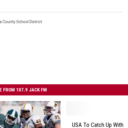
 County School District
 FROM 107.9 JACK FM
U
USA To Catch Up With
S