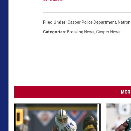
Filed Under
:
Casper Police Department
,
Natrona
Categories
:
Breaking News
,
Casper News
MORE