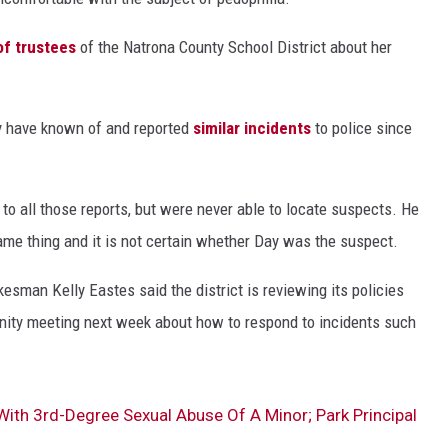
of trustees
of the Natrona County School District about her
y have known of and reported
similar incidents
to police since
to all those reports, but were never able to locate suspects. He
me thing and it is not certain whether Day was the suspect.
esman Kelly Eastes said the district is reviewing its policies
nity meeting next week about how to respond to incidents such
th 3rd-Degree Sexual Abuse Of A Minor; Park Principal