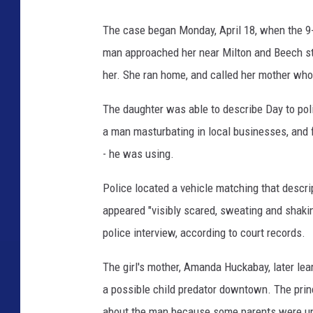
The case began Monday, April 18, when the 9
man approached her near Milton and Beech str
her. She ran home, and called her mother who 
The daughter was able to describe Day to poli
a man masturbating in local businesses, and fo
- he was using.
Police located a vehicle matching that descri
appeared "visibly scared, sweating and shaki
police interview, according to court records.
The girl's mother, Amanda Huckabay, later lea
a possible child predator downtown. The princ
about the man because some parents were unc