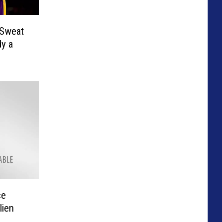
 Sweat
dy a
ce
lien