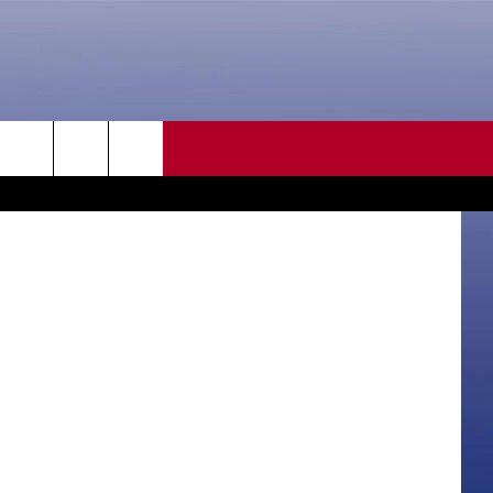
EE
CONTACT US
 Department
rch
HELP & CONTACT INFO
SEND FEEDBACK
e
ADVERTISE
CAREER OPPORTUNITIES
DAILY NEWSLETTER
SUBMIT A NEWS TIP