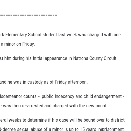
=========================
rk Elementary School student last week was charged with one
 a minor on Friday.
t him during his initial appearance in Natrona County Circuit
and he was in custody as of Friday afternoon.
sdemeanor counts -- public indecency and child endangerment -
 He was then re-arrested and charged with the new count.
eral weeks to determine if his case will be bound over to district
d-degree sexual abuse of a minor is up to 15 years imprisonment.