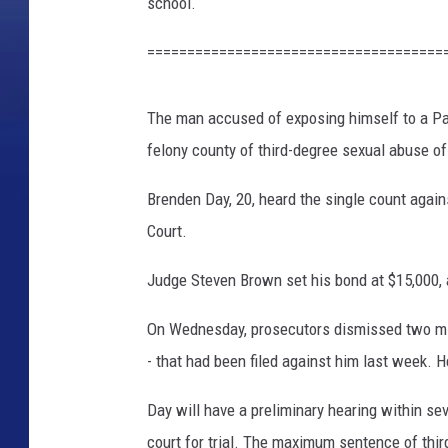
i
school.
c
e
=====================================
D
e
The man accused of exposing himself to a Pa
p
a
felony county of third-degree sexual abuse of
r
Brenden Day, 20, heard the single count agains
t
m
Court.
e
n
Judge Steven Brown set his bond at $15,000, 
t
On Wednesday, prosecutors dismissed two mi
- that had been filed against him last week.
Day will have a preliminary hearing within sev
court for trial. The maximum sentence of thir