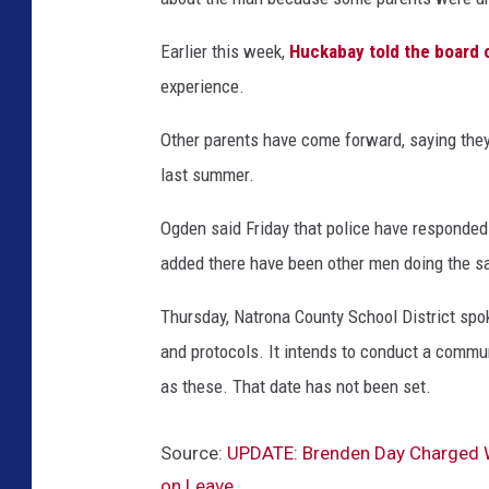
Earlier this week,
Huckabay told the board 
experience.
Other parents have come forward, saying the
last summer.
Ogden said Friday that police have responded 
added there have been other men doing the sa
Thursday, Natrona County School District spok
and protocols. It intends to conduct a commu
as these. That date has not been set.
Source:
UPDATE: Brenden Day Charged Wi
on Leave