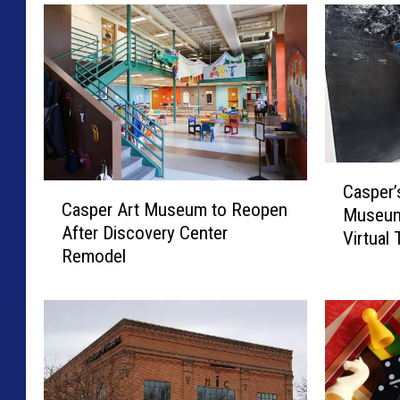
C
Casper’
C
a
Casper Art Museum to Reopen
a
Museum
s
After Discovery Center
s
Virtual
p
Remodel
p
e
e
r
r
’
A
s
r
N
t
i
M
c