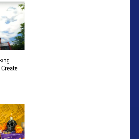
king
 Create