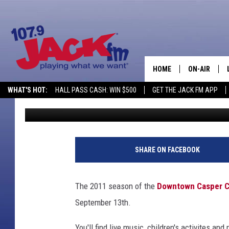
FIND FRIENDS AND FRE
DOWNTOWN
HOME
ON-AIR
WHAT'S HOT:
HALL PASS CASH: WIN $500
GET THE JACK FM APP
Jon Michaels
Published: August 1, 2011
SHOWS
SHARE ON FACEBOOK
The 2011 season of the
Downtown Casper C
September 13th.
You'll find live music, children's activites an