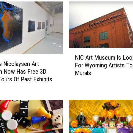
N
NIC Art Museum Is Loo
I
s Nicolaysen Art
For Wyoming Artists To
C
 Now Has Free 3D
Murals
A
 Tours Of Past Exhibits
r
t
M
u
s
e
u
m