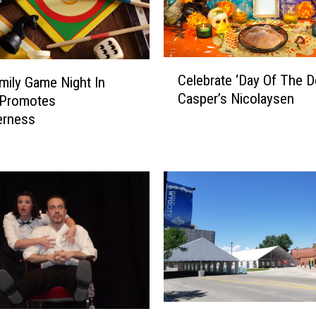
I
s
L
C
o
Celebrate ‘Day Of The D
mily Game Night In
e
o
Casper’s Nicolaysen
 Promotes
l
k
e
erness
i
b
n
r
g
a
F
t
o
e
r
‘
W
D
y
a
o
y
m
O
i
N
f