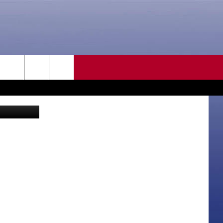
CONTACT US
rch
HELP & CONTACT INFO
SEND FEEDBACK
e
ADVERTISE
CAREER OPPORTUNITIES
DAILY NEWSLETTER
SUBMIT A NEWS TIP