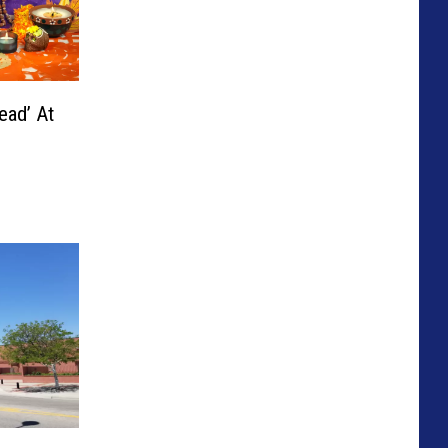
ead’ At