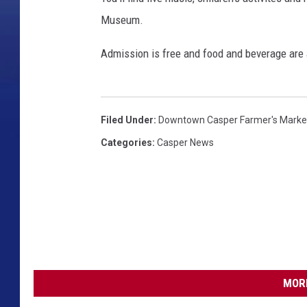
Museum.
Admission is free and food and beverage are 
Filed Under
:
Downtown Casper Farmer's Marke
Categories
:
Casper News
MORE