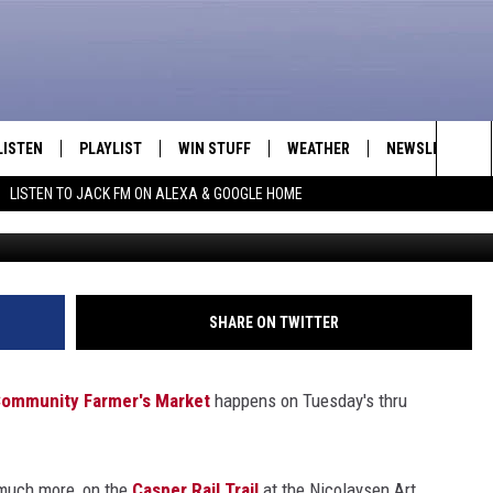
SH FRUITS & VEGGIES
LISTEN
PLAYLIST
WIN STUFF
WEATHER
NEWSLETTER
Sea
LISTEN TO JACK FM ON ALEXA & GOOGLE HOME
LISTEN LIVE
RECENTLY PLAYED
INTELLICAST FORECAST
The
APP
Sit
ALEXA
SHARE ON TWITTER
GOOGLE HOME
ommunity Farmer's Market
happens on Tuesday's thru
ON DEMAND
d much more, on the
Casper Rail Trail
at the Nicolaysen Art