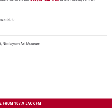
available.
t
,
Nicolaysen Art Museum
 FROM 107.9 JACK FM