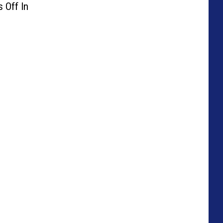
 Off In