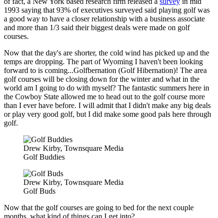
of fact, a New York based research firm released a
survey
in mid
1993 saying that 93% of executives surveyed said playing golf was
a good way to have a closer relationship with a business associate
and more than 1/3 said their biggest deals were made on golf
courses.
Now that the day's are shorter, the cold wind has picked up and the
temps are dropping. The part of Wyoming I haven't been looking
forward to is coming...Golfbernation (Golf Hibernation)! The area
golf courses will be closing down for the winter and what in the
world am I going to do with myself? The fantastic summers here in
the Cowboy State allowed me to head out to the golf course more
than I ever have before. I will admit that I didn't make any big deals
or play very good golf, but I did make some good pals here through
golf.
Drew Kirby, Townsquare Media
Golf Buddies
Drew Kirby, Townsquare Media
Golf Buds
Now that the golf courses are going to bed for the next couple
months, what kind of things can I get into?