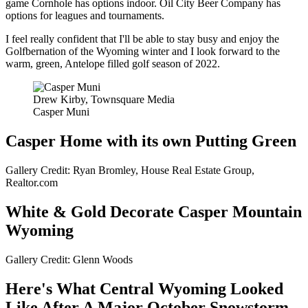
game Cornhole has options indoor. Oil City Beer Company has
options for leagues and tournaments.
I feel really confident that I'll be able to stay busy and enjoy the
Golfbernation of the Wyoming winter and I look forward to the
warm, green, Antelope filled golf season of 2022.
Drew Kirby, Townsquare Media
Casper Muni
Casper Home with its own Putting Green
Gallery Credit: Ryan Bromley, House Real Estate Group,
Realtor.com
White & Gold Decorate Casper Mountain
Wyoming
Gallery Credit: Glenn Woods
Here's What Central Wyoming Looked
Like After A Major October Snowstorm