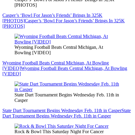
[PHOTOS]
Casper’s ‘Bowl For Jason’s Friends’ Brings In 325K
[PHOTOS]
Casper’s ‘Bowl For Jason’s Friends’ Brings In 325K
[PHOTOS]
Wyoming Football Beats Central Michigan, At
Bowling [VIDEO]
Wyoming Football Beats Central Michigan, At Bowling
[VIDEO]
Wyoming Football Beats Central Michigan, At Bowling
[VIDEO]
State Dart Tournament Begins Wednesday Feb. 11th in
Casper
State Dart Tournament Begins Wednesday Feb. 11th in Casper
State
Dart Tournament Begins Wednesday Feb. 11th in Casper
Rock & Bowl This Saturday Night For Cancer