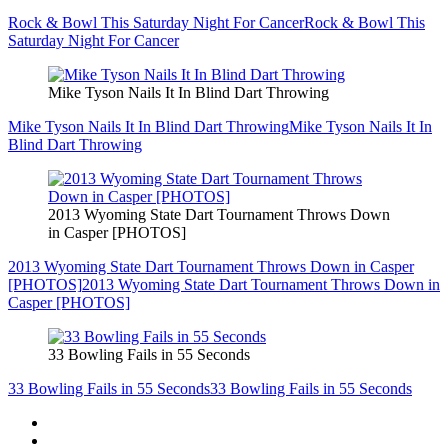
Rock & Bowl This Saturday Night For Cancer
Rock & Bowl This
Saturday Night For Cancer
Mike Tyson Nails It In Blind Dart Throwing
Mike Tyson Nails It In Blind Dart Throwing
Mike Tyson Nails It In
Blind Dart Throwing
2013 Wyoming State Dart Tournament Throws Down
in Casper [PHOTOS]
2013 Wyoming State Dart Tournament Throws Down in Casper
[PHOTOS]
2013 Wyoming State Dart Tournament Throws Down in
Casper [PHOTOS]
33 Bowling Fails in 55 Seconds
33 Bowling Fails in 55 Seconds
33 Bowling Fails in 55 Seconds