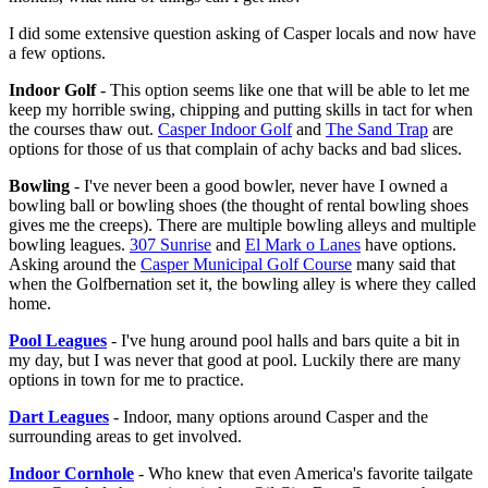
I did some extensive question asking of Casper locals and now have
a few options.
Indoor Golf
- This option seems like one that will be able to let me
keep my horrible swing, chipping and putting skills in tact for when
the courses thaw out.
Casper Indoor Golf
and
The Sand Trap
are
options for those of us that complain of achy backs and bad slices.
Bowling
- I've never been a good bowler, never have I owned a
bowling ball or bowling shoes (the thought of rental bowling shoes
gives me the creeps). There are multiple bowling alleys and multiple
bowling leagues.
307 Sunrise
and
El Mark o Lanes
have options.
Asking around the
Casper Municipal Golf Course
many said that
when the Golfbernation set it, the bowling alley is where they called
home.
Pool Leagues
- I've hung around pool halls and bars quite a bit in
my day, but I was never that good at pool. Luckily there are many
options in town for me to practice.
Dart Leagues
- Indoor, many options around Casper and the
surrounding areas to get involved.
Indoor Cornhole
- Who knew that even America's favorite tailgate