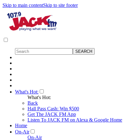
Skip to main content
Skip to site footer
What's Hot:
What's Hot:
Back
Hall Pass Cash: Win $500
Get The JACK FM App
Listen To JACK FM on Alexa & Google Home
Home
On-Air
On-Air