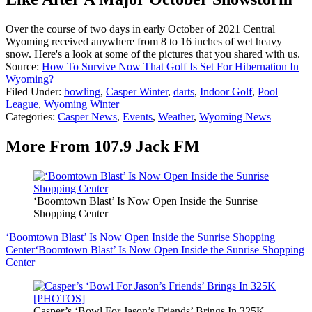
Over the course of two days in early October of 2021 Central
Wyoming received anywhere from 8 to 16 inches of wet heavy
snow. Here's a look at some of the pictures that you shared with us.
Source:
How To Survive Now That Golf Is Set For Hibernation In
Wyoming?
Filed Under
:
bowling
,
Casper Winter
,
darts
,
Indoor Golf
,
Pool
League
,
Wyoming Winter
Categories
:
Casper News
,
Events
,
Weather
,
Wyoming News
More From 107.9 Jack FM
‘Boomtown Blast’ Is Now Open Inside the Sunrise
Shopping Center
‘Boomtown Blast’ Is Now Open Inside the Sunrise Shopping
Center
‘Boomtown Blast’ Is Now Open Inside the Sunrise Shopping
Center
Casper’s ‘Bowl For Jason’s Friends’ Brings In 325K