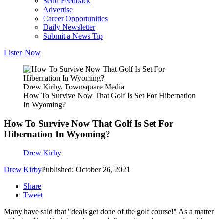
Send Feedback
Advertise
Career Opportunities
Daily Newsletter
Submit a News Tip
Listen Now
Drew Kirby, Townsquare Media
How To Survive Now That Golf Is Set For Hibernation
In Wyoming?
How To Survive Now That Golf Is Set For
Hibernation In Wyoming?
Drew Kirby
Drew Kirby
Published: October 26, 2021
Share
Tweet
Many have said that "deals get done of the golf course!" As a matter