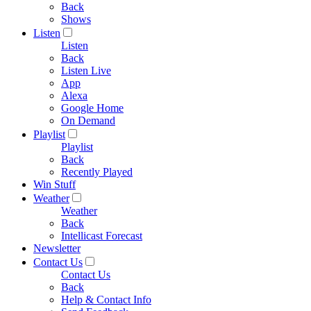
Back
Shows
Listen
Listen
Back
Listen Live
App
Alexa
Google Home
On Demand
Playlist
Playlist
Back
Recently Played
Win Stuff
Weather
Weather
Back
Intellicast Forecast
Newsletter
Contact Us
Contact Us
Back
Help & Contact Info