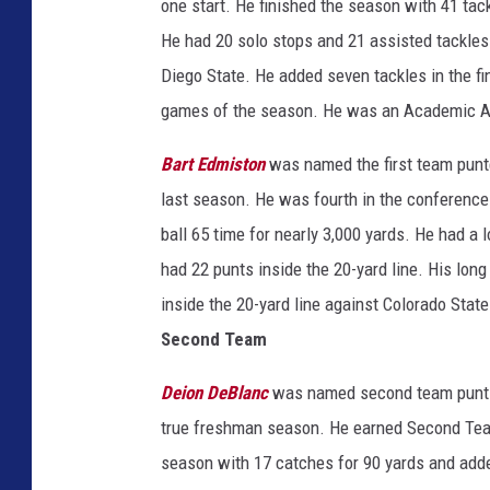
one start. He finished the season with 41 tac
He had 20 solo stops and 21 assisted tackles
Diego State. He added seven tackles in the fin
games of the season. He was an Academic A
Bart Edmiston
was named the first team punt
last season. He was fourth in the conference 
ball 65 time for nearly 3,000 yards. He had a
had 22 punts inside the 20-yard line. His lon
inside the 20-yard line against Colorado Sta
Second Team
Deion DeBlanc
was named second team punt r
true freshman season. He earned Second Team
season with 17 catches for 90 yards and adde