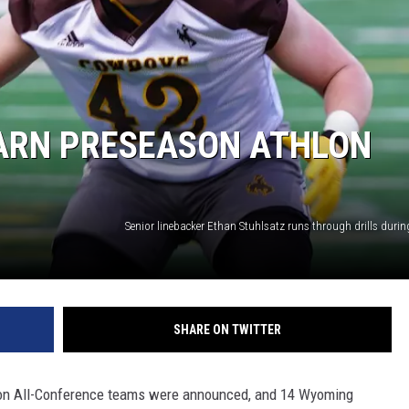
ARN PRESEASON ATHLON
SHARE ON TWITTER
on All-Conference teams were announced, and 14 Wyoming