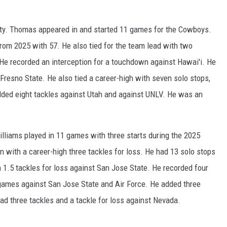
ty. Thomas appeared in and started 11 games for the Cowboys.
from 2025 with 57. He also tied for the team lead with two
He recorded an interception for a touchdown against Hawai'i. He
 Fresno State. He also tied a career-high with seven solo stops,
dded eight tackles against Utah and against UNLV. He was an
iams played in 11 games with three starts during the 2025
 with a career-high three tackles for loss. He had 13 solo stops
 1.5 tackles for loss against San Jose State. He recorded four
games against San Jose State and Air Force. He added three
ad three tackles and a tackle for loss against Nevada.