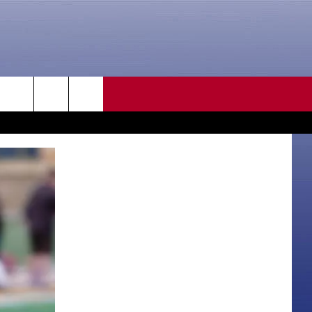
CONTACT US
rch
HELP & CONTACT INFO
SEND FEEDBACK
e
ADVERTISE
CAREER OPPORTUNITIES
DAILY NEWSLETTER
SUBMIT A NEWS TIP