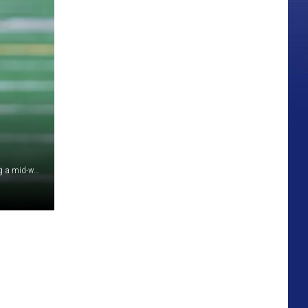
Senior linebacker Ethan Stuhlsatz runs through drills during a mid-week workout inside War Memorial Stadium./ John Durgee photo