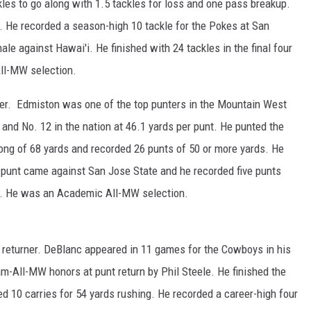
kles to go along with 1.5 tackles for loss and one pass breakup.
. He recorded a season-high 10 tackle for the Pokes at San
ale against Hawai'i. He finished with 24 tackles in the final four
ll-MW selection.
er. Edmiston was one of the top punters in the Mountain West
and No. 12 in the nation at 46.1 yards per punt. He punted the
 long of 68 yards and recorded 26 punts of 50 or more yards. He
g punt came against San Jose State and he recorded five punts
te. He was an Academic All-MW selection.
eturner. DeBlanc appeared in 11 games for the Cowboys in his
-All-MW honors at punt return by Phil Steele. He finished the
d 10 carries for 54 yards rushing. He recorded a career-high four