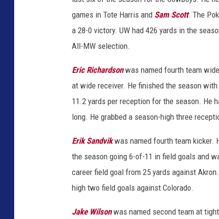
games in Tote Harris and
Sam Scott
. The Pok
a 28-0 victory. UW had 426 yards in the sea
All-MW selection.
Eric Richardson
was named fourth team wide r
at wide receiver. He finished the season wit
11.2 yards per reception for the season. He 
long. He grabbed a season-high three recepti
Erik Sandvik
was named fourth team kicker. He
the season going 6-of-11 in field goals and wa
career field goal from 25 yards against Akron
high two field goals against Colorado.
Jake Wilson
was named second team at tight 