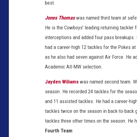
best.
Jones Thomas
was named third team at safe
He is the Cowboys' leading returning tackler 
interceptions and added four pass breakups. 
had a career-high 12 tackles for the Pokes at
as he also had seven against Air Force. He a
Academic All-MW selection.
Jayden Wiliams
was named second team. Will
season. He recorded 24 tackles for the season
and 11 assisted tackles. He had a career-high
tackles twice on the season in back-to-back 
tackles three other times on the season. He h
Fourth Team