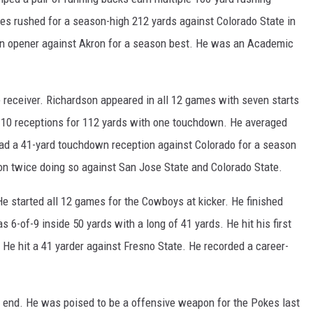
es rushed for a season-high 212 yards against Colorado State in
son opener against Akron for a season best. He was an Academic
eceiver. Richardson appeared in all 12 games with seven starts
h 10 receptions for 112 yards with one touchdown. He averaged
had a 41-yard touchdown reception against Colorado for a season
on twice doing so against San Jose State and Colorado State.
 started all 12 games for the Cowboys at kicker. He finished
s 6-of-9 inside 50 yards with a long of 41 yards. He hit his first
. He hit a 41 yarder against Fresno State. He recorded a career-
end. He was poised to be a offensive weapon for the Pokes last