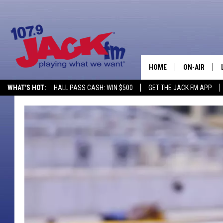
HOME
ON-AIR
WHAT'S HOT:
HALL PASS CASH: WIN $500
GET THE JACK FM APP
SHOWS