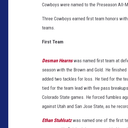
Cowboys were named to the Preseason All-
Three Cowboys earned first team honors with 
teams.
First Team
Desman Hearns
was named first team at defe
season with the Brown and Gold. He finished 
added two tackles for loss. He tied for the 
tied for the team lead with five pass breakup
Colorado State games. He forced fumbles aga
against Utah and San Jose State, as he recor
Ethan Stuhlsatz
was named one of the first t