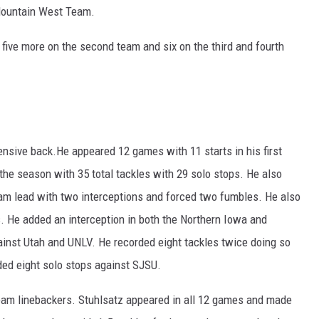
Mountain West Team.
five more on the second team and six on the third and fourth
nsive back.He appeared 12 games with 11 starts in his first
the season with 35 total tackles with 29 solo stops. He also
team lead with two interceptions and forced two fumbles. He also
s. He added an interception in both the Northern Iowa and
inst Utah and UNLV. He recorded eight tackles twice doing so
ded eight solo stops against SJSU.
eam linebackers. Stuhlsatz appeared in all 12 games and made