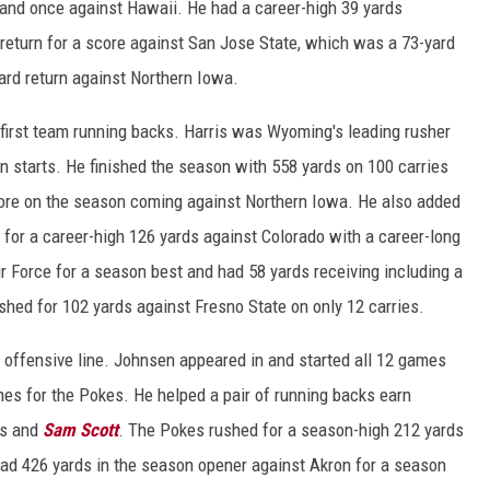
and once against Hawaii. He had a career-high 39 yards
 return for a score against San Jose State, which was a 73-yard
yard return against Northern Iowa.
irst team running backs. Harris was Wyoming's leading rusher
n starts. He finished the season with 558 yards on 100 carries
core on the season coming against Northern Iowa. He also added
for a career-high 126 yards against Colorado with a career-long
ir Force for a season best and had 58 yards receiving including a
shed for 102 yards against Fresno State on only 12 carries.
offensive line. Johnsen appeared in and started all 12 games
mes for the Pokes. He helped a pair of running backs earn
is and
Sam Scott
. The Pokes rushed for a season-high 212 yards
had 426 yards in the season opener against Akron for a season