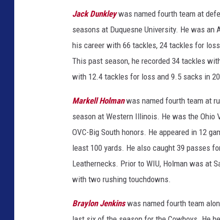
Jack Dunkley
was named fourth team at defe
seasons at Duquesne University. He was an A
his career with 66 tackles, 24 tackles for los
This past season, he recorded 34 tackles with
with 12.4 tackles for loss and 9.5 sacks in 2
Markell Holman
was named fourth team at ru
season at Western Illinois. He was the Ohio 
OVC-Big South honors. He appeared in 12 game
least 100 yards. He also caught 39 passes fo
Leathernecks. Prior to WIU, Holman was at Sai
with two rushing touchdowns.
Braylon Jenkins
was named fourth team along 
last six of the season for the Cowboys. He he