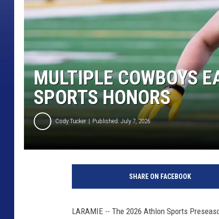
MULTIPLE COWBOYS E
SPORTS HONORS
Cody Tucker
Published: July 7, 2026
SHARE ON FACEBOOK
LARAMIE -- The 2026 Athlon Sports Preseas