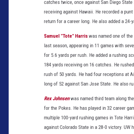
catches twice, once against San Diego State 
receiving against Hawaii. He recorded a punt
return for a career long. He also added a 24-
Samuel "Tote" Harris
was named one of the f
last season, appearing in 11 games with seve
for 5.6 yards per rush. He added a rushing s
184 yards receiving on 16 catches. He rushed 
rush of 50 yards. He had four receptions at A
long of 52 against San Jose State. He also ru
Rex Johnsen
was named third team along the 
for the Pokes. He has played in 32 career ga
multiple 100-yard rushing games in Tote Harr
against Colorado State in a 28-0 victory. UW 