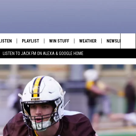
LISTEN
PLAYLIST
WIN STUFF
WEATHER
NEWSLETTER
Sea
LISTEN TO JACK FM ON ALEXA & GOOGLE HOME
LISTEN LIVE
RECENTLY PLAYED
INTELLICAST FORECAST
The
APP
Sit
ALEXA
GOOGLE HOME
ON DEMAND