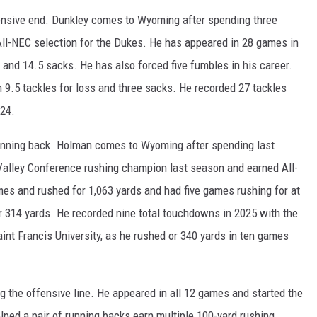
nsive end. Dunkley comes to Wyoming after spending three
ll-NEC selection for the Dukes. He has appeared in 28 games in
s and 14.5 sacks. He has also forced five fumbles in his career.
 9.5 tackles for loss and three sacks. He recorded 27 tackles
024.
nning back. Holman comes to Wyoming after spending last
Valley Conference rushing champion last season and earned All-
s and rushed for 1,063 yards and had five games rushing for at
r 314 yards. He recorded nine total touchdowns in 2025 with the
nt Francis University, as he rushed or 340 yards in ten games
the offensive line. He appeared in all 12 games and started the
lped a pair of running backs earn multiple 100-yard rushing