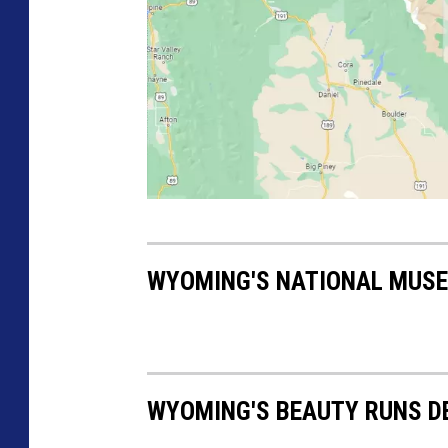
N
M
WYOMING'S NATIONAL MUSE
M
V
M
a
WYOMING'S BEAUTY RUNS D
p