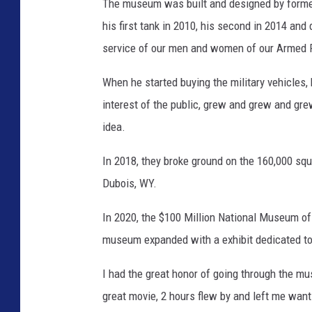
The museum was built and designed by form
his first tank in 2010, his second in 2014 an
service of our men and women of our Armed 
When he started buying the military vehicles, 
interest of the public, grew and grew and gre
idea.
In 2018, they broke ground on the 160,000 sq
Dubois, WY.
In 2020, the $100 Million National Museum o
museum expanded with a exhibit dedicated t
I had the great honor of going through the mu
great movie, 2 hours flew by and left me want