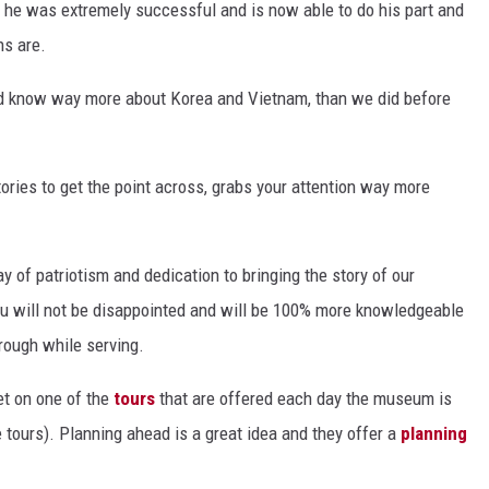
er he was extremely successful and is now able to do his part and
ns are.
ld know way more about Korea and Vietnam, than we did before
tories to get the point across, grabs your attention way more
y of patriotism and dedication to bringing the story of our
ou will not be disappointed and will be 100% more knowledgeable
ough while serving.
et on one of the
tours
that are offered each day the museum is
e tours). Planning ahead is a great idea and they offer a
planning