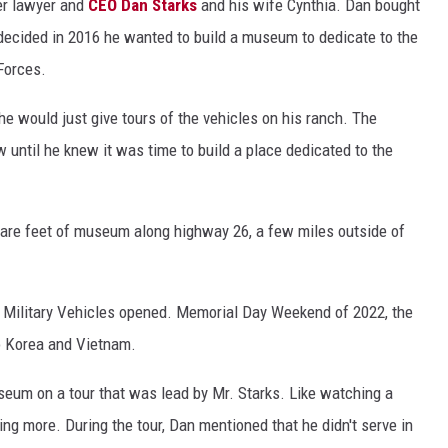
er lawyer and
CEO Dan Starks
and his wife Cynthia. Dan bought
d decided in 2016 he wanted to build a museum to dedicate to the
Forces.
he would just give tours of the vehicles on his ranch. The
w until he knew it was time to build a place dedicated to the
uare feet of museum along highway 26, a few miles outside of
f Military Vehicles opened. Memorial Day Weekend of 2022, the
o Korea and Vietnam.
seum on a tour that was lead by Mr. Starks. Like watching a
ing more. During the tour, Dan mentioned that he didn't serve in