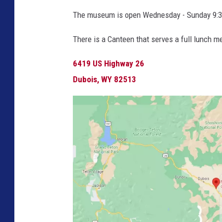
The museum is open Wednesday - Sunday 9:3
There is a Canteen that serves a full lunch
6419 US Highway 26
Dubois, WY 82513