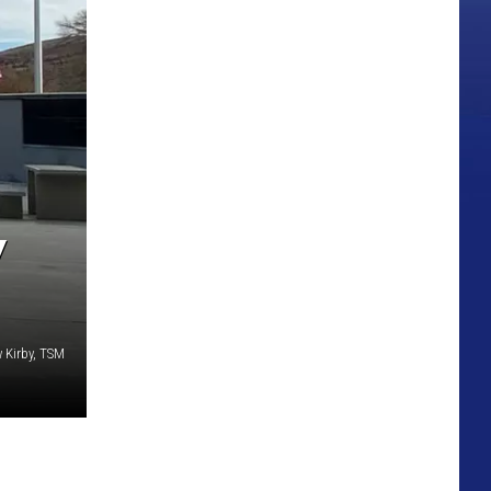
Y
 Kirby, TSM