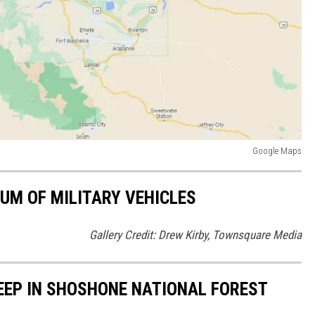
Google Maps
UM OF MILITARY VEHICLES
Gallery Credit: Drew Kirby, Townsquare Media
EEP IN SHOSHONE NATIONAL FOREST