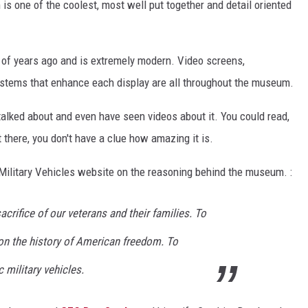
is one of the coolest, most well put together and detail oriented
e of years ago and is extremely modern. Video screens,
systems that enhance each display are all throughout the museum.
talked about and even have seen videos about it. You could read,
ot there, you don't have a clue how amazing it is.
Military Vehicles website on the reasoning behind the museum. :
acrifice of our veterans and their families. To
on the history of American freedom. To
 military vehicles.