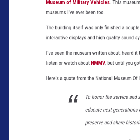
Museum of Military Vehicles
. This museum 
museums I've ever been too.
The building itself was only finished a coupl
interactive displays and high quality sound 
I've seen the museum written about, heard it 
listen or watch about
NMMV
, but until you g
Here's a quote from the National Museum Of 
To honor the service and s
educate next generations 
preserve and share historic