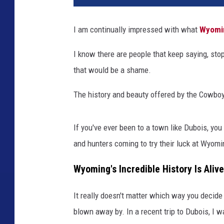
I am continually impressed with what
Wyomi
I know there are people that keep saying, sto
that would be a shame.
The history and beauty offered by the Cowboy
If you've ever been to a town like Dubois, you
and hunters coming to try their luck at Wyom
Wyoming's Incredible History Is Alive
It really doesn't matter which way you decide t
blown away by. In a recent trip to Dubois, I 