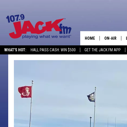
HOME
ON-AIR
WHAT'S HOT:
HALL PASS CASH: WIN $500
GET THE JACK FM APP
SHOWS