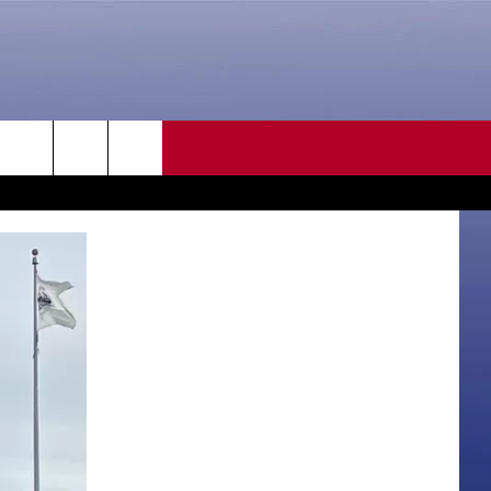
CONTACT US
rch
HELP & CONTACT INFO
SEND FEEDBACK
e
ADVERTISE
CAREER OPPORTUNITIES
DAILY NEWSLETTER
SUBMIT A NEWS TIP