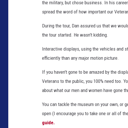
the military, but chose business. In his care
spread the word of how important our Vetera
During the tour, Dan assured us that we wou
the tour started. He wasn't kidding.
Interactive displays, using the vehicles and s
efficiently than any major motion picture.
If you haven't gone to be amazed by the displa
Veterans to the public, you 100% need too. Y
about what our men and women have gone thr
You can tackle the museum on your own, or g
open (I encourage you to take one or all of th
guide.