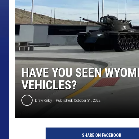
HAVE YOU SEEN WYOMI
VEHICLES?
Drew Kirby
Published: October 31, 2022
SHARE ON FACEBOOK