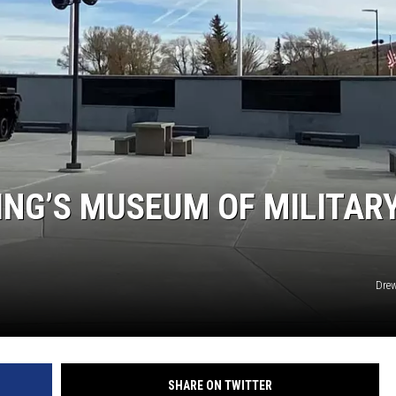
NG’S MUSEUM OF MILITAR
Drew
SHARE ON TWITTER