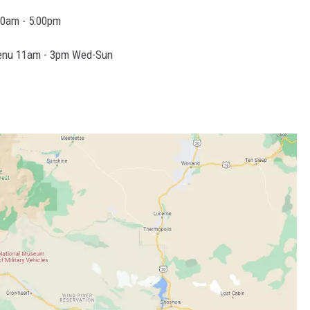
0am - 5:00pm
 menu 11am - 3pm Wed-Sun