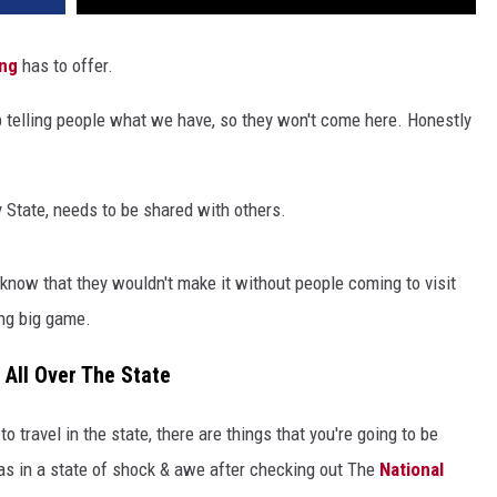
ng
has to offer.
p telling people what we have, so they won't come here. Honestly
 State, needs to be shared with others.
 know that they wouldn't make it without people coming to visit
ing big game.
 All Over The State
o travel in the state, there are things that you're going to be
was in a state of shock & awe after checking out The
National