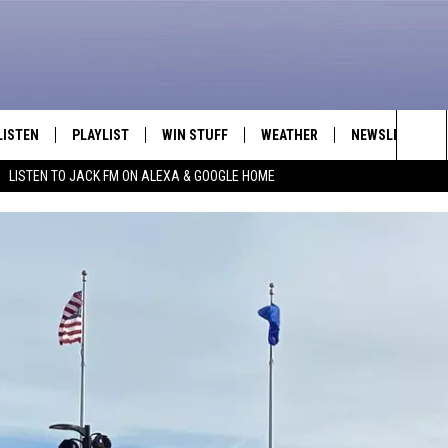
LISTEN
PLAYLIST
WIN STUFF
WEATHER
NEWSLETTER
Sea
LISTEN TO JACK FM ON ALEXA & GOOGLE HOME
LISTEN LIVE
RECENTLY PLAYED
INTELLICAST FORECAST
The
APP
Sit
ALEXA
GOOGLE HOME
ON DEMAND