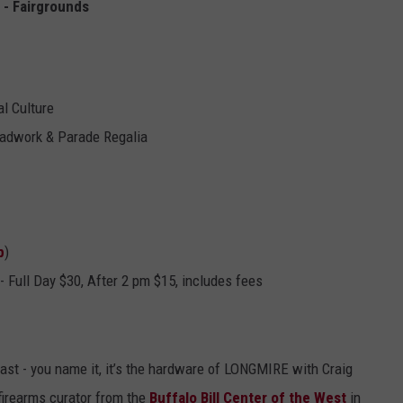
 - Fairgrounds
l Culture
eadwork & Parade Regalia
p
)
 - Full Day $30, After 2 pm
$15, includes fees
fast - you name it, it’s the hardware of LONGMIRE with Craig
firearms curator from the
Buffalo Bill Center of the West
in