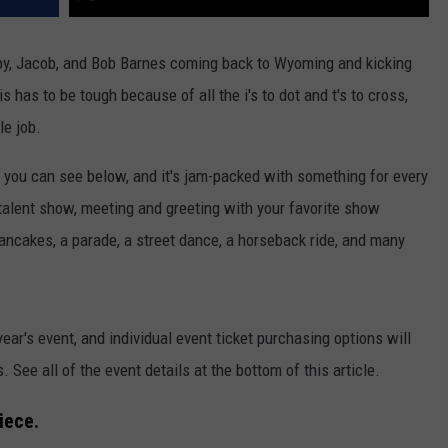
by, Jacob, and Bob Barnes coming back to Wyoming and kicking
is has to be tough because of all the i's to dot and t's to cross,
le job.
you can see below, and it's jam-packed with something for every
talent show, meeting and greeting with your favorite show
ancakes, a parade, a street dance, a horseback ride, and many
year's event, and individual event ticket purchasing options will
. See all of the event details at the bottom of this article.
iece.