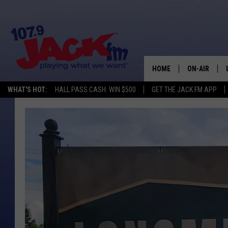
HOME
ON-AIR
WHAT'S HOT:
HALL PASS CASH: WIN $500
GET THE JACK FM APP
SHOWS