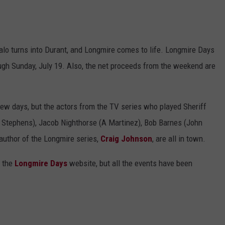
ffalo turns into Durant, and Longmire comes to life. Longmire Days
ough Sunday, July 19. Also, the net proceeds from the weekend are
few days, but the actors from the TV series who played Sheriff
 Stephens), Jacob Nighthorse (A Martinez), Bob Barnes (John
author of the Longmire series,
Craig Johnson
, are all in town.
 the
Longmire Days
website, but all the events have been