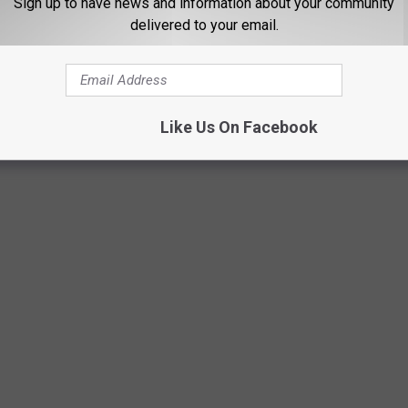
Sign up to have news and information about your community
delivered to your email.
Like Us On Facebook