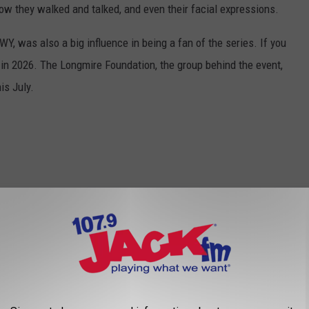
ow they walked and talked, and even their facial expressions.
Y, was also a big influence in being a fan of the series. If you
y in 2026. The Longmire Foundation, the group behind the event,
is July.