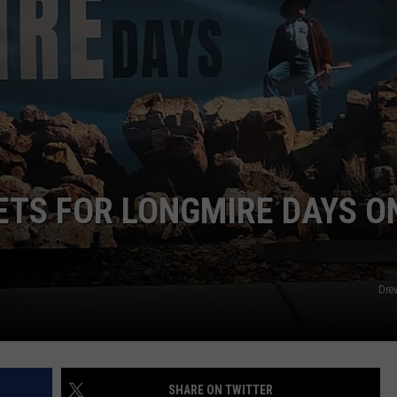
DAILY NEWSLETTER
SUBMIT A NEWS TIP
ETS FOR LONGMIRE DAYS O
Dre
SHARE ON TWITTER