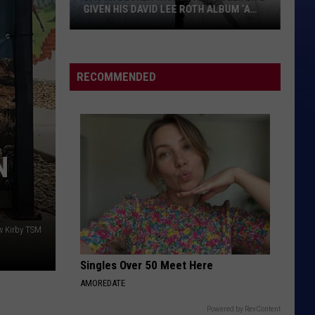
GIVEN HIS DAVID LEE ROTH ALBUM ‘A
HUNDRED PERCENT’
Jason
Becker
Wishes
RECOMMENDED
He
Could
Have
Given
N
His
David
Lee
Roth
Album
w Kirby TSM
‘A
Singles Over 50 Meet Here
Hundred
Percent’
AMOREDATE
Powered by RevContent