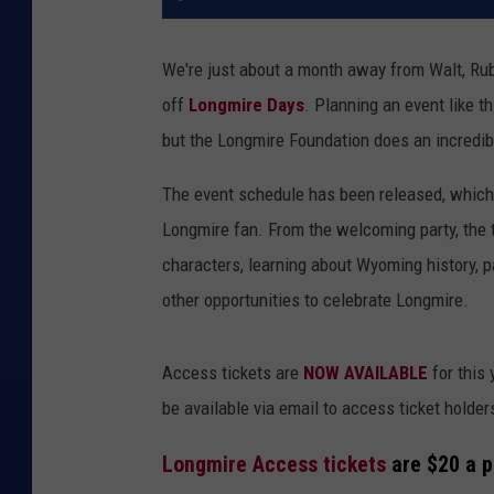
We're just about a month away from Walt, Ru
off
Longmire Days
. Planning an event like th
but the Longmire Foundation does an incredib
The event schedule has been released, which 
Longmire fan. From the welcoming party, the 
characters, learning about Wyoming history, p
other opportunities to celebrate Longmire.
Access tickets are
NOW AVAILABLE
for this 
be available via email to access ticket holders
Longmire Access tickets
are $20 a p