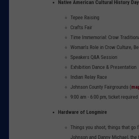
Native American Cultural History Day
Tepee Raising
Crafts Fair
Time Immemorial: Crow Traditiona
Woman’s Role in Crow Culture, B
Speakers Q&A Session
Exhibition Dance & Presentation
Indian Relay Race
Johnson County Fairgrounds (
ma
9:00 am - 6:00 pm, ticket required
Hardware of Longmire
Things you shoot, things that go 
Johnson and Danny Michael, the 