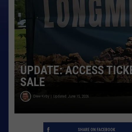
UPDATE: ACCESS TICK
SALE
Drew Kirby
Updated: June 15, 2026
SHARE ON FACEBOOK