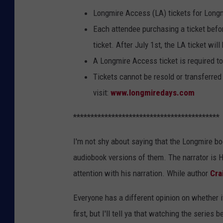
Longmire Access (LA) tickets for Long
Each attendee purchasing a ticket befo
ticket. After July 1st, the LA ticket wil
A Longmire Access ticket is required to
Tickets cannot be resold or transferred 
visit:
www.longmiredays.com
******************************************
I'm not shy about saying that the Longmire boo
audiobook versions of them. The narrator is 
attention with his narration. While author
Cra
Everyone has a different opinion on whether it
first, but I'll tell ya that watching the series