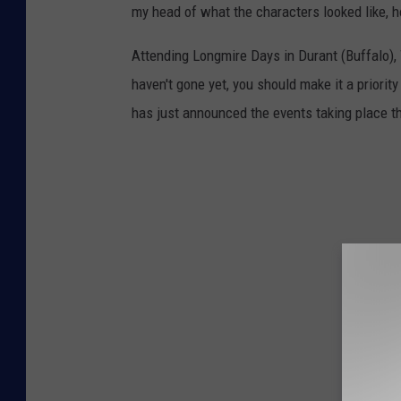
my head of what the characters looked like, h
Attending Longmire Days in Durant (Buffalo), W
haven't gone yet, you should make it a priorit
has just announced the events taking place th