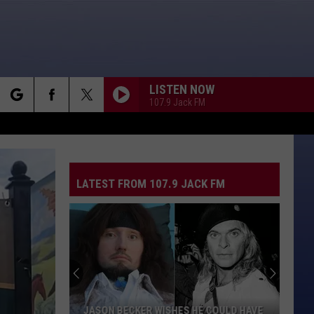
LISTEN NOW
107.9 Jack FM
rch
LATEST FROM 107.9 JACK FM
e
JASON BECKER WISHES HE COULD HAVE