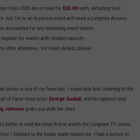
mire Days 2026 are on sale for
$20.00
each, including fees.
re July 1st to an in-person event will need a Longmire Access
l be discounted for any remaining event tickets.
 register for events with limited capacity
to other attendees. For event details, please
k series is one of my favorites. I especially love listening to the
Hall of Fame voice actor
George Guidall
, and he captures your
ig Johnson
grabs you with the story.
's better to read the book first or watch the Longmire TV series
 before I listened to the books really helped me. I had a picture in