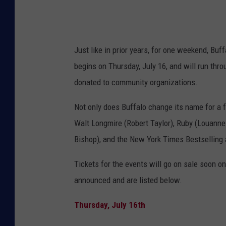
Just like in prior years, for one weekend, Bu
begins on Thursday, July 16, and will run thr
donated to community organizations.
Not only does Buffalo change its name for a 
Walt Longmire (Robert Taylor), Ruby (Louanne
Bishop), and the New York Times Bestselling 
Tickets for the events will go on sale soon
on
announced and are
listed below.
Thursday, July 16th