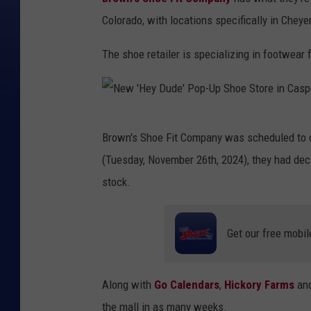
Colorado, with locations specifically in Chey
The shoe retailer is specializing in footwear
N
Brown's Shoe Fit Company was scheduled to o
e
(Tuesday, November 26th, 2024), they had deci
w
stock.
'
H
Get our free mobil
e
y
D
Along with
Go Calendars
,
Hickory Farms
an
u
the mall in as many weeks.