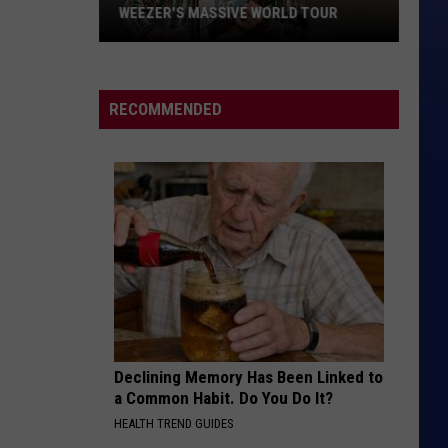
WEEZER'S MASSIVE WORLD TOUR
Weezer's
Massive
World
RECOMMENDED
Tour
Declining Memory Has Been Linked to
a Common Habit. Do You Do It?
HEALTH TREND GUIDES