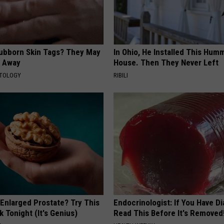
tubborn Skin Tags? They May
In Ohio, He Installed This Hum
t Away
House. Then They Never Left
ATOLOGY
RIBILI
 Enlarged Prostate? Try This
Endocrinologist: If You Have D
k Tonight (It's Genius)
Read This Before It's Removed