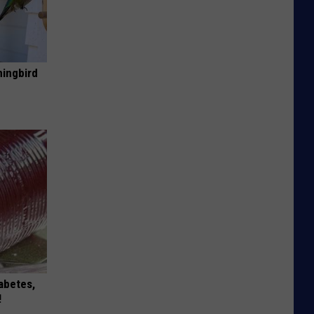
mingbird
iabetes,
!