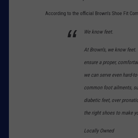
d
According to the official Brown's Shoe Fit C
e
'
We know feet.
P
o
At Brown’s, we know feet. 
p
ensure a proper, comfortab
-
we can serve even hard-to
U
p
common foot ailments, such
S
diabetic feet, over pronatio
h
the right shoes to make yo
o
e
Locally Owned
S