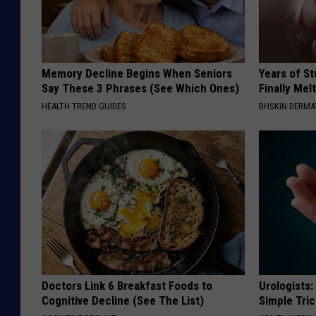
Memory Decline Begins When Seniors
Years of S
Say These 3 Phrases (See Which Ones)
Finally Mel
HEALTH TREND GUIDES
BHSKIN DERM
Doctors Link 6 Breakfast Foods to
Urologists:
Cognitive Decline (See The List)
Simple Tric