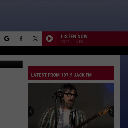
LISTEN NOW
107.9 Jack FM
rch
quare Media
LATEST FROM 107.9 JACK FM
e