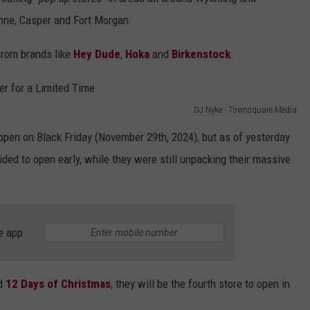
enne, Casper and Fort Morgan.
DAILY NEWSLETTER
 from brands like
Hey Dude
,
Hoka
and
Birkenstock
.
SUBMIT A NEWS TIP
DJ Nyke - Townsquare Media
pen on Black Friday (November 29th, 2024), but as of yesterday
ded to open early, while they were still unpacking their massive
e app
d
12 Days of Christmas
, they will be the fourth store to open in