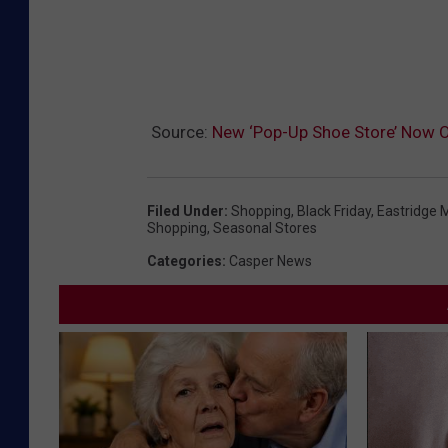
Source:
New ‘Pop-Up Shoe Store’ Now O
Filed Under
:
Shopping
,
Black Friday
,
Eastridge M
Shopping
,
Seasonal Stores
Categories
:
Casper News