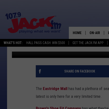
NEW ‘POP-UP SHOE ST
FOR A LIMITED TIME
HOME
ON-AIR
WHAT'S HOT:
HALL PASS CASH: WIN $500
GET THE JACK FM APP
DJ Nyke
Published: November 27, 2024
SHOWS
SHARE ON FACEBOOK
The
Eastridge Mall
has had a plethora of sea
latest is only here for a very limited time.
Brown's Shoe Fit Company
has what they're 