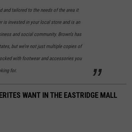
 and tailored to the needs of the area it
 is invested in your local store and is an
siness and social community. Brown’s has
ates, but we’re not just multiple copies of
stocked with footwear and accessories you
king for.
ERITES WANT IN THE EASTRIDGE MALL