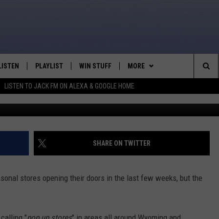
ORE’ NOW OPEN IN CASPER
LISTEN
PLAYLIST
WIN STUFF
MORE
Sea
LISTEN TO JACK FM ON ALEXA & GOOGLE HOME
DJ Nyke - Towns
LISTEN LIVE
RECENTLY PLAYED
WEATHER
INTELLICAST FORECAST
The
APP
NEWSLETTER
Sit
ALEXA
CONTACT US
HELP & CONTACT INFO
SHARE ON TWITTER
GOOGLE HOME
SEND FEEDBACK
sonal stores opening their doors in the last few weeks, but the
ON DEMAND
ADVERTISE
CAREER OPPORTUNITIES
calling "
pop up stores
" in areas all around Wyoming and