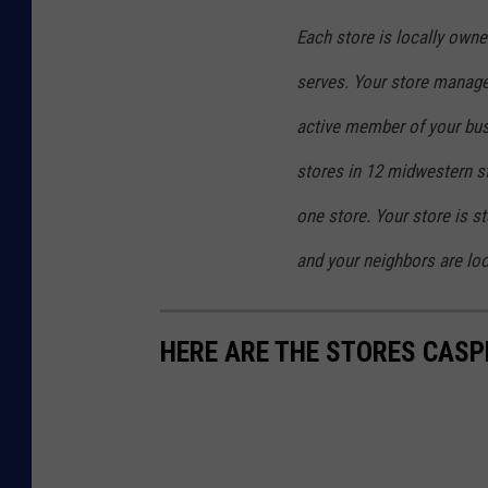
t
Each store is locally owned
o
serves. Your store manager
r
e
active member of your bu
i
stores in 12 midwestern st
n
one store. Your store is 
C
and your neighbors are loo
a
s
p
HERE ARE THE STORES CASP
e
r
f
o