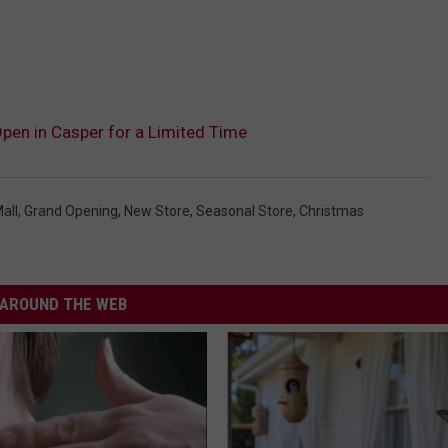
pen in Casper for a Limited Time
all
,
Grand Opening
,
New Store
,
Seasonal Store
,
Christmas
AROUND THE WEB