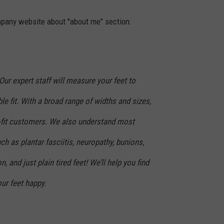
ompany website about "about me" section:
Our expert staff will measure your feet to
le fit. With a broad range of widths and sizes,
-fit customers. We also understand most
 as plantar fasciitis, neuropathy, bunions,
n, and just plain tired feet! We’ll help you find
ur feet happy.