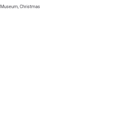
t Museum
,
Christmas