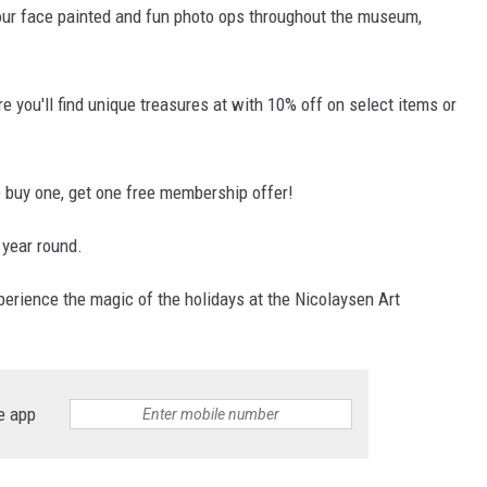
our face painted and fun photo ops throughout the museum,
re you'll find unique treasures at with 10% off on select items or
ve buy one, get one free membership offer!
 year round.
perience the magic of the holidays at the Nicolaysen Art
e app