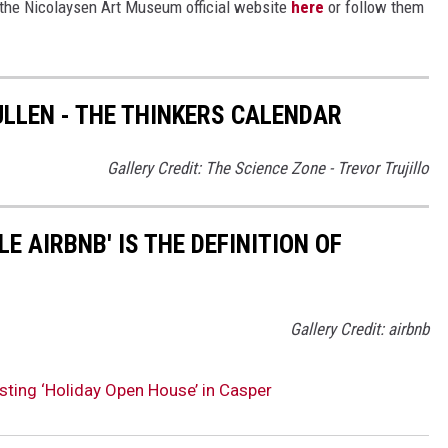
t the Nicolaysen Art Museum official website
here
or follow them
LLEN - THE THINKERS CALENDAR
Gallery Credit: The Science Zone - Trevor Trujillo
E AIRBNB' IS THE DEFINITION OF
Gallery Credit: airbnb
ting ‘Holiday Open House’ in Casper