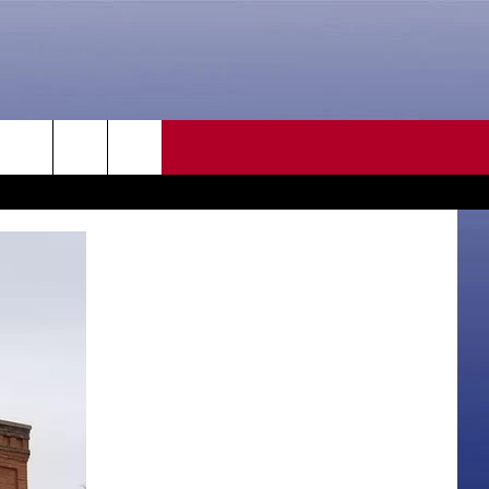
CONTACT US
rch
HELP & CONTACT INFO
SEND FEEDBACK
e
ADVERTISE
CAREER OPPORTUNITIES
DAILY NEWSLETTER
SUBMIT A NEWS TIP