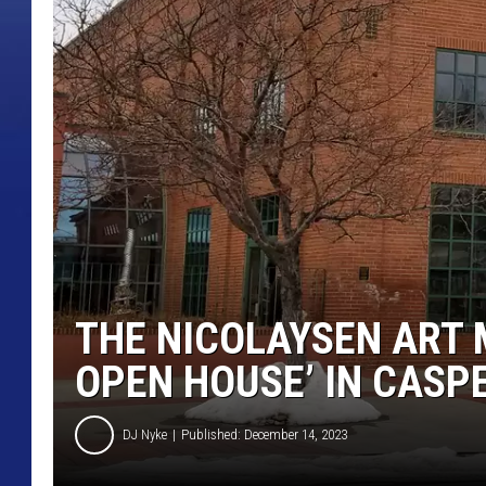
THE NICOLAYSEN ART 
OPEN HOUSE’ IN CASP
DJ Nyke
Published: December 14, 2023