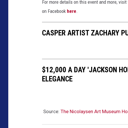
For more details on this event and more, visi
on Facebook
here
.
CASPER ARTIST ZACHARY PU
$12,000 A DAY 'JACKSON HOL
ELEGANCE
Source:
The Nicolaysen Art Museum Hos