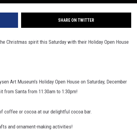
SHARE ON TWITTER
 the Christmas spirit this Saturday with their Holiday Open House
olaysen Art Museum's Holiday Open House on Saturday, December
sit from Santa from 11:30am to 1:30pm!
of coffee or cocoa at our delightful cocoa bar.
rafts and ornament-making activities!