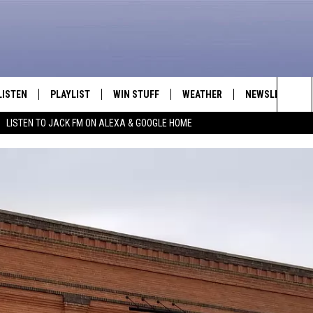
LISTEN
PLAYLIST
WIN STUFF
WEATHER
NEWSLETTER
Sea
LISTEN TO JACK FM ON ALEXA & GOOGLE HOME
LISTEN LIVE
RECENTLY PLAYED
INTELLICAST FORECAST
The
APP
Sit
ALEXA
GOOGLE HOME
ON DEMAND