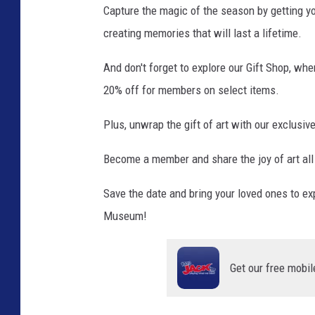
Capture the magic of the season by getting y
r
creating memories that will last a lifetime.
e
M
And don't forget to explore our Gift Shop, whe
e
d
20% off for members on select items.
i
a
Plus, unwrap the gift of art with our exclusi
Become a member and share the joy of art all
Save the date and bring your loved ones to ex
Museum!
Get our free mobil