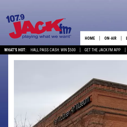
HOME
ON-AIR
WHAT'S HOT:
HALL PASS CASH: WIN $500
GET THE JACK FM APP
SHOWS