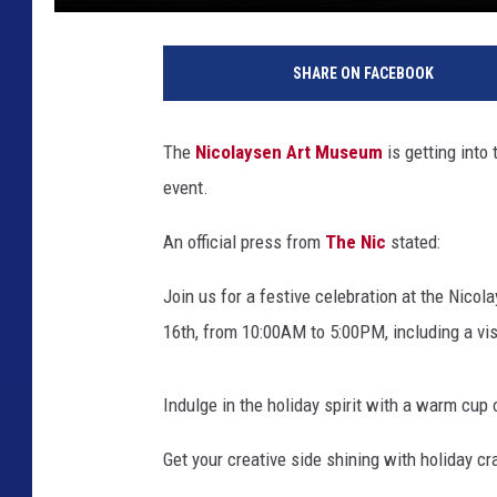
S
u
SHARE ON FACEBOOK
s
a
n
The
Nicolaysen Art Museum
is getting into
B
event.
u
r
An official press from
The Nic
stated:
k
,
Join us for a festive celebration at the Nic
T
o
16th, from 10:00AM to 5:00PM, including a vi
w
n
Indulge in the holiday spirit with a warm cup 
s
q
Get your creative side shining with holiday c
u
a