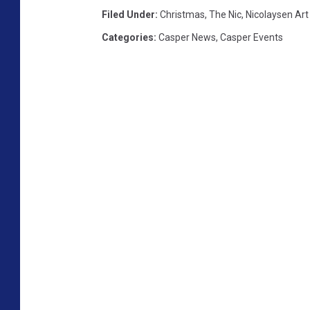
Filed Under
:
Christmas
,
The Nic
,
Nicolaysen Ar
Categories
:
Casper News
,
Casper Events