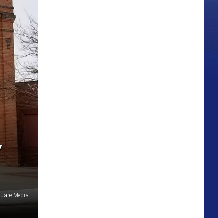
Y
quare Media