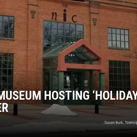
MUSEUM HOSTING ‘HOLIDA
ER
Susan Burk, Towns