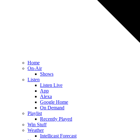
Home
On-Air
Shows
Listen
Listen Live
App
Alexa
Google Home
On Demand
Playlist
Recently Played
Win Stuff
Weather
Intellicast Forecast