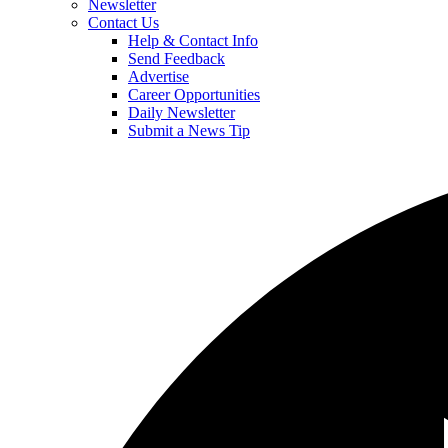
Newsletter
Contact Us
Help & Contact Info
Send Feedback
Advertise
Career Opportunities
Daily Newsletter
Submit a News Tip