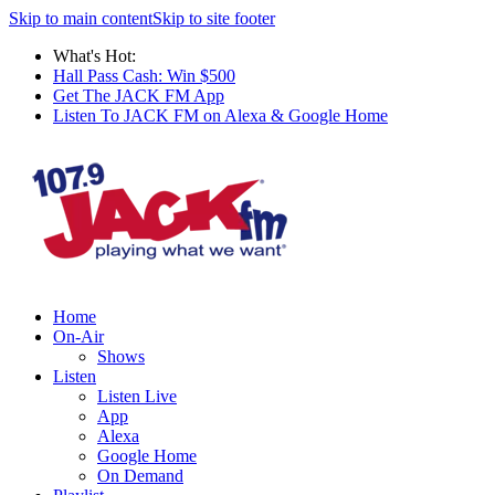
Skip to main content
Skip to site footer
What's Hot:
Hall Pass Cash: Win $500
Get The JACK FM App
Listen To JACK FM on Alexa & Google Home
Home
On-Air
Shows
Listen
Listen Live
App
Alexa
Google Home
On Demand