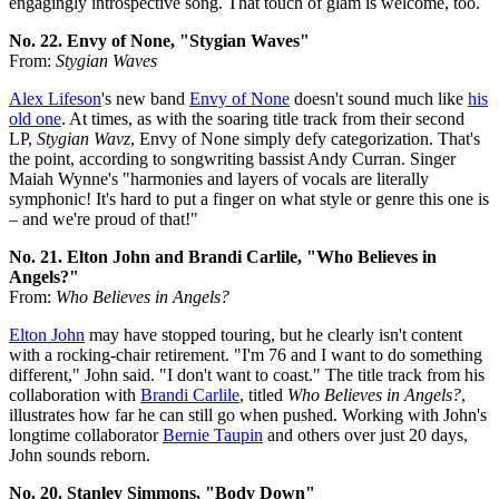
engagingly introspective song. That touch of glam is welcome, too.
No. 22. Envy of None, "Stygian Waves"
From:
Stygian Waves
Alex Lifeson
's new band
Envy of None
doesn't sound much like
his
old one
. At times, as with the soaring title track from their second
LP,
Stygian Wavz
, Envy of None simply defy categorization. That's
the point, according to songwriting bassist Andy Curran. Singer
Maiah Wynne's "harmonies and layers of vocals are literally
symphonic! It's hard to put a finger on what style or genre this one is
– and we're proud of that!"
No. 21. Elton John and Brandi Carlile, "Who Believes in
Angels?"
From:
Who Believes in Angels?
Elton John
may have stopped touring, but he clearly isn't content
with a rocking-chair retirement. "I'm 76 and I want to do something
different," John said. "I don't want to coast." The title track from his
collaboration with
Brandi Carlile
, titled
Who Believes in Angels?
,
illustrates how far he can still go when pushed. Working with John's
longtime collaborator
Bernie Taupin
and others over just 20 days,
John sounds reborn.
No. 20. Stanley Simmons, "Body Down"