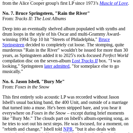
from the Alice Cooper group's first LP since 1973’s
Muscle of Love
.
No. 7. Bruce Springsteen, "Rain the River"
From:
Tracks II: The Lost Albums
Deep into an eventually shelved album populated with synths and
drum loops in the style of his Oscar and multi-Grammy Award-
winning 1994 Top 10 hit "Streets of Philadelphia,"
Bruce
Springsteen
decided to completely cut loose. The stomping, quite
murderous "Rain in the River" wouldn't be issued for more than 30
years, as Springsteen added it to 2025's rock-focused
Perfect World
compilation disc on the seven-album
Lost Tracks II
box. "I was
looking," Springsteen
later admitted
, "for someplace else to go
musically."
No. 6. Jason Isbell, "Bury Me"
From:
Foxes in the Snow
This first entirely solo acoustic LP was recorded without Jason
Isbell's usual backing band, the 400 Unit, and outside of a marriage
that turned into a muse. He's been stripped bare, and you hear it
everywhere on
Foxes in the Snow
– except during brief moments
like "Bury Me." The clouds part on Isbell's album-opening song, as
he tries to sort out his next steps. He was focused, for a moment, on
"rebirth and change," Isbell told
NPR
, "but it also deals with