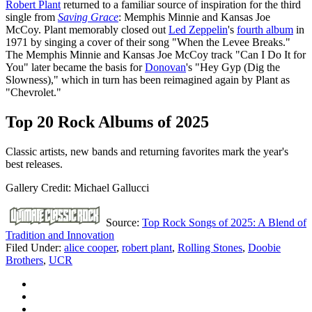
Robert Plant
returned to a familiar source of inspiration for the third
single from
Saving Grace
: Memphis Minnie and Kansas Joe
McCoy. Plant memorably closed out
Led Zeppelin
's
fourth album
in
1971 by singing a cover of their song "When the Levee Breaks."
The Memphis Minnie and Kansas Joe McCoy track "Can I Do It for
You" later became the basis for
Donovan
's "Hey Gyp (Dig the
Slowness)," which in turn has been reimagined again by Plant as
"Chevrolet."
Top 20 Rock Albums of 2025
Classic artists, new bands and returning favorites mark the year's
best releases.
Gallery Credit: Michael Gallucci
Source:
Top Rock Songs of 2025: A Blend of
Tradition and Innovation
Filed Under
:
alice cooper
,
robert plant
,
Rolling Stones
,
Doobie
Brothers
,
UCR