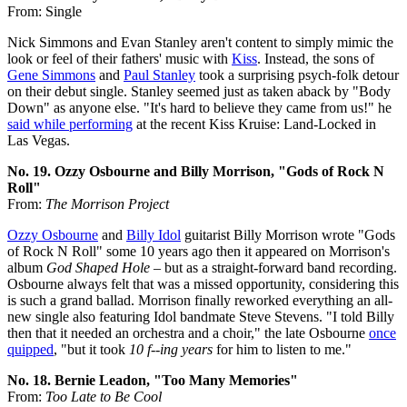
From: Single
Nick Simmons and Evan Stanley aren't content to simply mimic the
look or feel of their fathers' music with
Kiss
. Instead, the sons of
Gene Simmons
and
Paul Stanley
took a surprising psych-folk detour
on their debut single. Stanley seemed just as taken aback by "Body
Down" as anyone else. "It's hard to believe they came from us!" he
said while performing
at the recent Kiss Kruise: Land-Locked in
Las Vegas.
No. 19. Ozzy Osbourne and Billy Morrison, "Gods of Rock N
Roll"
From:
The Morrison Project
Ozzy Osbourne
and
Billy Idol
guitarist Billy Morrison wrote "Gods
of Rock N Roll" some 10 years ago then it appeared on Morrison's
album
God Shaped Hole
– but as a straight-forward band recording.
Osbourne always felt that was a missed opportunity, considering this
is such a grand ballad. Morrison finally reworked everything an all-
new single also featuring Idol bandmate Steve Stevens. "I told Billy
then that it needed an orchestra and a choir," the late Osbourne
once
quipped
, "but it took
10 f--ing years
for him to listen to me."
No. 18. Bernie Leadon, "Too Many Memories"
From:
Too Late to Be Cool