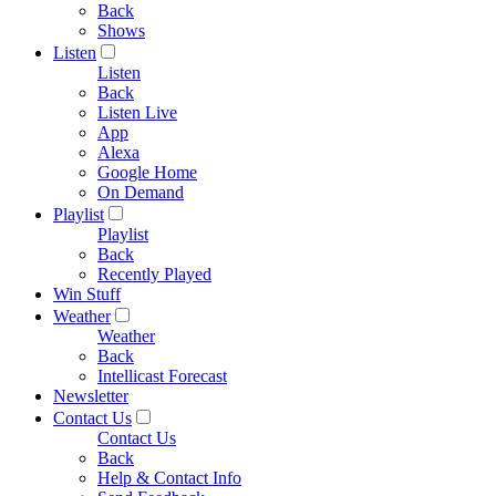
Back
Shows
Listen
Listen
Back
Listen Live
App
Alexa
Google Home
On Demand
Playlist
Playlist
Back
Recently Played
Win Stuff
Weather
Weather
Back
Intellicast Forecast
Newsletter
Contact Us
Contact Us
Back
Help & Contact Info