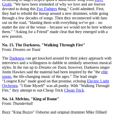
Grohl
. "We have been reminded of why we love and are forever
devoted to doing this
Foo Fighters
thing," Grohl admitted. First,
they had to rebuild the lineup around a new drummer, while going
through a few decades of songs. Then they reconnected with fans
out on the road, "blasting them with everything we've got – no
matter the size of the venue – because we would not be here without
them." "Asking for a Friend" made clear that they emerged with a
new passion.
No. 15. The Darkness, "Walking Through Fire"
From:
Dreams on Toast
The
Darkness
can get knocked around for their jokey approach with
interviews and a willingness to dabble in similarly unserious musical
styles. In the run up to
Dreams on Toast
, however, Darkness singer
Justin Hawkes said the material had been inspired by the "the
elite
songs
, the life-changing music of the ages." The lead single
"Longest Kiss" made good on that promise, echoing
Electric Light
Orchestra
. "I Hate Myself" was all punky. With "Walking Through
Fire," they attempt to out-Cheap Trick
Cheap Trick
.
No. 14. Melvins, "King of Rome"
From:
Thunderball
Buzz "King Buzzo" Osborne and original drummer Mike Dillard