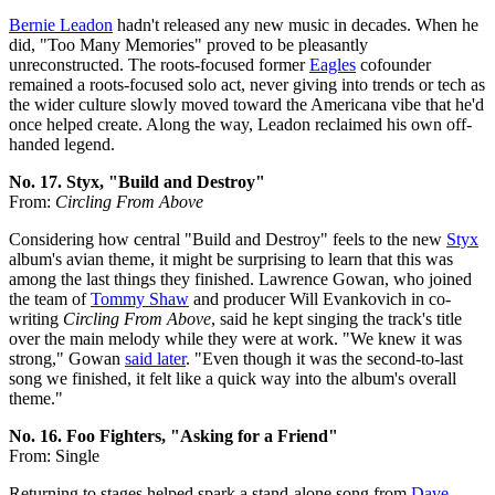
Bernie Leadon
hadn't released any new music in decades. When he
did, "Too Many Memories" proved to be pleasantly
unreconstructed. The roots-focused former
Eagles
cofounder
remained a roots-focused solo act, never giving into trends or tech as
the wider culture slowly moved toward the Americana vibe that he'd
once helped create. Along the way, Leadon reclaimed his own off-
handed legend.
No. 17. Styx, "Build and Destroy"
From:
Circling From Above
Considering how central "Build and Destroy" feels to the new
Styx
album's avian theme, it might be surprising to learn that this was
among the last things they finished. Lawrence Gowan, who joined
the team of
Tommy Shaw
and producer Will Evankovich in co-
writing
Circling From Above
, said he kept singing the track's title
over the main melody while they were at work. "We knew it was
strong," Gowan
said later
. "Even though it was the second-to-last
song we finished, it felt like a quick way into the album's overall
theme."
No. 16. Foo Fighters, "Asking for a Friend"
From: Single
Returning to stages helped spark a stand-alone song from
Dave