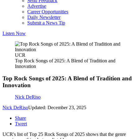
Send Feedback
Advertise
Career Opportunities
Daily Newsletter
Submit a News Tip
Listen Now
UCR
Top Rock Songs of 2025: A Blend of Tradition and
Innovation
Top Rock Songs of 2025: A Blend of Tradition and
Innovation
Nick DeRiso
Nick DeRiso
Updated: December 23, 2025
Share
Tweet
UCR's list of Top 25 Rock Songs of 2025 shows that the genre