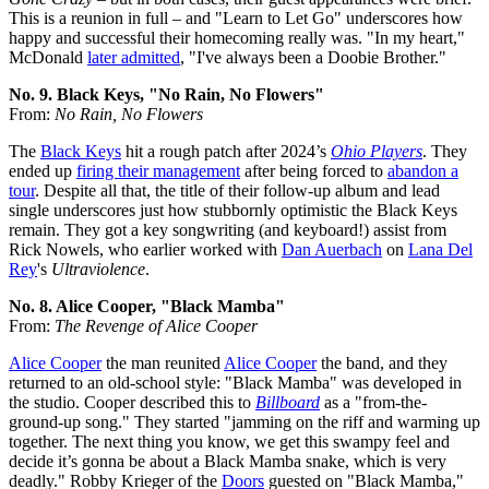
This is a reunion in full – and "Learn to Let Go" underscores how
happy and successful their homecoming really was. "In my heart,"
McDonald
later admitted
, "I've always been a Doobie Brother."
No. 9. Black Keys, "No Rain, No Flowers"
From:
No Rain, No Flowers
The
Black Keys
hit a rough patch after 2024’s
Ohio Players
. They
ended up
firing their management
after being forced to
abandon a
tour
. Despite all that, the title of their follow-up album and lead
single underscores just how stubbornly optimistic the Black Keys
remain. They got a key songwriting (and keyboard!) assist from
Rick Nowels, who earlier worked with
Dan Auerbach
on
Lana Del
Rey
's
Ultraviolence
.
No. 8. Alice Cooper, "Black Mamba"
From:
The Revenge of Alice Cooper
Alice Cooper
the man reunited
Alice Cooper
the band, and they
returned to an old-school style: "Black Mamba" was developed in
the studio. Cooper described this to
Billboard
as a "from-the-
ground-up song." They started "jamming on the riff and warming up
together. The next thing you know, we get this swampy feel and
decide it’s gonna be about a Black Mamba snake, which is very
deadly." Robby Krieger of the
Doors
guested on "Black Mamba,"