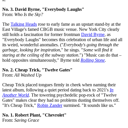
No. 3. David Byrne, "Everybody Laughs"
From:
Who Is the Sky?
The
Talking Heads
rose to early fame as an upstart stand-by at the
East Village's famed CBGB music venue. New York City clearly
still holds a fascination for former frontman
David Byrne
, as
"Everybody Laughs" becomes this celebration of urban life and all
its weird, wonderful anomalies. ("
Everybody's going through the
garbage, looking for inspiration
," he sings. "
Some will find it
staring at the ceiling of the subway station
.") "Music can do that –
hold opposites simultaneously," Byrne told
Rolling Stone
.
No. 2. Cheap Trick, "Twelve Gates"
From:
All Washed Up
Cheap Trick placed tongues firmly in cheek when naming their
latest album, following a quiet period dating back to 2021's
In
Another World
. The towering psychedelic pop-rock of "Twelve
Gates" makes clear they had no problems dusting themselves off.
"It's Cheap Trick,"
Robin Zander
surmised. "It sounds like us."
No. 1. Robert Plant, "Chevrolet"
From:
Saving Grace