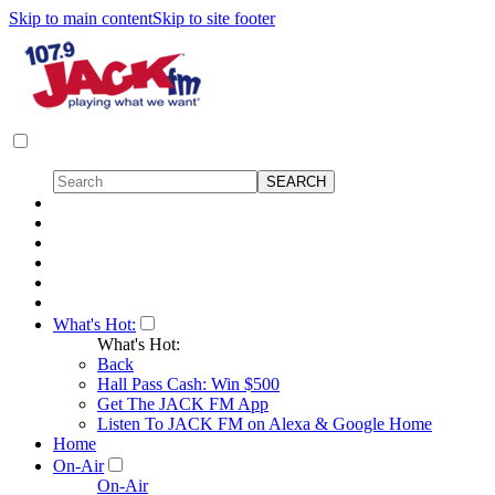
Skip to main content
Skip to site footer
What's Hot:
What's Hot:
Back
Hall Pass Cash: Win $500
Get The JACK FM App
Listen To JACK FM on Alexa & Google Home
Home
On-Air
On-Air