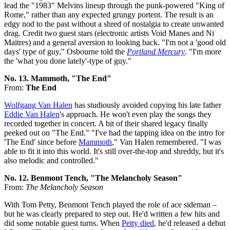
lead the "1983" Melvins lineup through the punk-powered "King of
Rome," rather than any expected grungy portent. The result is an
edgy nod to the past without a shred of nostalgia to create unwanted
drag. Credit two guest stars (electronic artists Void Manes and Ni
Maitres) and a general aversion to looking back. "I'm not a 'good old
days' type of guy," Osbourne told the
Portland Mercury
. "I'm more
the 'what you done lately'-type of guy."
No. 13. Mammoth, "The End"
From:
The End
Wolfgang Van Halen
has studiously avoided copying his late father
Eddie Van Halen
's approach. He won't even play the songs they
recorded together in concert. A bit of their shared legacy finally
peeked out on "The End." "I've had the tapping idea on the intro for
'The End' since before
Mammoth
," Van Halen remembered. "I was
able to fit it into this world. It's still over-the-top and shreddy, but it's
also melodic and controlled."
No. 12. Benmont Tench, "The Melancholy Season"
From:
The Melancholy Season
With Tom Petty, Benmont Tench played the role of ace sideman –
but he was clearly prepared to step out. He'd written a few hits and
did some notable guest turns. When
Petty died
, he'd released a debut