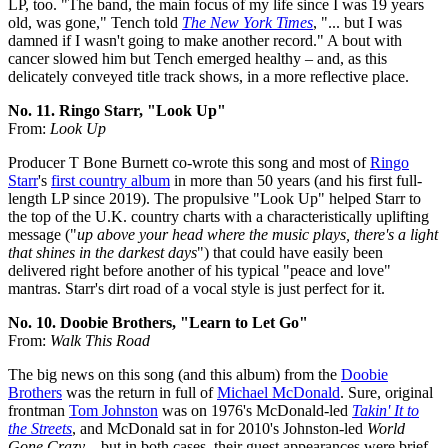
LP, too. "The band, the main focus of my life since I was 19 years
old, was gone," Tench told
The New York Times
, "... but I was
damned if I wasn't going to make another record." A bout with
cancer slowed him but Tench emerged healthy – and, as this
delicately conveyed title track shows, in a more reflective place.
No. 11. Ringo Starr, "Look Up"
From:
Look Up
Producer T Bone Burnett co-wrote this song and most of
Ringo
Starr
's
first country album
in more than 50 years (and his first full-
length LP since 2019). The propulsive "Look Up" helped Starr to
the top of the U.K. country charts with a characteristically uplifting
message ("
up above your head where the music plays, there's a light
that shines in the darkest days
") that could have easily been
delivered right before another of his typical "peace and love"
mantras. Starr's dirt road of a vocal style is just perfect for it.
No. 10. Doobie Brothers, "Learn to Let Go"
From:
Walk This Road
The big news on this song (and this album) from the
Doobie
Brothers
was the return in full of
Michael McDonald
. Sure, original
frontman
Tom Johnston
was on 1976's McDonald-led
Takin' It to
the Streets
, and McDonald sat in for 2010's Johnston-led
World
Gone Crazy
– but in both cases, their guest appearances were brief.