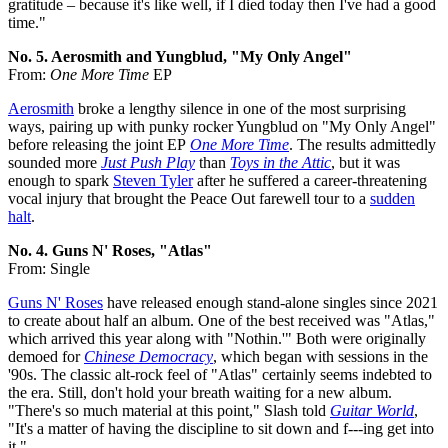
gratitude – because it's like well, if I died today then I've had a good
time."
No. 5. Aerosmith and Yungblud, "My Only Angel"
From:
One More Time
EP
Aerosmith
broke a lengthy silence in one of the most surprising
ways, pairing up with punky rocker Yungblud on "My Only Angel"
before releasing the joint EP
One More Time
. The results admittedly
sounded more
Just Push Play
than
Toys in the Attic
, but it was
enough to spark
Steven Tyler
after he suffered a career-threatening
vocal injury that brought the Peace Out farewell tour to a
sudden
halt
.
No. 4. Guns N' Roses, "Atlas"
From: Single
Guns N' Roses
have released enough stand-alone singles since 2021
to create about half an album. One of the best received was "Atlas,"
which arrived this year along with "Nothin.'" Both were originally
demoed for
Chinese Democracy
, which began with sessions in the
'90s. The classic alt-rock feel of "Atlas" certainly seems indebted to
the era. Still, don't hold your breath waiting for a new album.
"There's so much material at this point," Slash told
Guitar World
,
"It's a matter of having the discipline to sit down and f---ing get into
it."