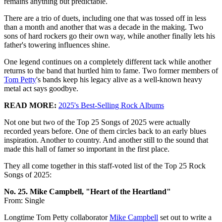
remains anything but predictable.
There are a trio of duets, including one that was tossed off in less
than a month and another that was a decade in the making. Two
sons of hard rockers go their own way, while another finally lets his
father's towering influences shine.
One legend continues on a completely different tack while another
returns to the band that hurtled him to fame. Two former members of
Tom Petty
's bands keep his legacy alive as a well-known heavy
metal act says goodbye.
READ MORE:
2025's Best-Selling Rock Albums
Not one but two of the Top 25 Songs of 2025 were actually
recorded years before. One of them circles back to an early blues
inspiration. Another to country. And another still to the sound that
made this hall of famer so important in the first place.
They all come together in this staff-voted list of the Top 25 Rock
Songs of 2025:
No. 25. Mike Campbell, "Heart of the Heartland"
From: Single
Longtime Tom Petty collaborator
Mike Campbell
set out to write a