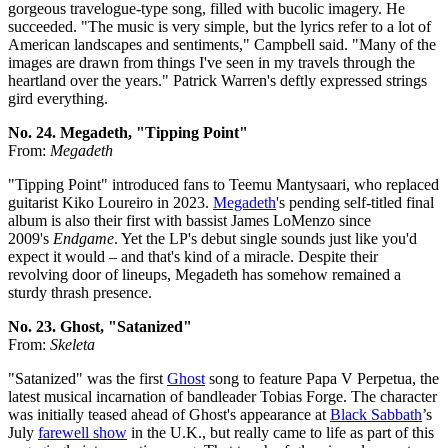
gorgeous travelogue-type song, filled with bucolic imagery. He
succeeded. "The music is very simple, but the lyrics refer to a lot of
American landscapes and sentiments," Campbell said. "Many of the
images are drawn from things I've seen in my travels through the
heartland over the years." Patrick Warren's deftly expressed strings
gird everything.
No. 24. Megadeth, "Tipping Point"
From:
Megadeth
"Tipping Point" introduced fans to Teemu Mantysaari, who replaced
guitarist Kiko Loureiro in 2023.
Megadeth
's pending self-titled final
album is also their first with bassist James LoMenzo since
2009's
Endgame
. Yet the LP's debut single sounds just like you'd
expect it would – and that's kind of a miracle. Despite their
revolving door of lineups, Megadeth has somehow remained a
sturdy thrash presence.
No. 23. Ghost, "Satanized"
From:
Skeleta
"Satanized" was the first
Ghost
song to feature Papa V Perpetua, the
latest musical incarnation of bandleader Tobias Forge. The character
was initially teased ahead of Ghost's appearance at
Black Sabbath
’s
July
farewell show
in the U.K., but really came to life as part of this