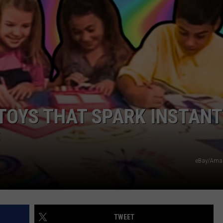
DAILY NEWSLETTER
SUBMIT A NEWS TIP
 TOYS THAT SPARK INSTANT
S
eBay/Ama
TWEET