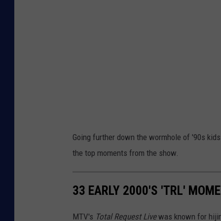
Going further down the wormhole of '90s kid
the top moments from the show.
33 EARLY 2000'S 'TRL' MOM
MTV's
Total Request Live
was known for hiji