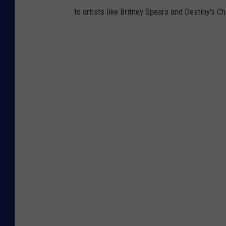
to artists like Britney Spears and Destiny's Ch