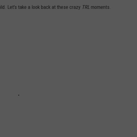
ild. Let's take a look back at these crazy
TRL
moments.