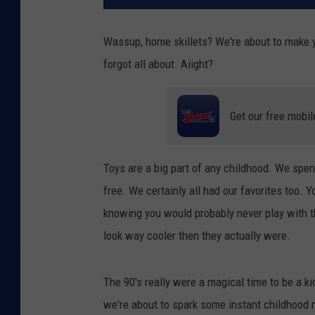
Wassup, home skillets? We're about to make yo
forgot all about. Aiight?
Get our free mobil
Toys are a big part of any childhood. We spen
free. We certainly all had our favorites too. 
knowing you would probably never play with 
look way cooler then they actually were.
The 90's really were a magical time to be a kid
we're about to spark some instant childhood 