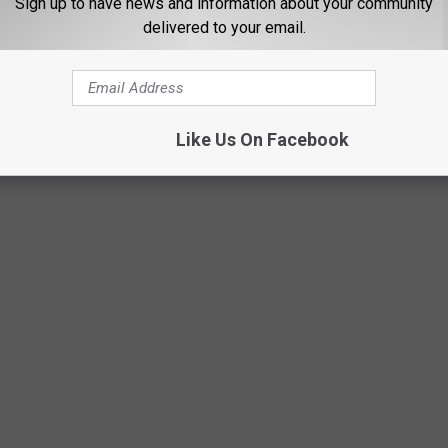
Sign up to have news and information about your community
delivered to your email.
 TEENAGER IN THE '90S
Lip Smackers because we're traveling in time to the most radical
Like Us On Facebook
ll remember these iconic pop culture moments--see how many you