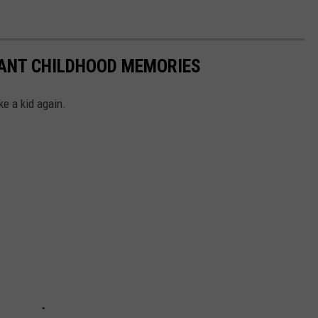
TANT CHILDHOOD MEMORIES
ke a kid again.