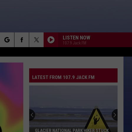
LISTEN NOW
107.9 Jack FM
rch
LATEST FROM 107.9 JACK FM
e
GLACIER NATIONAL PARK HIKER STUCK