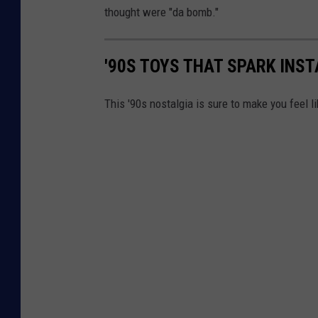
thought were "da bomb."
'90S TOYS THAT SPARK INS
This '90s nostalgia is sure to make you feel li