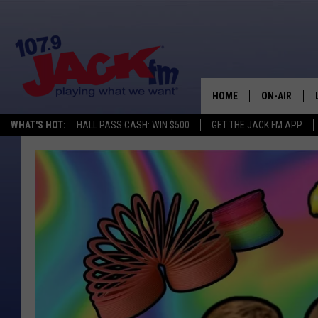
HOME
ON-AIR
WHAT'S HOT:
HALL PASS CASH: WIN $500
GET THE JACK FM APP
SHOWS