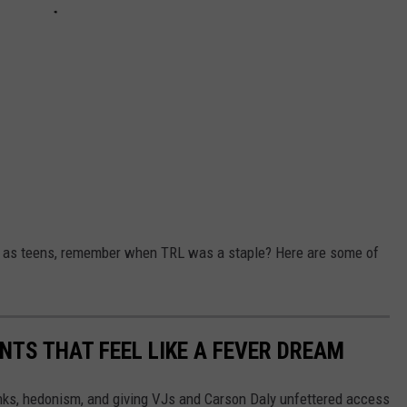
s as teens, remember when TRL was a staple? Here are some of
ENTS THAT FEEL LIKE A FEVER DREAM
nks, hedonism, and giving VJs and Carson Daly unfettered access