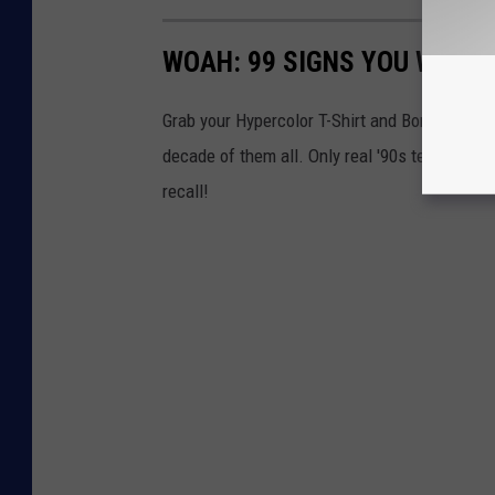
WOAH: 99 SIGNS YOU WERE A
Grab your Hypercolor T-Shirt and Bonnie Bell 
decade of them all. Only real '90s teens wi
recall!