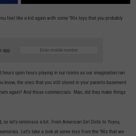
u feel like a kid again with some '90s toys that you probably
e app
t hours upon hours playing in our rooms as our imagination ran
You know, the ones that you still stored in your parents basement
them again? And those commercials. Man, did they make things
, so let's reminisce a bit. From American Girl Dolls to Yoyos,
memories. Let's take a look at some toys from the '90s that we