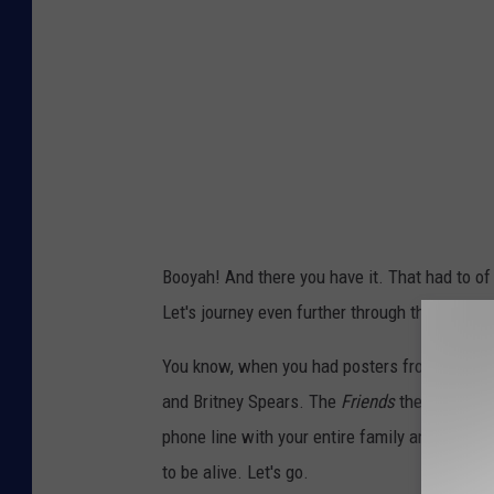
Booyah! And there you have it. That had to of 
Let's journey even further through the era into
You know, when you had posters from
Teen M
and Britney Spears. The
Friends
theme song w
phone line with your entire family and Blockbu
to be alive. Let's go.