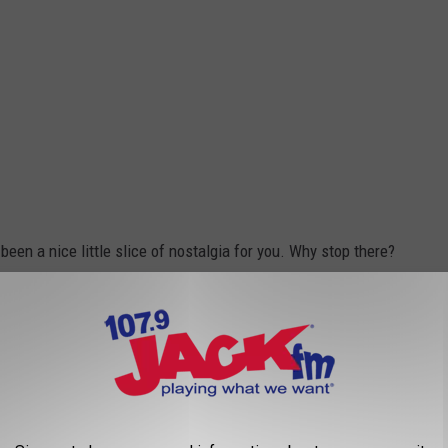
been a nice little slice of nostalgia for you. Why stop there?
 our teen years.
agazine
on your walls showcasing 'NSYNC, the Backstreet Boys,
as practically programmed into your brain, you had to share a
ster was the place you visited every Friday night. It was a time