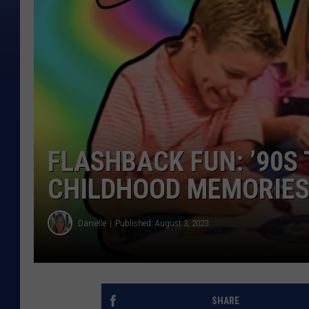
FLASHBACK FUN: ’90S
CHILDHOOD MEMORIE
Danielle
Published: August 3, 2023
SHARE