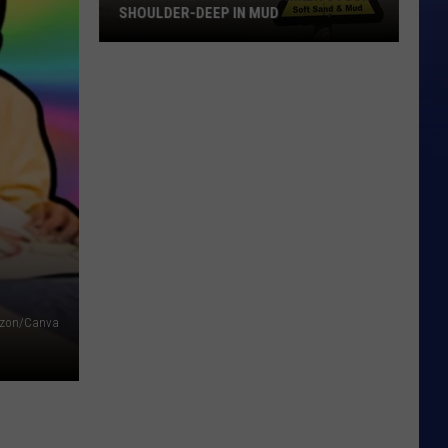
SHOULDER-DEEP IN MUD
Glacier
National
Park
Hiker
Stuck
Shoulder-
Deep
in
Mud
zon/Canva