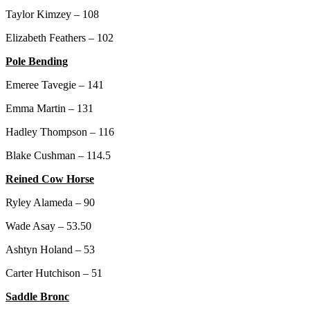
Taylor Kimzey – 108
Elizabeth Feathers – 102
Pole Bending
Emeree Tavegie – 141
Emma Martin – 131
Hadley Thompson – 116
Blake Cushman – 114.5
Reined Cow Horse
Ryley Alameda – 90
Wade Asay – 53.50
Ashtyn Holand – 53
Carter Hutchison – 51
Saddle Bronc