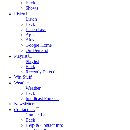
Back
Shows
Listen
Listen
Back
Listen Live
App
Alexa
Google Home
On Demand
Playlist
Playlist
Back
Recently Played
Win Stuff
Weather
Weather
Back
Intellicast Forecast
Newsletter
Contact Us
Contact Us
Back
Help & Contact Info