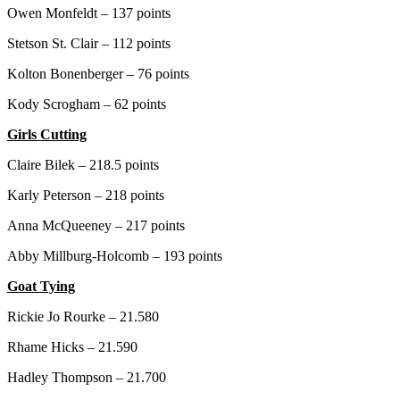
Owen Monfeldt – 137 points
Stetson St. Clair – 112 points
Kolton Bonenberger – 76 points
Kody Scrogham – 62 points
Girls Cutting
Claire Bilek – 218.5 points
Karly Peterson – 218 points
Anna McQueeney – 217 points
Abby Millburg-Holcomb – 193 points
Goat Tying
Rickie Jo Rourke – 21.580
Rhame Hicks – 21.590
Hadley Thompson – 21.700