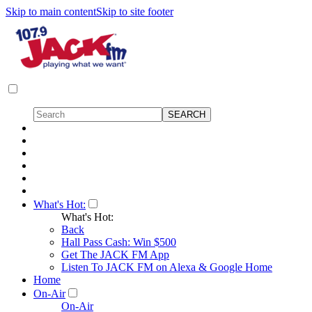
Skip to main content
Skip to site footer
What's Hot:
What's Hot:
Back
Hall Pass Cash: Win $500
Get The JACK FM App
Listen To JACK FM on Alexa & Google Home
Home
On-Air
On-Air