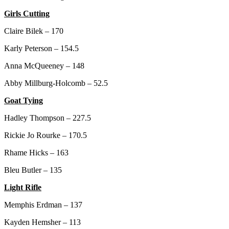
Girls Cutting
Claire Bilek – 170
Karly Peterson – 154.5
Anna McQueeney – 148
Abby Millburg-Holcomb – 52.5
Goat Tying
Hadley Thompson – 227.5
Rickie Jo Rourke – 170.5
Rhame Hicks – 163
Bleu Butler – 135
Light Rifle
Memphis Erdman – 137
Kayden Hemsher – 113