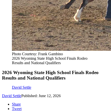
Photo Courtesy: Frank Gambino
2026 Wyoming State High School Finals Rodeo
Results and National Qualifiers
2026 Wyoming State High School Finals Rodeo
Results and National Qualifiers
David Settle
David Settle
Published: June 12, 2026
Share
Tweet