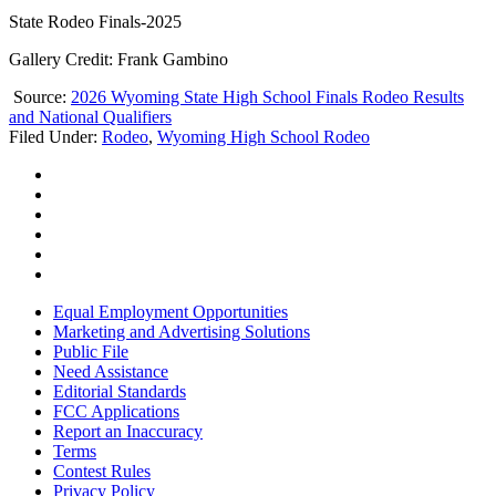
State Rodeo Finals-2025
Gallery Credit: Frank Gambino
Source:
2026 Wyoming State High School Finals Rodeo Results
and National Qualifiers
Filed Under
:
Rodeo
,
Wyoming High School Rodeo
Equal Employment Opportunities
Marketing and Advertising Solutions
Public File
Need Assistance
Editorial Standards
FCC Applications
Report an Inaccuracy
Terms
Contest Rules
Privacy Policy