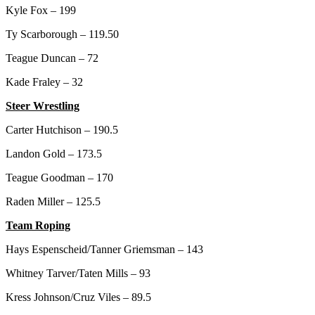
Kyle Fox – 199
Ty Scarborough – 119.50
Teague Duncan – 72
Kade Fraley – 32
Steer Wrestling
Carter Hutchison – 190.5
Landon Gold – 173.5
Teague Goodman – 170
Raden Miller – 125.5
Team Roping
Hays Espenscheid/Tanner Griemsman – 143
Whitney Tarver/Taten Mills – 93
Kress Johnson/Cruz Viles – 89.5