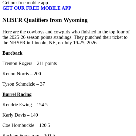
Get our free mobile app
GET OUR FREE MOBILE APP
NHSFR Qualifiers from Wyoming
Here are the cowboys and cowgirls who finished in the top four of
the 2025-26 season points standings. They punched their ticket to
the NHSFR in Lincoln, NE, on July 19-25, 2026.
Bareback
Trenton Rogers – 211 points
Kenon Norris – 200
Tyson Schmelzle – 37
Barrel Racing
Kendrie Ewing – 154.5
Karly Davis – 140
Coe Hornbuckle – 120.5
Kashley Fornstrom – 102.5