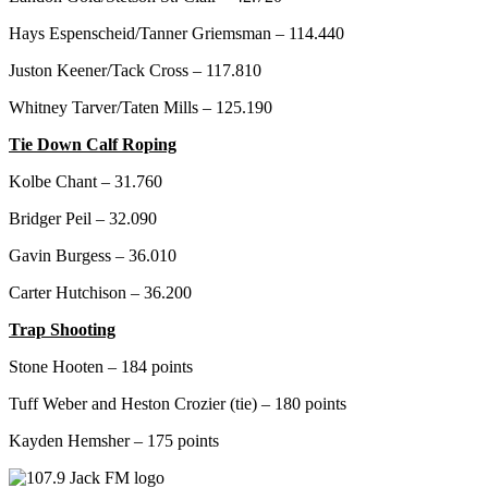
Hays Espenscheid/Tanner Griemsman – 114.440
Juston Keener/Tack Cross – 117.810
Whitney Tarver/Taten Mills – 125.190
Tie Down Calf Roping
Kolbe Chant – 31.760
Bridger Peil – 32.090
Gavin Burgess – 36.010
Carter Hutchison – 36.200
Trap Shooting
Stone Hooten – 184 points
Tuff Weber and Heston Crozier (tie) – 180 points
Kayden Hemsher – 175 points