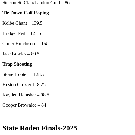
Stetson St. Clair/Landon Gold – 86
Tie Down Calf Roping
Kolbe Chant – 139.5
Bridger Peil – 121.5
Carter Hutchison – 104
Jace Bowles – 89.5
Trap Shooting
Stone Hooten – 128.5
Heston Crozier 118.25
Kayden Hemsher – 98.5
Cooper Brownlee – 84
State Rodeo Finals-2025