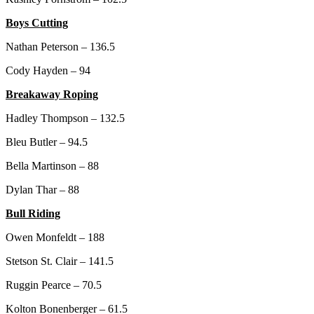
Boys Cutting
Nathan Peterson – 136.5
Cody Hayden – 94
Breakaway Roping
Hadley Thompson – 132.5
Bleu Butler – 94.5
Bella Martinson – 88
Dylan Thar – 88
Bull Riding
Owen Monfeldt – 188
Stetson St. Clair – 141.5
Ruggin Pearce – 70.5
Kolton Bonenberger – 61.5