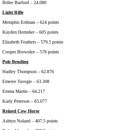
Brilee Burford – 24.080
Light Rifle
Memphis Erdman – 624 points
Kayden Hemsher – 605 points
Elizabeth Feathers – 579.5 points
Cooper Brownlee – 578 points
Pole Bending
Hadley Thompson – 62.876
Emeree Tavegie – 63.308
Emma Martin – 64.217
Karly Peterson – 65.077
Reined Cow Horse
Ashtyn Noland – 407.5 points