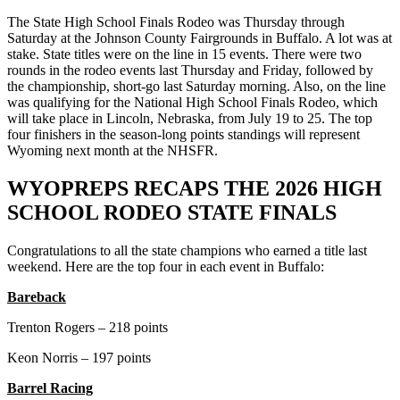
The State High School Finals Rodeo was Thursday through
Saturday at the Johnson County Fairgrounds in Buffalo. A lot was at
stake. State titles were on the line in 15 events. There were two
rounds in the rodeo events last Thursday and Friday, followed by
the championship, short-go last Saturday morning. Also, on the line
was qualifying for the National High School Finals Rodeo, which
will take place in Lincoln, Nebraska, from July 19 to 25. The top
four finishers in the season-long points standings will represent
Wyoming next month at the NHSFR.
WYOPREPS RECAPS THE 2026 HIGH
SCHOOL RODEO STATE FINALS
Congratulations to all the state champions who earned a title last
weekend. Here are the top four in each event in Buffalo:
Bareback
Trenton Rogers – 218 points
Keon Norris – 197 points
Barrel Racing