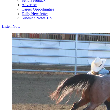
Send Feedback
Advertise
Career Opportunities
Daily Newsletter
Submit a News Tip
Listen Now