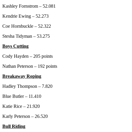
Kashley Fornstrom – 52.081
Kendrie Ewing – 52.273
Coe Hornbuckle – 52.322
Stesha Tidyman – 53.275
Boys Cutting
Cody Hayden – 205 points
Nathan Peterson – 192 points
Breakaway Roping
Hadley Thompson – 7.820
Blue Butler – 11.410
Katie Rice – 21.920
Karly Peterson – 26.520
Bull Riding