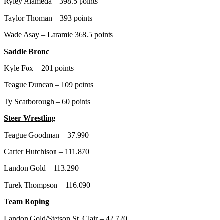
Ryley Alameda – 398.5 points
Taylor Thoman – 393 points
Wade Asay – Laramie 368.5 points
Saddle Bronc
Kyle Fox – 201 points
Teague Duncan – 109 points
Ty Scarborough – 60 points
Steer Wrestling
Teague Goodman – 37.990
Carter Hutchison – 111.870
Landon Gold – 113.290
Turek Thompson – 116.090
Team Roping
Landon Gold/Stetson St. Clair – 42.720