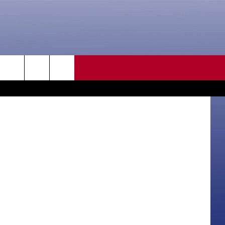
CONTACT US
rch
HELP & CONTACT INFO
SEND FEEDBACK
e
ADVERTISE
CAREER OPPORTUNITIES
DAILY NEWSLETTER
SUBMIT A NEWS TIP