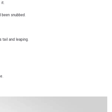
it.
ad been snubbed.
 tail and leaping.
ce.