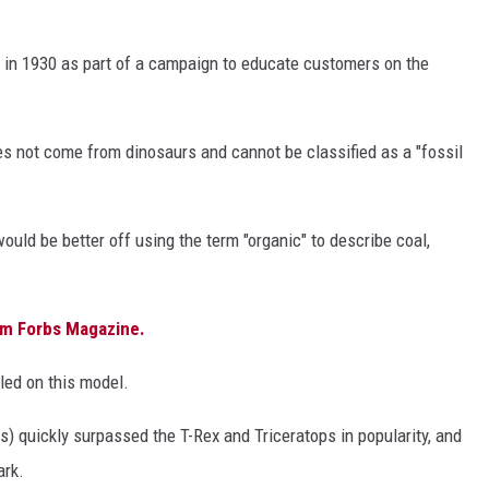
g in 1930 as part of a campaign to educate customers on the
es not come from dinosaurs and cannot be classified as a "fossil
would be better off using the term "organic" to describe coal,
rom Forbs Magazine.
tled on this model.
) quickly surpassed the T-Rex and Triceratops in popularity, and
ark.