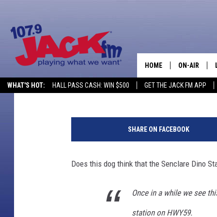
GILLETTE, WYOMING D
WITH SINCLAIR DINO
HOME
ON-AIR
Glenn Woods
Published: April 17, 2024
WHAT'S HOT:
HALL PASS CASH: WIN $500
GET THE JACK FM APP
SHOWS
SHARE ON FACEBOOK
Does this dog think that the Senclare Dino St
Once in a while we see thi
station on HWY59.