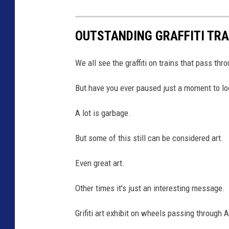
OUTSTANDING GRAFFITI TR
We all see the graffiti on trains that pass th
But have you ever paused just a moment to loo
A lot is garbage.
But some of this still can be considered art.
Even great art.
Other times it's just an interesting message.
Grifiti art exhibit on wheels passing throug