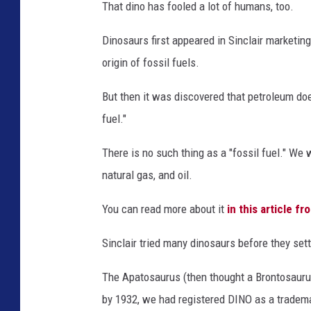
t
That dino has fooled a lot of humans, too.
t
a
c
Dinosaurs first appeared in Sinclair marketin
h
m
e
origin of fossil fuels.
n
t
-
D
But then it was discovered that petroleum do
i
n
fuel."
o
&
D
o
There is no such thing as a "fossil fuel." We 
g
3
natural gas, and oil.
You can read more about it
in this article f
Sinclair tried many dinosaurs before they set
The Apatosaurus (then thought a Brontosaurus
by 1932, we had registered DINO as a tradem