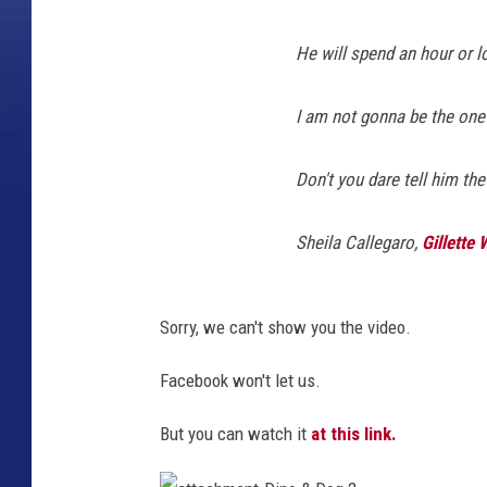
He will spend an hour or lo
I am not gonna be the one t
Don't you dare tell him the 
Sheila Callegaro,
Gillette
Sorry, we can't show you the video.
Facebook won't let us.
But you can watch it
at this link.