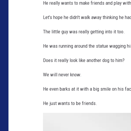
He really wants to make friends and play with 
Let's hope he didn't walk away thinking he h
The little guy was really getting into it too.
He was running around the statue wagging his
Does it really look like another dog to him?
We will never know.
He even barks at it with a big smile on his fa
He just wants to be friends.