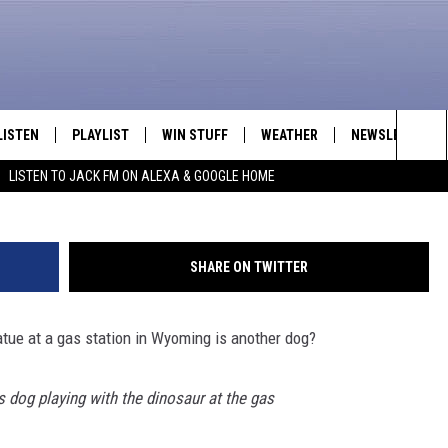
OG TRIES MAKING FRIENDS
LISTEN
PLAYLIST
WIN STUFF
WEATHER
NEWSLETTER
Sea
LISTEN TO JACK FM ON ALEXA & GOOGLE HOME
LISTEN LIVE
RECENTLY PLAYED
INTELLICAST FORECAST
The
APP
Sit
SHARE ON TWITTER
ALEXA
atue at a gas station in Wyoming is another dog?
GOOGLE HOME
ON DEMAND
s dog playing with the dinosaur at the gas