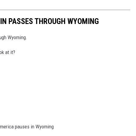
AIN PASSES THROUGH WYOMING
rough Wyoming.
k at it?
h America pauses in Wyoming