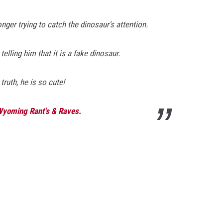
nger trying to catch the dinosaur's attention.
elling him that it is a fake dinosaur.
truth, he is so cute!
 Wyoming Rant's & Raves.