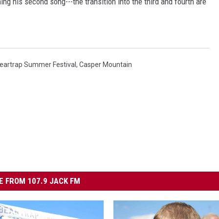
ng his second song---the transition into the third and fourth are
eartrap Summer Festival
,
Casper Mountain
 FROM 107.9 JACK FM