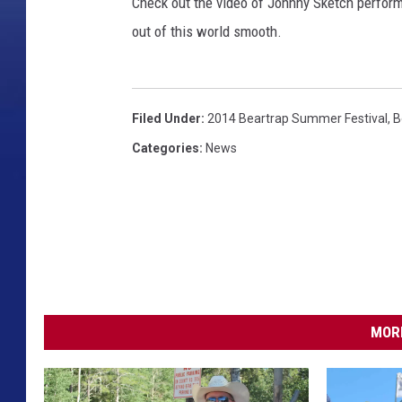
l
Check out the video of Johnny Sketch performi
e
out of this world smooth.
r
/
T
o
Filed Under
:
2014 Beartrap Summer Festival
,
B
w
Categories
:
News
n
s
q
u
a
r
e
M
MORE
e
d
i