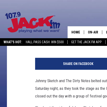
JOHNNY SKETCH AND T
SATURDAY AT BEARTRA
HOME
ON-AIR
Reese Kutzler
Published: August 2, 2014
WHAT'S HOT:
HALL PASS CASH: WIN $500
GET THE JACK FM APP
SHOWS
R
e
SHARE ON FACEBOOK
e
s
e
Johnny Sketch and The Dirty Notes belted out
K
Saturday night, as they took the stage as the
u
t
closed out the day with a group of festival go
z