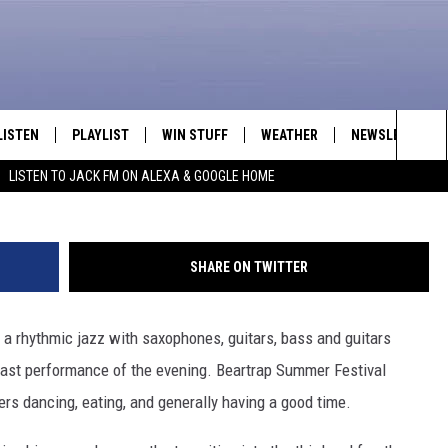
HE DIRTY NOTES CLOSES O
P SUMMER FESTIVAL [VIDE
LISTEN
PLAYLIST
WIN STUFF
WEATHER
NEWSLETTER
Reese Kutzler/Towns
Sea
LISTEN TO JACK FM ON ALEXA & GOOGLE HOME
LISTEN LIVE
RECENTLY PLAYED
INTELLICAST FORECAST
The
APP
Sit
SHARE ON TWITTER
ALEXA
 a rhythmic jazz with saxophones, guitars, bass and guitars
GOOGLE HOME
 last performance of the evening. Beartrap Summer Festival
ON DEMAND
ers dancing, eating, and generally having a good time.