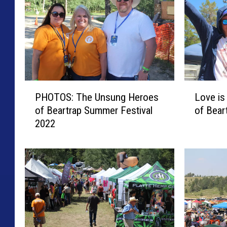
a
P
L
PHOTOS: The Unsung Heroes
Love is
H
o
of Beartrap Summer Festival
of Bear
O
v
2022
T
e
O
i
S
s
:
i
T
n
h
t
e
h
U
e
n
A