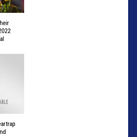
heir
 2022
al
artrap
nd