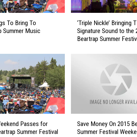
s
o
‘
f
gs To Bring To
‘Triple Nickle’ Bringing T
T
B
ap Summer Music
Signature Sound to the
r
a
Beartrap Summer Festiv
i
b
p
e
l
s
e
:
N
T
i
h
c
e
k
K
l
i
e
d
’
S
d
B
Weekend Passes for
Save Money On 2015 Be
a
o
r
artrap Summer Festival
Summer Festival Weeke
v
s