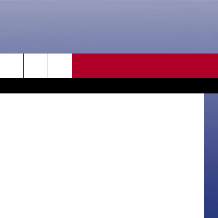
UT
O]
CONTACT US
quare Media
rch
HELP & CONTACT INFO
SEND FEEDBACK
e
ADVERTISE
CAREER OPPORTUNITIES
DAILY NEWSLETTER
SUBMIT A NEWS TIP