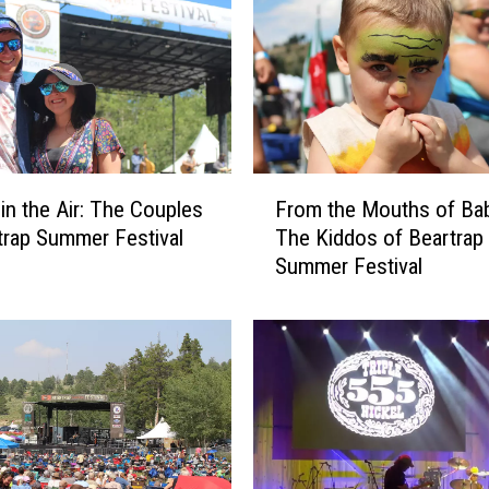
F
 in the Air: The Couples
From the Mouths of Ba
r
trap Summer Festival
The Kiddos of Beartrap
o
Summer Festival
m
t
h
e
M
o
u
t
h