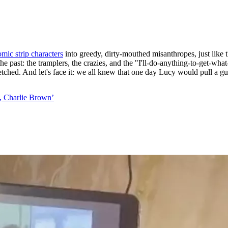
mic strip characters
into greedy, dirty-mouthed misanthropes, just like 
he past: the tramplers, the crazies, and the "I'll-do-anything-to-get-wh
arfetched. And let's face it: we all knew that one day Lucy would pull a 
, Charlie Brown’