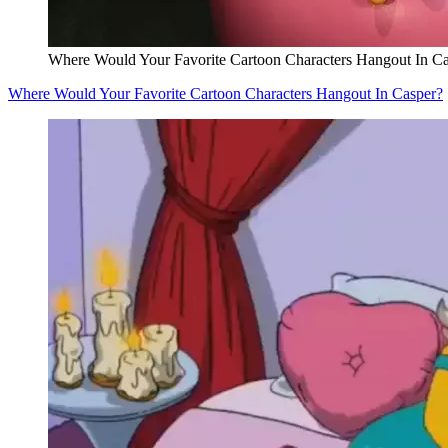
Where Would Your Favorite Cartoon Characters Hangout In C
Where Would Your Favorite Cartoon Characters Hangout In Casper?