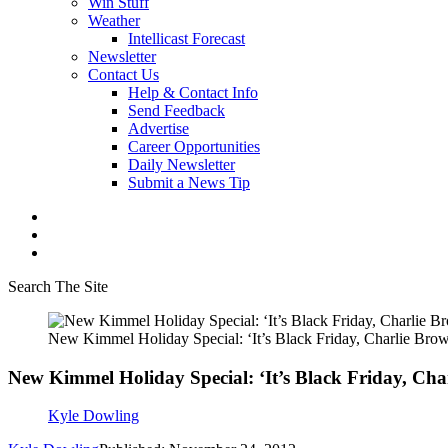
Win Stuff
Weather
Intellicast Forecast
Newsletter
Contact Us
Help & Contact Info
Send Feedback
Advertise
Career Opportunities
Daily Newsletter
Submit a News Tip
Search The Site
New Kimmel Holiday Special: ‘It’s Black Friday, Charlie Bro
New Kimmel Holiday Special: ‘It’s Black Friday, Cha
Kyle Dowling