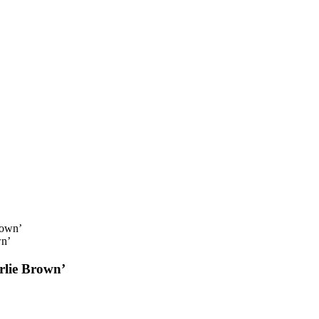
wn’
rlie Brown’