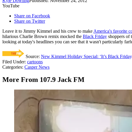
Kyle Dowling
Published: November 24, 2012
YouTube
Share on Facebook
Share on Twitter
Leave it to Jimmy Kimmel and his crew to make
America's favorite co
hilarious Charlie Brown remix mocked the
Black Friday
shoppers of t
looking at today's headlines you can see that it wasn't particularly f
Source:
New Kimmel Holiday Special: ‘It’s Black Friday
Filed Under
:
cartoons
Categories
:
Casper News
More From 107.9 Jack FM