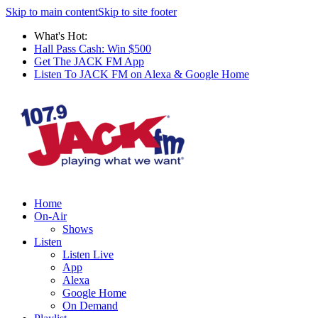
Skip to main content
Skip to site footer
What's Hot:
Hall Pass Cash: Win $500
Get The JACK FM App
Listen To JACK FM on Alexa & Google Home
Home
On-Air
Shows
Listen
Listen Live
App
Alexa
Google Home
On Demand