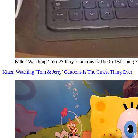
Kitten Watching ‘Tom & Jerry’ Cartoons Is The Cutest Thing 
Kitten Watching ‘Tom & Jerry’ Cartoons Is The Cutest Thing Ever