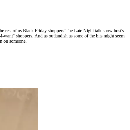
the rest of us Black Friday shoppers!
The Late Night talk show host's
at-I-want" shoppers. And as outlandish as some of the bits might seem,
gun on someone.