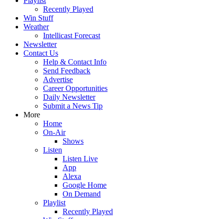
Playlist
Recently Played
Win Stuff
Weather
Intellicast Forecast
Newsletter
Contact Us
Help & Contact Info
Send Feedback
Advertise
Career Opportunities
Daily Newsletter
Submit a News Tip
More
Home
On-Air
Shows
Listen
Listen Live
App
Alexa
Google Home
On Demand
Playlist
Recently Played