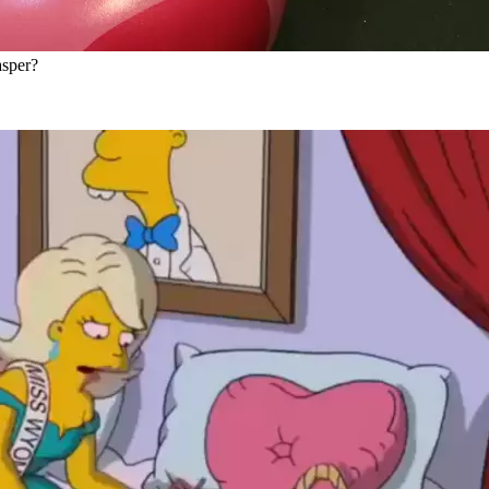
asper?