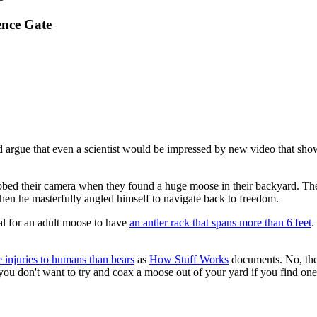
ence Gate
uld argue that even a scientist would be impressed by new video that sh
rabbed their camera when they found a huge moose in their backyard. Th
hen he masterfully angled himself to navigate back to freedom.
sual for an adult moose to have
an antler rack that spans more than 6 feet
.
 injuries to humans than bears
as
How Stuff Works
documents. No, they
u don't want to try and coax a moose out of your yard if you find one 