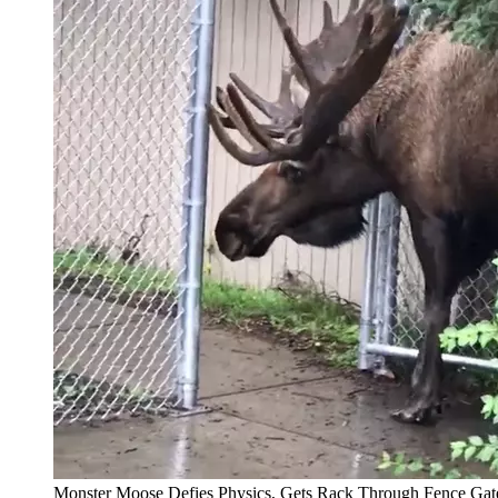
Monster Moose Defies Physics, Gets Rack Through Fence Gat