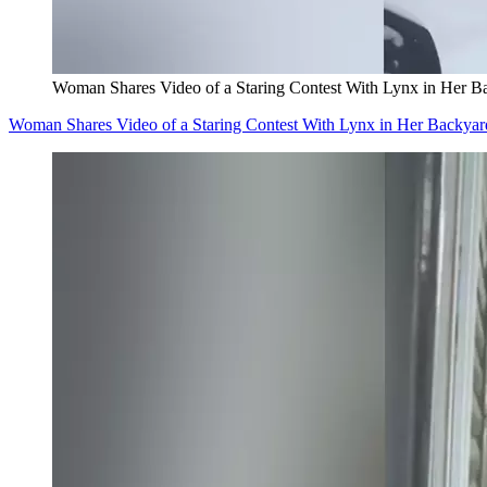
Woman Shares Video of a Staring Contest With Lynx in Her B
Woman Shares Video of a Staring Contest With Lynx in Her Backyar