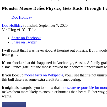
Monster Moose Defies Physics, Gets Rack Through F
Doc Holliday
Doc Holliday
Published: September 7, 2020
ViralHog via YouTube
Share on Facebook
Share on Twitter
I will admit that I was never good at figuring out physics. But, I wo
fence gate.
It's no shocker that this happened in Anchorage, Alaska. A family g
a small fence gate, but the moose proved their concern unnecessary w
If you look up
moose facts on Wikipedia
, you'll see that it's not unu
this bull deserves some extra credit for maneuvering.
It might also surprise you to know that
moose are responsible for more
makes them more likely to encounter humans than bears. Either way, yo
wants.