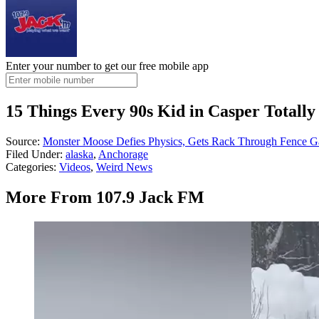
Enter your number to get our free mobile app
15 Things Every 90s Kid in Casper Total
Source:
Monster Moose Defies Physics, Gets Rack Through Fence G
Filed Under
:
alaska
,
Anchorage
Categories
:
Videos
,
Weird News
More From 107.9 Jack FM