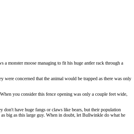
ows a monster moose managing to fit his huge antler rack through a
ey were concerned that the animal would be trapped as there was only
 When you consider this fence opening was only a couple feet wide,
 don't have huge fangs or claws like bears, but their population
as big as this large guy. When in doubt, let Bullwinkle do what he