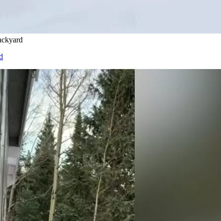
ackyard
d