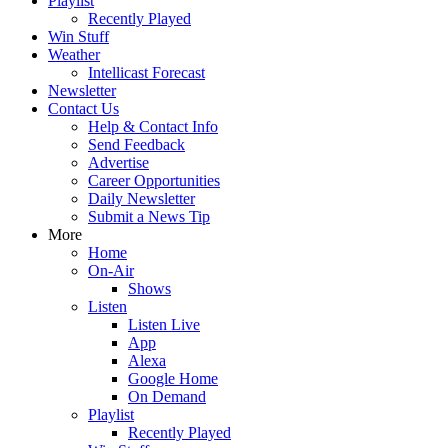
Playlist
Recently Played
Win Stuff
Weather
Intellicast Forecast
Newsletter
Contact Us
Help & Contact Info
Send Feedback
Advertise
Career Opportunities
Daily Newsletter
Submit a News Tip
More
Home
On-Air
Shows
Listen
Listen Live
App
Alexa
Google Home
On Demand
Playlist
Recently Played