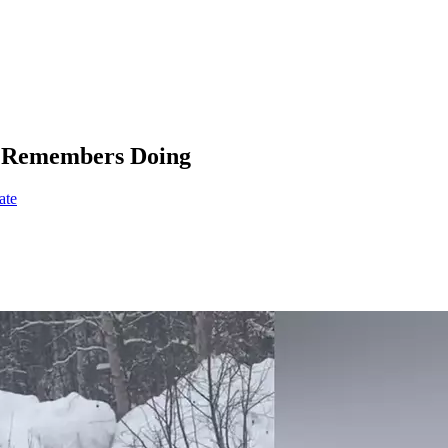
ly Remembers Doing
ate