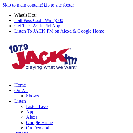
Skip to main content
Skip to site footer
What's Hot:
Hall Pass Cash: Win $500
Get The JACK FM App
Listen To JACK FM on Alexa & Google Home
Home
On-Air
Shows
Listen
Listen Live
App
Alexa
Google Home
On Demand