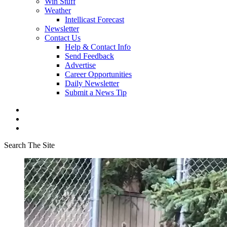
Win Stuff
Weather
Intellicast Forecast
Newsletter
Contact Us
Help & Contact Info
Send Feedback
Advertise
Career Opportunities
Daily Newsletter
Submit a News Tip
Search The Site