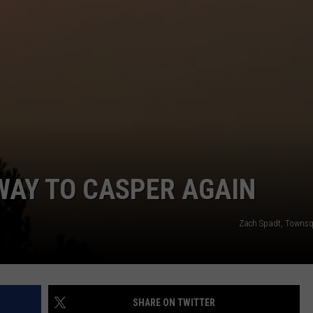
DAILY NEWSLETTER
SUBMIT A NEWS TIP
WAY TO CASPER AGAIN
Zach Spadt, Towns
SHARE ON TWITTER