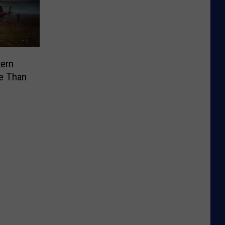
tern
e Than