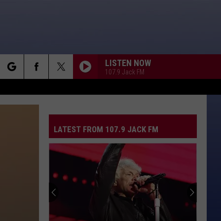
LISTEN NOW
107.9 Jack FM
rch
LATEST FROM 107.9 JACK FM
e