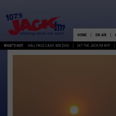
HOME
ON-AIR
WHAT'S HOT:
HALL PASS CASH: WIN $500
GET THE JACK FM APP
SHOWS