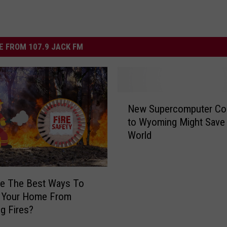
 FROM 107.9 JACK FM
N
New Supercomputer Co
e
to Wyoming Might Save 
w
World
S
u
p
e
re The Best Ways To
r
t Your Home From
c
g Fires?
o
m