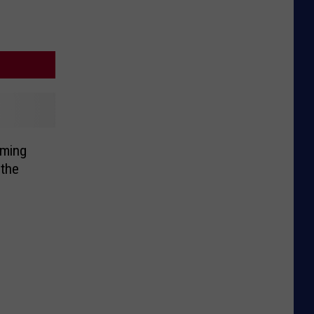
ming
the