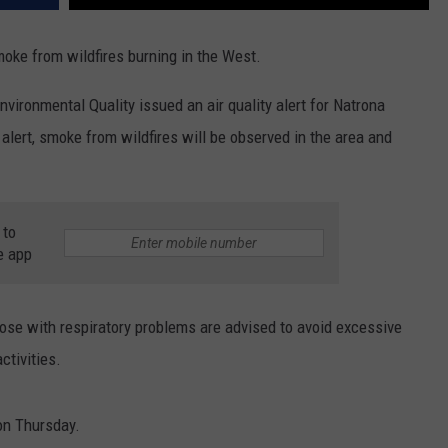
oke from wildfires burning in the West.
ronmental Quality issued an air quality alert for Natrona
alert, smoke from wildfires will be observed in the area and
 to
e app
those with respiratory problems are advised to avoid excessive
ctivities.
oon Thursday.