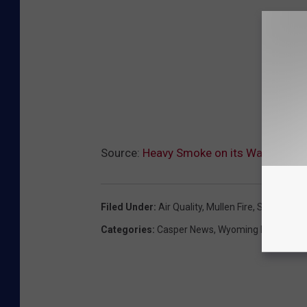
Source:
Heavy Smoke on its Way to Cas
Filed Under
:
Air Quality
,
Mullen Fire
,
Smoke
,
Wil
Categories
:
Casper News
,
Wyoming News