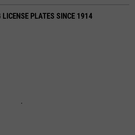
 LICENSE PLATES SINCE 1914