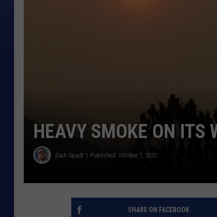
HEAVY SMOKE ON ITS 
Zach Spadt
Published: October 7, 2020
SHARE ON FACEBOOK