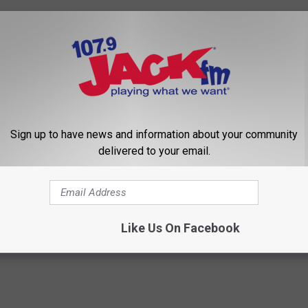
Sign up to have news and information about your community
delivered to your email.
per Again
dfires
Like Us On Facebook