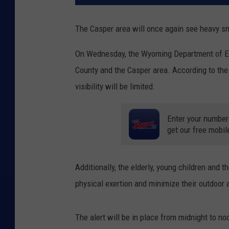
The Casper area will once again see heavy sm
On Wednesday, the Wyoming Department of Envi
County and the Casper area. According to the 
visibility will be limited.
Enter your number
get our free mobil
Additionally, the elderly, young children and 
physical exertion and minimize their outdoor a
The alert will be in place from midnight to n