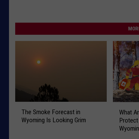
MORE
T
W
The Smoke Forecast in
What A
h
h
Wyoming Is Looking Grim
Protec
e
a
Wyomin
S
t
m
A