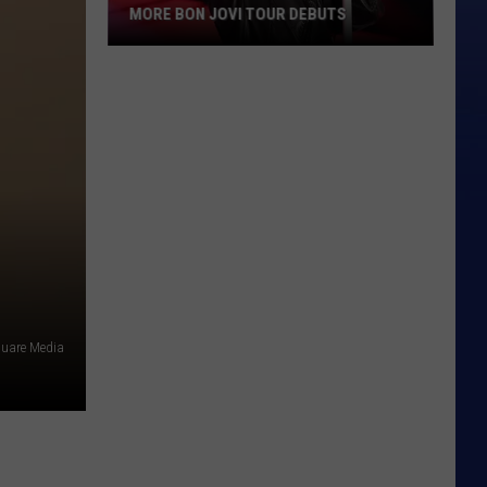
MORE BON JOVI TOUR DEBUTS
More
Bon
Jovi
Tour
Debuts
quare Media