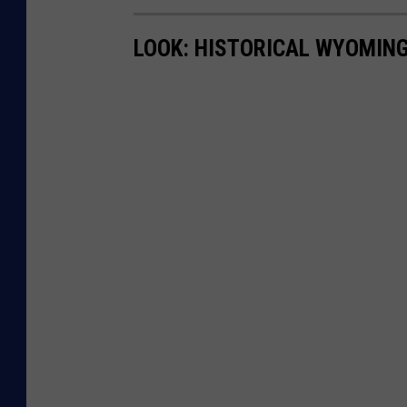
LOOK: HISTORICAL WYOMING