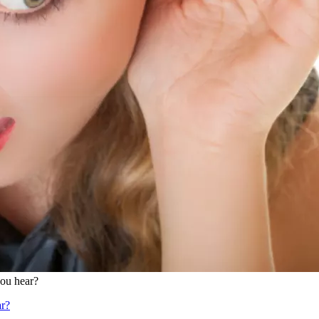
ou hear?
r?