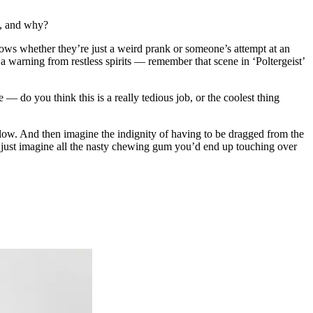
d, and why?
ows whether they’re just a weird prank or someone’s attempt at an
s a warning from restless spirits — remember that scene in ‘Poltergeist’
 — do you think this is a really tedious job, or the coolest thing
below. And then imagine the indignity of having to be dragged from the
just imagine all the nasty chewing gum you’d end up touching over