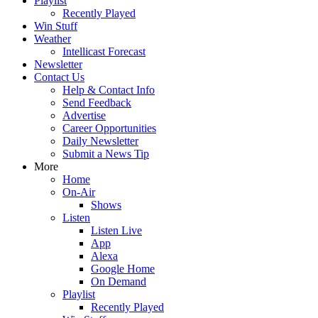
Playlist
Recently Played
Win Stuff
Weather
Intellicast Forecast
Newsletter
Contact Us
Help & Contact Info
Send Feedback
Advertise
Career Opportunities
Daily Newsletter
Submit a News Tip
More
Home
On-Air
Shows
Listen
Listen Live
App
Alexa
Google Home
On Demand
Playlist
Recently Played