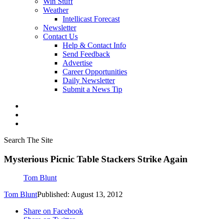
Win Stuff
Weather
Intellicast Forecast
Newsletter
Contact Us
Help & Contact Info
Send Feedback
Advertise
Career Opportunities
Daily Newsletter
Submit a News Tip
Search The Site
Mysterious Picnic Table Stackers Strike Again
Tom Blunt
Tom Blunt
Published: August 13, 2012
Share on Facebook