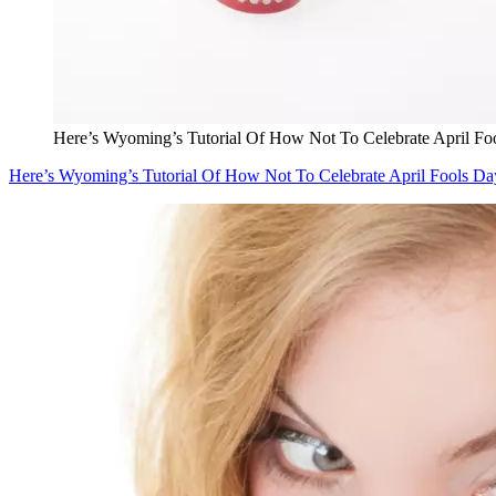
Here’s Wyoming’s Tutorial Of How Not To Celebrate April Fo
Here’s Wyoming’s Tutorial Of How Not To Celebrate April Fools Da