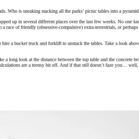
s. Who is sneaking stacking all the parks’ picnic tables into a pyrami
pped up in several different places over the last few weeks. No one kn
m a race of friendly (obsessive-compulsive) extra-terrestrials, or perhap
hire a bucket truck and forklift to unstack the tables. Take a look above
take a long look at the distance between the top table and the concrete 
lculations are a teensy bit off. And if that
still
doesn’t faze you… well, 