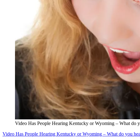
Video Has People Hearing Kentucky or Wyoming – What do y
Video Has People Hearing Kentucky or Wyoming – What do you hea