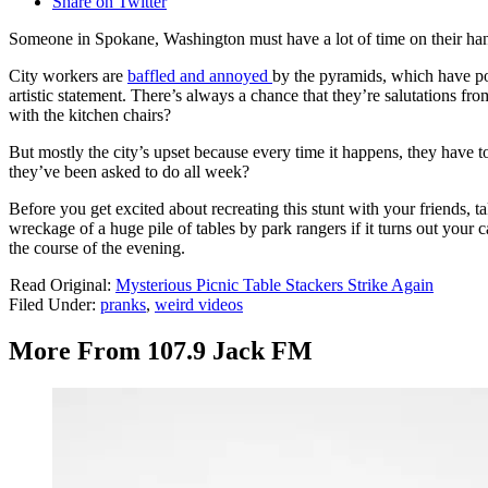
Share on Twitter
Someone in Spokane, Washington must have a lot of time on their hand
City workers are
baffled and annoyed
by the pyramids, which have po
artistic statement. There’s always a chance that they’re salutations fro
with the kitchen chairs?
But mostly the city’s upset because every time it happens, they have to 
they’ve been asked to do all week?
Before you get excited about recreating this stunt with your friends, 
wreckage of a huge pile of tables by park rangers if it turns out your ca
the course of the evening.
Read Original:
Mysterious Picnic Table Stackers Strike Again
Filed Under
:
pranks
,
weird videos
More From 107.9 Jack FM