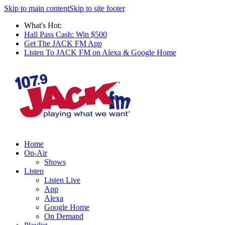
Skip to main content
Skip to site footer
What's Hot:
Hall Pass Cash: Win $500
Get The JACK FM App
Listen To JACK FM on Alexa & Google Home
Home
On-Air
Shows
Listen
Listen Live
App
Alexa
Google Home
On Demand