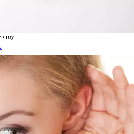
ols Day
y