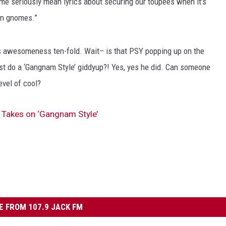
me seriously mean lyrics about securing our toupees when it’s
den gnomes.”
is awesomeness ten-fold. Wait– is that PSY popping up on the
t do a ‘Gangnam Style’ giddyup?! Yes, yes he did. Can someone
evel of cool?
Takes on ‘Gangnam Style’
 FROM 107.9 JACK FM