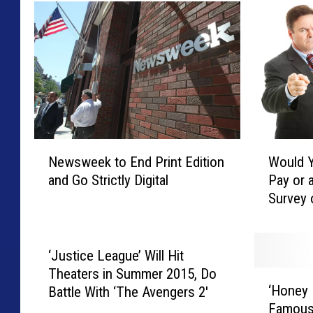
N
W
Newsweek to End Print Edition
Would Y
e
o
and Go Strictly Digital
Pay or 
w
u
Survey 
s
l
w
d
e
Y
e
o
‘Justice League’ Will Hit
k
u
Theaters in Summer 2015, Do
‘
t
R
‘Honey
Battle With ‘The Avengers 2′
H
o
a
Famous
o