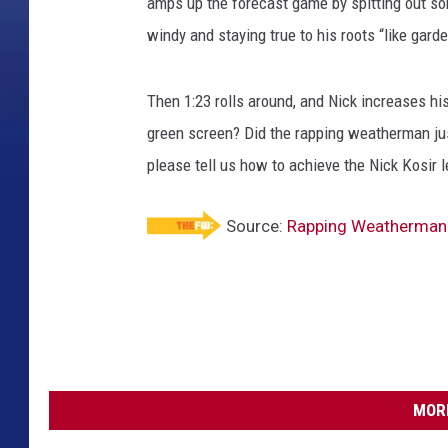
amps up the forecast game by spitting out so
windy and staying true to his roots “like gar
Then 1:23 rolls around, and Nick increases h
green screen? Did the rapping weatherman jus
please tell us how to achieve the Nick Kosir l
Source:
Rapping Weatherman 
MORE