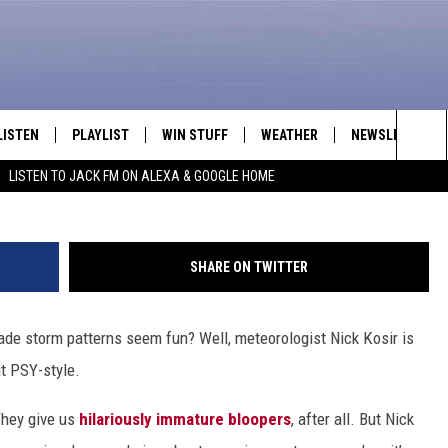
 TAKES ON ‘GANGNAM STY
LISTEN
PLAYLIST
WIN STUFF
WEATHER
NEWSLETTER
Sea
LISTEN TO JACK FM ON ALEXA & GOOGLE HOME
LISTEN LIVE
RECENTLY PLAYED
INTELLICAST FORECAST
The
APP
Sit
SHARE ON TWITTER
ALEXA
e storm patterns seem fun? Well, meteorologist Nick Kosir is
GOOGLE HOME
it PSY-style.
ON DEMAND
They give us
hilariously immature bloopers
, after all. But Nick