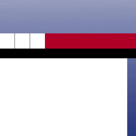
LE’
CONTACT US
rch
HELP & CONTACT INFO
SEND FEEDBACK
e
ADVERTISE
CAREER OPPORTUNITIES
DAILY NEWSLETTER
SUBMIT A NEWS TIP