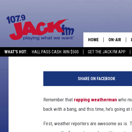
RAPPING WEATHERMAN
HOME
ON-AIR
Cameron Simcik
Published: October 18, 2012
WHAT'S HOT:
HALL PASS CASH: WIN $500
GET THE JACK FM APP
SHOWS
SHARE ON FACEBOOK
Remember that
rapping weatherman
who mad
back with a bang, and this time, he’s going at 
First, weather reporters are awesome as is. 