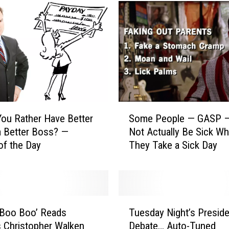
S
ou Rather Have Better
Some People — GASP 
o
a Better Boss? —
Not Actually Be Sick W
m
of the Day
They Take a Sick Day
e
P
e
o
p
T
l
 Boo Boo’ Reads
Tuesday Night’s Preside
u
e
 Christopher Walken
Debate… Auto-Tuned
e