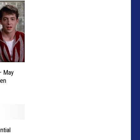
— May
hen
ntial