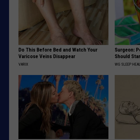
Do This Before Bed and Watch Your
Surgeon: P
Varicose Veins Disappear
Should Sta
VARIX
WG SLEEP HEA