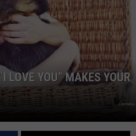
DAILY NEWSLETTER
SUBMIT A NEWS TIP
“I LOVE YOU” MAKES YOUR
Carmelka,