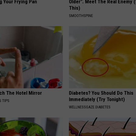
g Your Frying Pan
Older". Meet The Real Enemy 
This)
SMOOTHSPINE
ch The Hotel Mirror
Diabetes? You Should Do This
Immediately (Try Tonight)
G TIPS
WELLNESSGAZE DIABETES