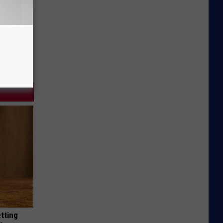
etting