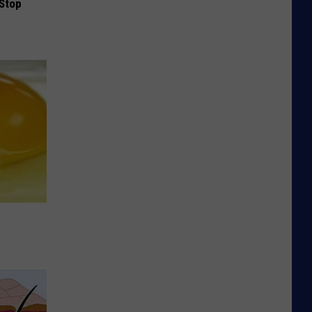
(Stop