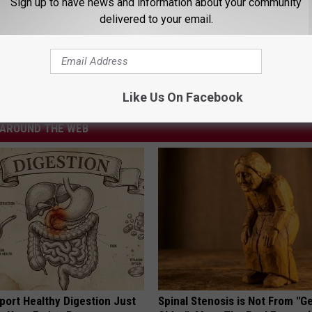
Sign up to have news and information about your community
delivered to your email.
u” Makes Your Dogs Heart Race
ion
Like Us On Facebook
AROUND THE WEB
port Healthy Digestion Just
Spinal Stenosis is Not From "G