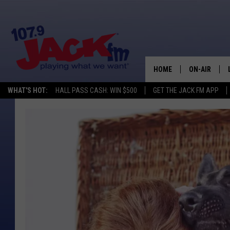
HOME
ON-AIR
WHAT'S HOT:
HALL PASS CASH: WIN $500
GET THE JACK FM APP
SHOWS