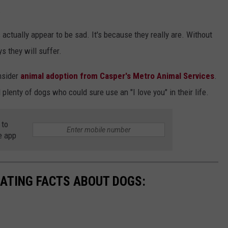
.
actually appear to be sad. It's because they really are. Without
 they will suffer.
onsider
animal adoption from Casper's Metro Animal Services
.
 plenty of dogs who could sure use an "I love you" in their life.
 to
e app
NATING FACTS ABOUT DOGS: