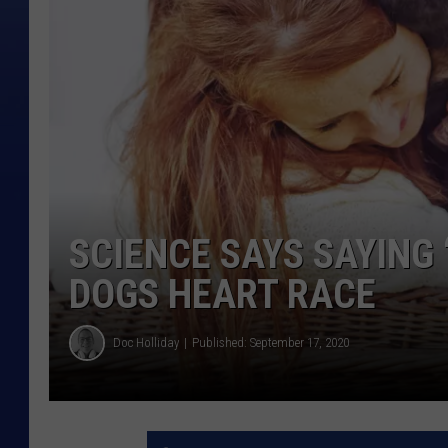
SCIENCE SAYS SAYING 
DOGS HEART RACE
Doc Holliday
Published: September 17, 2020