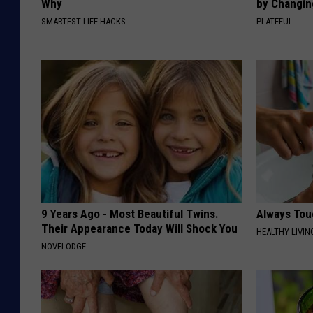
Why
by Changin
SMARTEST LIFE HACKS
PLATEFUL
9 Years Ago - Most Beautiful Twins.
Always Tou
Their Appearance Today Will Shock You
HEALTHY LIVIN
NOVELODGE