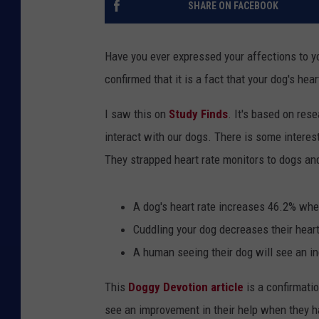
SHARE ON FACEBOOK
Have you ever expressed your affections to y
confirmed that it is a fact that your dog's hea
I saw this on
Study Finds
. It's based on res
interact with our dogs. There is some interest
They strapped heart rate monitors to dogs and
A dog's heart rate increases 46.2% when
Cuddling your dog decreases their hear
A human seeing their dog will see an in
This
Doggy Devotion article
is a confirmati
see an improvement in their help when they 