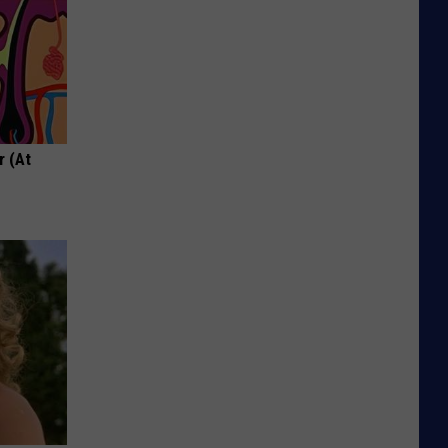
r (At