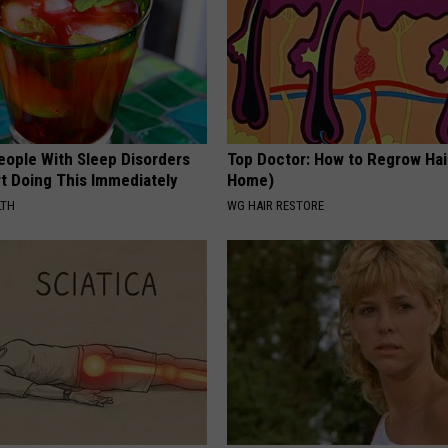
eople With Sleep Disorders
Top Doctor: How to Regrow Hai
rt Doing This Immediately
Home)
LTH
WG HAIR RESTORE