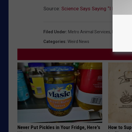
Source:
Science Says Saying “I Love Yo
Filed Under
:
Metro Animal Services
,
Pet Adopt
Categories
:
Weird News
Never Put Pickles in Your Fridge, Here's
How to Sup