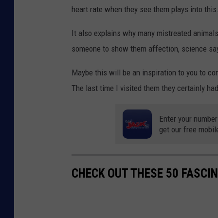
heart rate when they see them plays into this
It also explains why many mistreated animals 
someone to show them affection, science says
Maybe this will be an inspiration to you to c
The last time I visited them they certainly had
Enter your number
get our free mobil
CHECK OUT THESE 50 FASCI