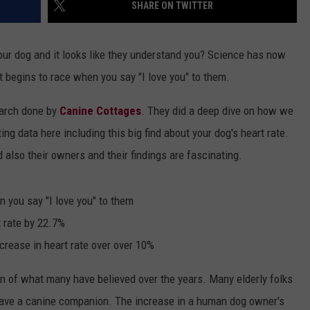
SHARE ON TWITTER
our dog and it looks like they understand you? Science has now
rt begins to race when you say "I love you" to them.
earch done by
Canine Cottages
. They did a deep dive on how we
ing data here including this big find about your dog's heart rate.
 also their owners and their findings are fascinating.
 you say "I love you" to them
t rate by 22.7%
crease in heart rate over over 10%
on of what many have believed over the years. Many elderly folks
have a canine companion. The increase in a human dog owner's