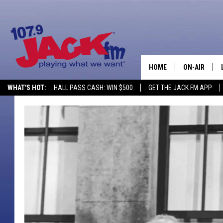
HOME
ON-AIR
WHAT'S HOT:
HALL PASS CASH: WIN $500
GET THE JACK FM APP
SHOWS