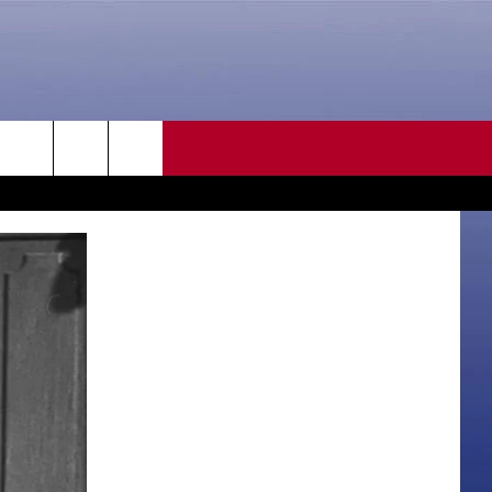
CONTACT US
rch
HELP & CONTACT INFO
SEND FEEDBACK
e
ADVERTISE
CAREER OPPORTUNITIES
DAILY NEWSLETTER
SUBMIT A NEWS TIP