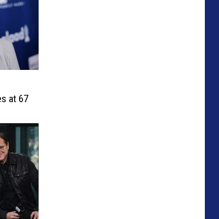
s at 67