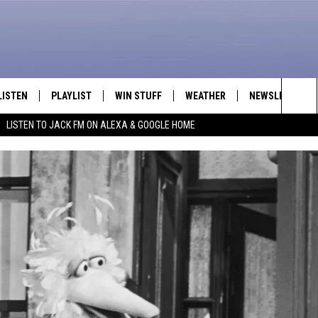
LISTEN
PLAYLIST
WIN STUFF
WEATHER
NEWSLETTER
Sea
LISTEN TO JACK FM ON ALEXA & GOOGLE HOME
LISTEN LIVE
RECENTLY PLAYED
INTELLICAST FORECAST
The
APP
Sit
ALEXA
GOOGLE HOME
ON DEMAND