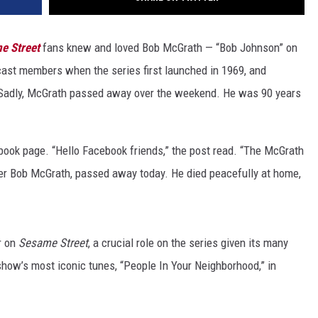
e Street
fans knew and loved Bob McGrath — “Bob Johnson” on
ast members when the series first launched in 1969, and
 Sadly, McGrath passed away over the weekend. He was 90 years
ok page. “Hello Facebook friends,” the post read. “The McGrath
er Bob McGrath, passed away today. He died peacefully at home,
r on
Sesame Street
, a crucial role on the series given its many
show’s most iconic tunes, “People In Your Neighborhood,” in