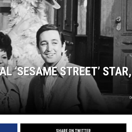
AL ‘SESAME STREET’ STAR,
G
SHARE ON TWITTER