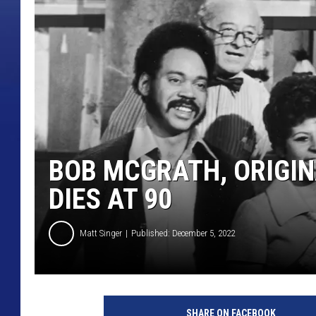
BOB MCGRATH, ORIGIN
DIES AT 90
Matt Singer
Published: December 5, 2022
'
S
SHARE ON FACEBOOK