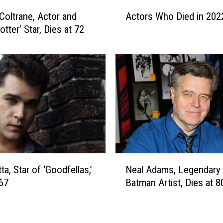
,
A
B
Coltrane, Actor and
Actors Who Died in 202
c
e
otter’ Star, Dies at 72
t
l
o
o
r
v
s
e
W
d
h
C
o
o
D
m
i
e
e
d
d
N
i
i
Neal Adams, Legendary
ta, Star of ‘Goodfellas,’
e
a
n
Batman Artist, Dies at 8
 67
a
n
2
l
a
0
A
n
2
d