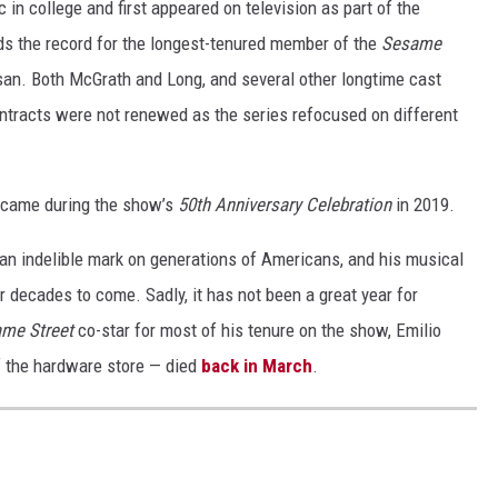
c in college and first appeared on television as part of the
s the record for the longest-tenured member of the
Sesame
san. Both McGrath and Long, and several other longtime cast
ontracts were not renewed as the series refocused on different
came during the show’s
50th Anniversary Celebration
in 2019.
an indelible mark on generations of Americans, and his musical
r decades to come. Sadly, it has not been a great year for
me Street
co-star for most of his tenure on the show, Emilio
f the hardware store — died
back in March
.