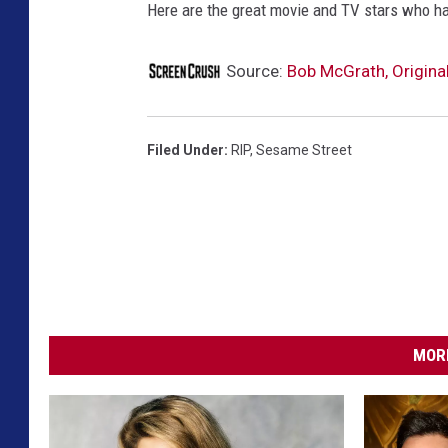
Here are the great movie and TV stars who h
Source:
Bob McGrath, Original
Filed Under
:
RIP
,
Sesame Street
MORE