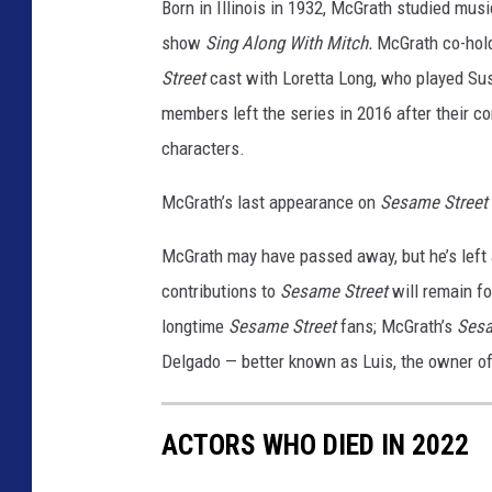
m
Born in Illinois in 1932, McGrath studied musi
b
show
Sing Along With Mitch.
McGrath co-hold
e
Street
cast with Loretta Long, who played Su
r
members left the series in 2016 after their c
s
characters.
McGrath’s last appearance on
Sesame Street
McGrath may have passed away, but he’s left 
contributions to
Sesame Street
will remain fo
longtime
Sesame Street
fans; McGrath’s
Sesa
Delgado — better known as Luis, the owner o
ACTORS WHO DIED IN 2022