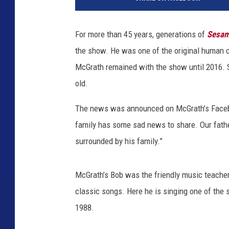
e
s
a
For more than 45 years, generations of
Sesam
m
the show. He was one of the original human c
e
S
McGrath remained with the show until 2016.
t
old.
r
e
The news was announced on McGrath’s Facebo
e
family has some sad news to share. Our fath
t
surrounded by his family.”
'
C
a
McGrath’s Bob was the friendly music teache
s
classic songs. Here he is singing one of the 
t
M
1988.
e