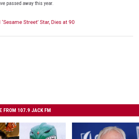
ave passed away this year.
 ‘Sesame Street’ Star, Dies at 90
 FROM 107.9 JACK FM