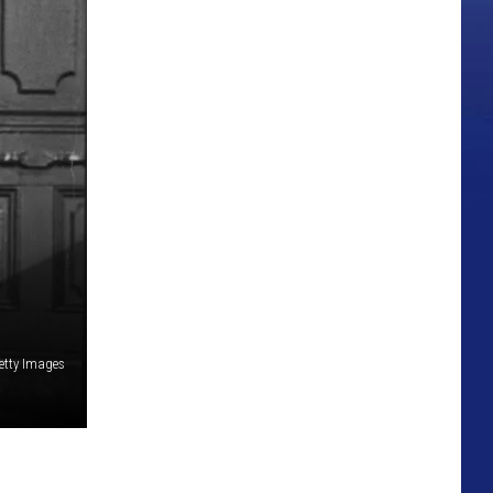
etty Images