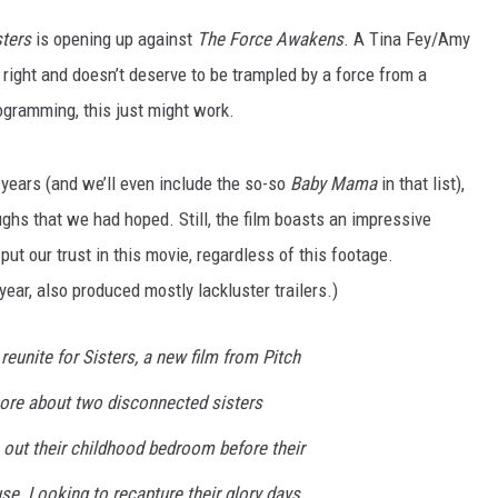
sters
is opening up against
The Force Awakens
. A Tina Fey/Amy
 right and doesn’t deserve to be trampled by a force from a
rogramming, this just might work.
 years (and we’ll even include the so-so
Baby Mama
in that list),
laughs that we had hoped. Still, the film boasts an impressive
ut our trust in this movie, regardless of this footage.
year, also produced mostly lackluster trailers.)
eunite for Sisters, a new film from Pitch
ore about two disconnected sisters
ut their childhood bedroom before their
se. Looking to recapture their glory days,