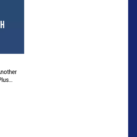
Another
Plus