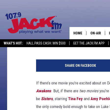
‘SISTERS’ TRAILER: T
THROW A HOUSE PART
HOME
ON-AIR
Mike Sampson
Published: July 15, 2015
WHAT'S HOT:
HALL PASS CASH: WIN $500
GET THE JACK FM APP
SHOWS
SHARE ON FACEBOOK
If there’s one movie you’re excited about on D
Awakens
. But, if there are
two
movies
you’re 
be
Sisters
, starring
Tina Fey
and
Amy Poehl
the only comedy bold enough to take on Luke S