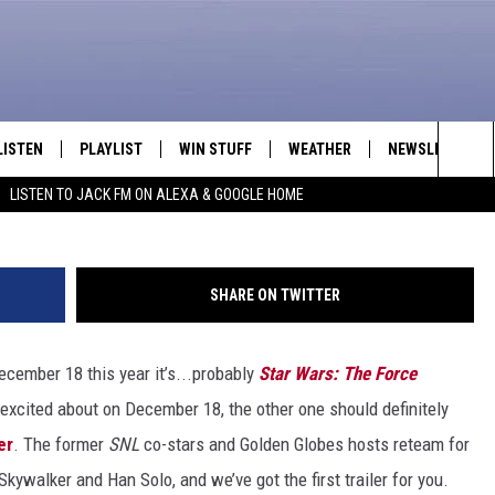
INA FEY AND AMY POEHLER
Y
LISTEN
PLAYLIST
WIN STUFF
WEATHER
NEWSLETTER
Sea
LISTEN TO JACK FM ON ALEXA & GOOGLE HOME
LISTEN LIVE
RECENTLY PLAYED
INTELLICAST FORECAST
The
APP
Sit
SHARE ON TWITTER
ALEXA
ecember 18 this year it’s...probably
Star Wars: The Force
GOOGLE HOME
excited about on December 18, the other one should definitely
ON DEMAND
er
. The former
SNL
co-stars and Golden Globes hosts reteam for
kywalker and Han Solo, and we’ve got the first trailer for you.