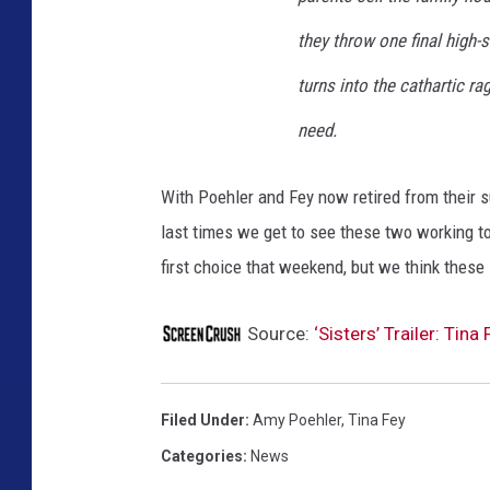
they throw one final high-
turns into the cathartic ra
need.
With Poehler and Fey now retired from their s
last times we get to see these two working 
first choice that weekend, but we think these s
Source:
‘Sisters’ Trailer: Ti
Filed Under
:
Amy Poehler
,
Tina Fey
Categories
:
News