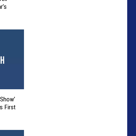
r’s
 Show’
s First