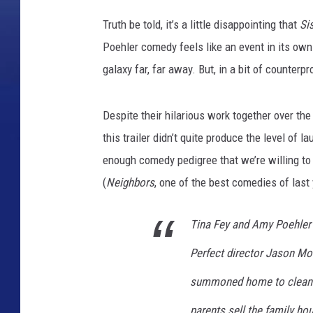
Truth be told, it’s a little disappointing that
Si
Poehler comedy feels like an event in its own
galaxy far, far away. But, in a bit of counterp
Despite their hilarious work together over the
this trailer didn’t quite produce the level of 
enough comedy pedigree that we’re willing to p
(
Neighbors
, one of the best comedies of last 
Tina Fey and Amy Poehler r
Perfect director Jason Mo
summoned home to clean o
parents sell the family hou