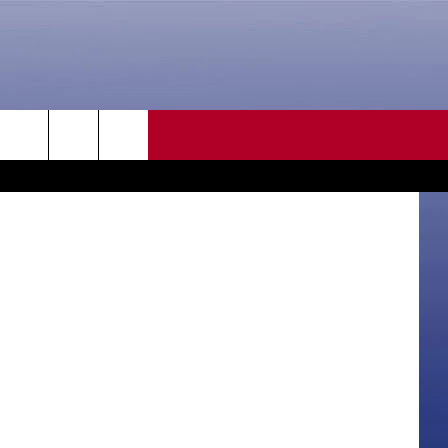
CONTACT US
rch
HELP & CONTACT INFO
SEND FEEDBACK
e
ADVERTISE
CAREER OPPORTUNITIES
DAILY NEWSLETTER
SUBMIT A NEWS TIP