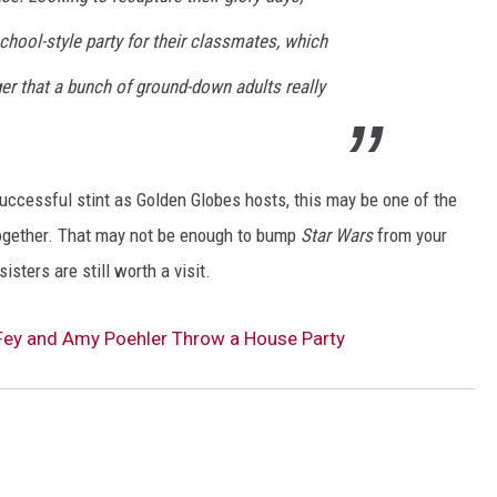
school-style party for their classmates, which
ger that a bunch of ground-down adults really
uccessful stint as Golden Globes hosts, this may be one of the
together. That may not be enough to bump
Star Wars
from your
isters are still worth a visit.
na Fey and Amy Poehler Throw a House Party