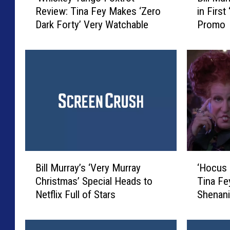
Review: Tina Fey Makes ‘Zero
in First
h
l
Dark Forty’ Very Watchable
Promo
i
l
s
M
k
u
e
r
y
r
T
a
a
y
n
D
g
e
o
c
F
k
B
‘
o
s
Bill Murray’s ‘Very Murray
‘Hocus
i
H
x
N
Christmas’ Special Heads to
Tina Fe
l
o
t
e
Netflix Full of Stars
Shenani
l
c
r
t
M
u
o
f
u
s