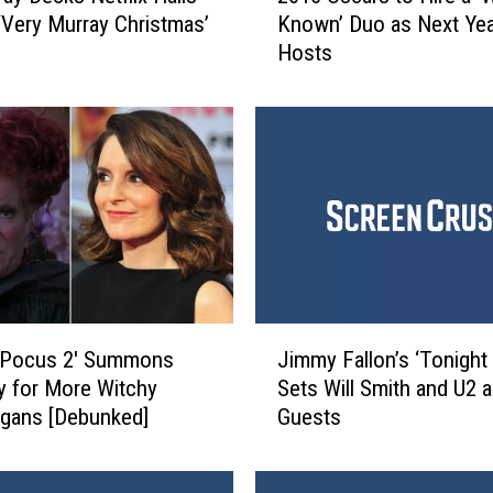
 ‘Very Murray Christmas’
Known’ Duo as Next Yea
1
Hosts
6
O
s
c
a
r
s
t
o
H
i
J
r
 Pocus 2′ Summons
Jimmy Fallon’s ‘Tonight
i
e
y for More Witchy
Sets Will Smith and U2 a
m
a
gans [Debunked]
Guests
m
‘
y
W
F