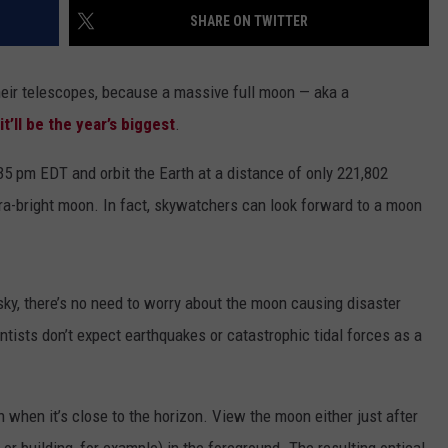
SHARE ON TWITTER
DAILY NEWSLETTER
eir telescopes, because a massive full moon — aka a
SUBMIT A NEWS TIP
it’ll be the year’s biggest
.
35 pm EDT and orbit the Earth at a distance of only 221,802
tra-bright moon. In fact, skywatchers can look forward to a moon
 sky, there’s no need to worry about the moon causing disaster
entists don’t expect earthquakes or catastrophic tidal forces as a
 when it’s close to the horizon. View the moon either just after