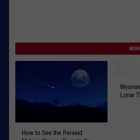
MORE
W
Wyomin
y
Lunar T
o
m
i
n
H
g
How to See the Perseid
o
H