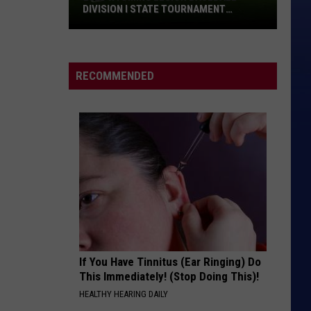
Springsteen
Police
The Very Best of Sting & The Police
SPRINGSTEEN AT MSG RETURN: VIDEO,
at
SET LIST
MSG
HOLLABACK GIRL
Gwen
Return:
Gwen Stefani
Stefani
Video,
RECOMMENDED
Set
VIEW ALL RECENTLY PLAYED SONGS
List
If You Have Tinnitus (Ear Ringing) Do
This Immediately! (Stop Doing This)!
HEALTHY HEARING DAILY