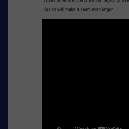
it rises or before it sets with an object (a tre
illusion will make it seem even larger.