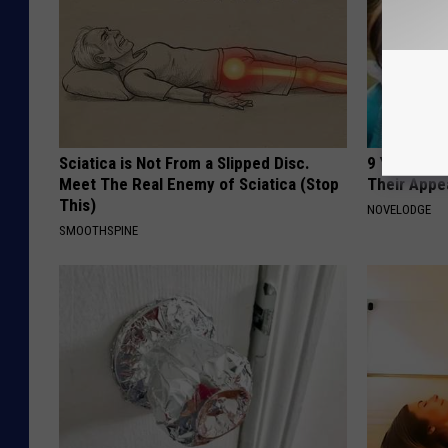
Sciatica is Not From a Slipped Disc.
9 Years Ago
Meet The Real Enemy of Sciatica (Stop
Their Appe
This)
NOVELODGE
SMOOTHSPINE