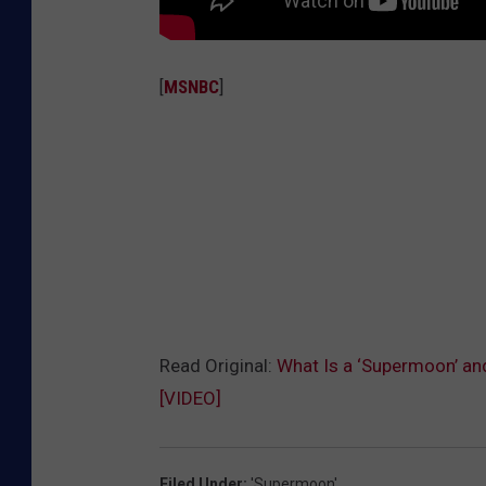
[
MSNBC
]
Read Original:
What Is a ‘Supermoon’ an
[VIDEO]
Filed Under
:
'Supermoon'