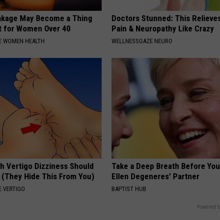
akage May Become a Thing
Doctors Stunned: This Relieve
t for Women Over 40
Pain & Neuropathy Like Crazy
E WOMEN HEALTH
WELLNESSGAZE NEURO
h Vertigo Dizziness Should
Take a Deep Breath Before Yo
 (They Hide This From You)
Ellen Degeneres' Partner
 VERTIGO
BAPTIST HUB
Powered b