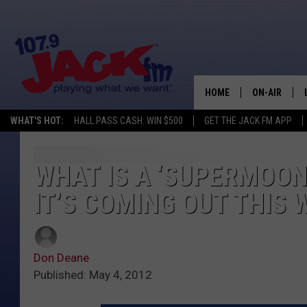
HOME
ON-AIR
WHAT'S HOT:
HALL PASS CASH: WIN $500
GET THE JACK FM APP
SHOWS
WHAT IS A ‘SUPERMOON
IT’S COMING OUT THIS 
Don Deane
Published: May 4, 2012