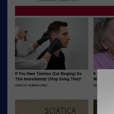
If You Have Tinnitus (Ear Ringing) Do
8 in 10 Typ
This Immediately! (Stop Doing This)!
Morning Mi
HEALTHY HEARING DAILY
HEALTH FRONT