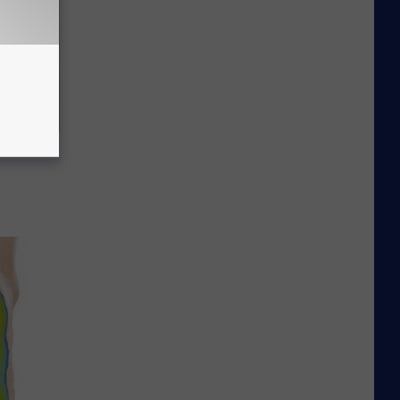
Repair"