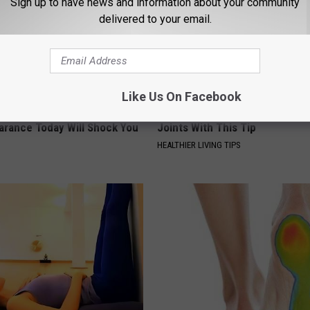
Sign up to have news and information about your community
delivered to your email.
Like Us On Facebook
 - Most Beautiful Twins.
Joint Doctor Begs Seniors to "
arance Today Will Shock You
Joints With This Tip
HEALTHIER LIVING TIPS