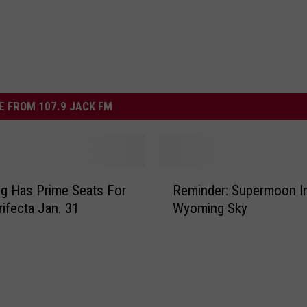
 FROM 107.9 JACK FM
R
g Has Prime Seats For
Reminder: Supermoon I
e
rifecta Jan. 31
Wyoming Sky
m
i
n
d
e
r