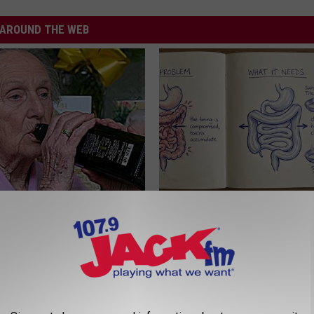
AROUND THE WEB
e 2 Diabetics Make This
Stop Cooking With Heavy Oils:
stake - Do You?
Doctors Recommend Pure Tit
Pans
LINE
PLATEFUL