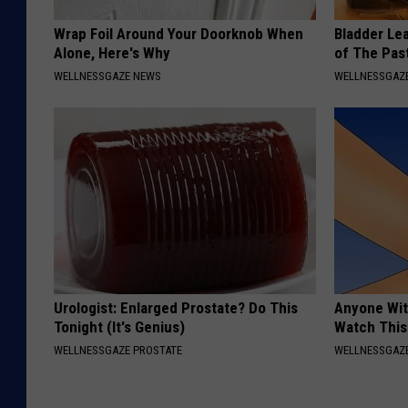
Wrap Foil Around Your Doorknob When
Bladder Le
Alone, Here's Why
of The Pas
WELLNESSGAZE NEWS
WELLNESSGAZ
Urologist: Enlarged Prostate? Do This
Anyone Wit
Tonight (It's Genius)
Watch This
WELLNESSGAZE PROSTATE
WELLNESSGAZE