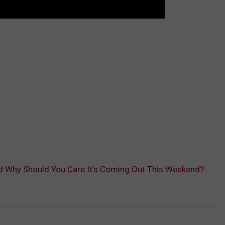
d Why Should You Care It’s Coming Out This Weekend?