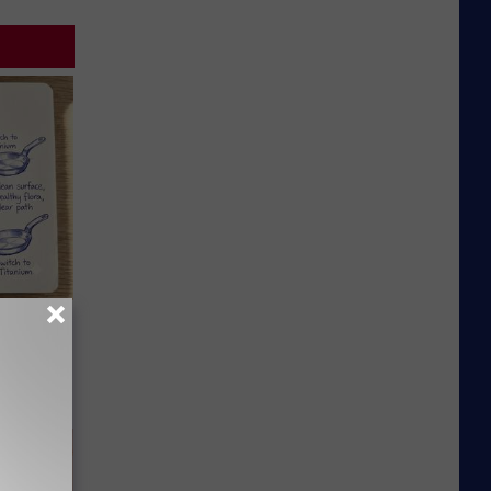
 Why
anium