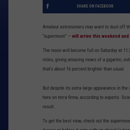
SHARE ON FACEBOOK
Amateur astronomers may want to dust off th
“supermoon” —
will arrive this weekend and 
The moon will become full on Saturday at 11:
miles, giving amazing views of a gigantic, ex
that’s about 16 percent brighter than usual.
But despite its extra-large appearance in the
here on terra firma, according to experts. Sci
result.
To get the best view, check out the supermoon