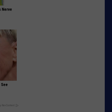
s Nerve
u See
y RevContent