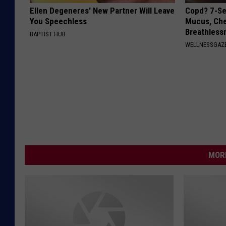
Ellen Degeneres' New Partner Will Leave
Copd? 7-Se
You Speechless
Mucus, Che
Breathless
BAPTIST HUB
WELLNESSGAZE
MORE