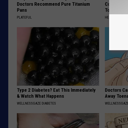
Doctors Recommend Pure Titanium
Common Drin
Pans
Today?
PLATEFUL
HEALTHY LIVIN
Type 2 Diabetes? Eat This Immediately
Doctors Can
& Watch What Happens
Away Toena
WELLNESSGAZE DIABETES
WELLNESSGAZ