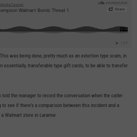
This was being done, pretty much as an extortion type scam, in
 essentially, transferable type gift cards, to be able to transfer
told the manager to record the conversation when the caller
 to see if there's a comparison between this incident and a
 a Walmart store in Laramie.