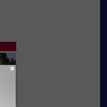
63, She