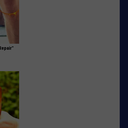
Repair"