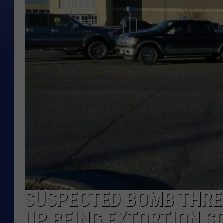
SUSPECTED BOMB THRE
UP BEING EXTORTION 