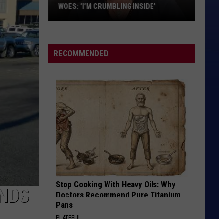
WOES: ‘I’M CRUMBLING INSIDE’
Warrant
Drummer
Details
RECOMMENDED
Health
Woes:
‘I’m
Crumbling
Inside’
Stop Cooking With Heavy Oils: Why
NDS
Doctors Recommend Pure Titanium
Pans
PLATEFUL