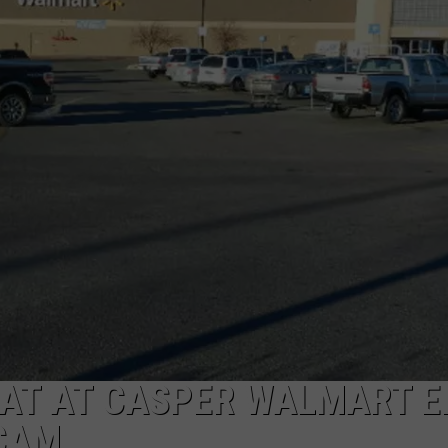
DAILY NEWSLETTER
SUBMIT A NEWS TIP
AT AT CASPER WALMART E
SCAM