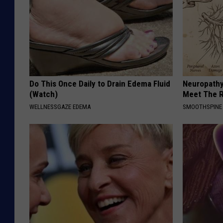
Do This Once Daily to Drain Edema Fluid
Neuropathy
(Watch)
Meet The R
WELLNESSGAZE EDEMA
SMOOTHSPINE