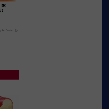
itic
ut
y RevContent