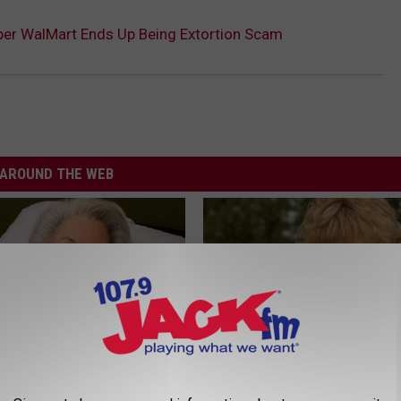
er WalMart Ends Up Being Extortion Scam
AROUND THE WEB
s Has Been Linked to This
Sad News for Kristy Mcnichol, 