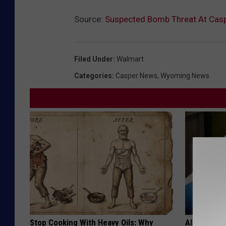
Source:
Suspected Bomb Threat At Casp
Filed Under
:
Walmart
Categories
:
Casper News
,
Wyoming News
Stop Cooking With Heavy Oils: Why
Alzheimer'