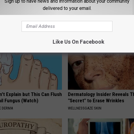
Sign up to have news and information about your community
k Daily. Did You Drink It
Has Been Confirmed to Be
delivered to your email.
GOWDR
G TIPS
Like Us On Facebook
't Explain but This Can Flush
Dermatology Insider Reveals T
il Fungus (Watch)
"Secret" to Erase Wrinkles
E DERMA
WELLNESSGAZE SKIN