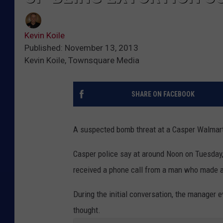
Kevin Koile
Published: November 13, 2013
Kevin Koile, Townsquare Media
SHARE ON FACEBOOK
A suspected bomb threat at a Casper Walmart 
Casper police say at around Noon on Tuesday
received a phone call from a man who made a
During the initial conversation, the manager e
thought.