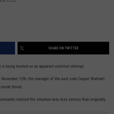
SHARE ON TWITTER
is being treated as an apparent extortion attempt.
, November 12th, the manager of the east-side Casper Walmart
 bomb threat.
ventually realized the situation was less serious than originally