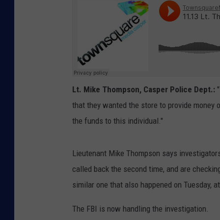
Lt. Mike Thompson, Casper Police Dept.:
"
that they wanted the store to provide money on
the funds to this individual."
Lieutenant Mike Thompson says investigators 
called back the second time, and are checking
similar one that also happened on Tuesday, at
The FBI is now handling the investigation.