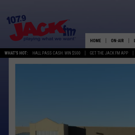
HOME
ON-AIR
WHAT'S HOT:
HALL PASS CASH: WIN $500
GET THE JACK FM APP
SHOWS