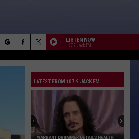
LISTEN NOW
107.9 Jack FM
rch
LATEST FROM 107.9 JACK FM
e
WARRANT DRUMMER DETAILS HEALTH