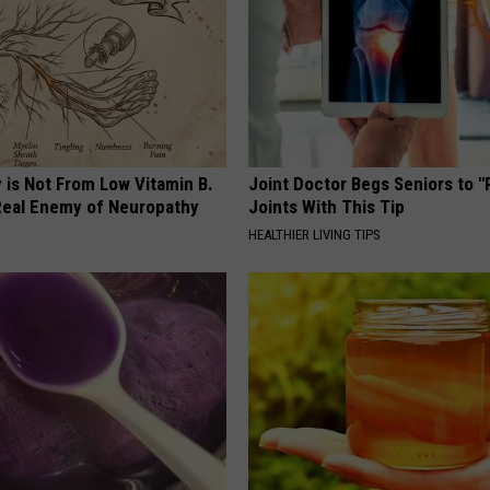
 is Not From Low Vitamin B.
Joint Doctor Begs Seniors to "
eal Enemy of Neuropathy
Joints With This Tip
HEALTHIER LIVING TIPS