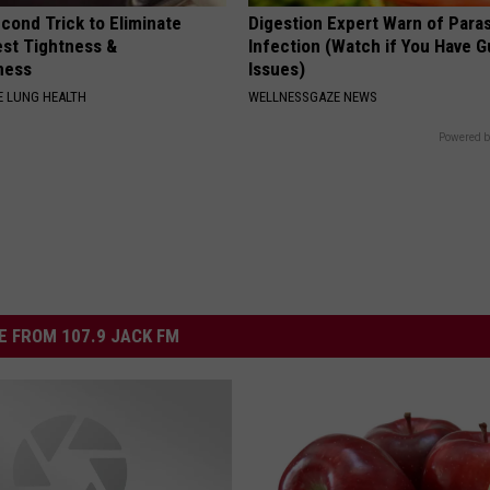
cond Trick to Eliminate
Digestion Expert Warn of Paras
st Tightness &
Infection (Watch if You Have G
ness
Issues)
 LUNG HEALTH
WELLNESSGAZE NEWS
Powered b
 FROM 107.9 JACK FM