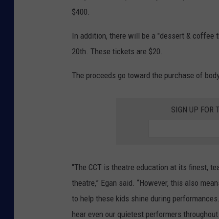
$400.
In addition, there will be a "dessert & coffe
20th. These tickets are $20.
The proceeds go toward the purchase of body
SIGN UP FOR 
"The CCT is theatre education at its finest, 
theatre,” Egan said. “However, this also mean
to help these kids shine during performances
hear even our quietest performers throughout 