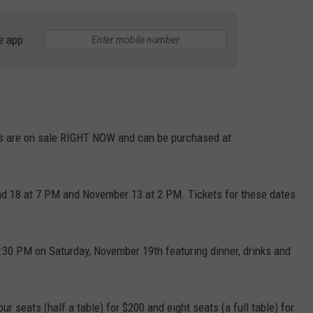
e app
kets are on sale RIGHT NOW and can be purchased at
nd 18 at 7 PM and November 13 at 2 PM. Tickets for these dates
:30 PM on Saturday, November 19th featuring dinner, drinks and
 seats (half a table) for $200 and eight seats (a full table) for