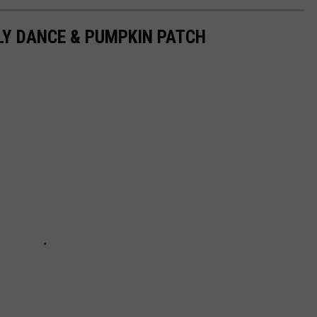
LY DANCE & PUMPKIN PATCH