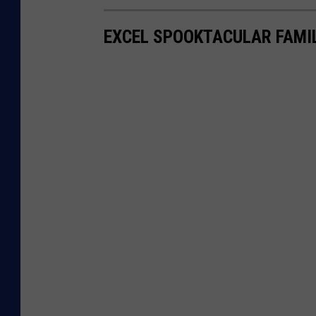
EXCEL SPOOKTACULAR FAMI