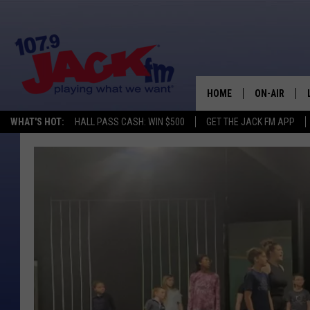
HOME
ON-AIR
WHAT'S HOT:
HALL PASS CASH: WIN $500
GET THE JACK FM APP
SHOWS