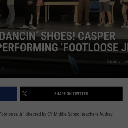
DAILY NEWSLETTER
SUBMIT A NEWS TIP
 DANCIN’ SHOES! CASPER
PERFORMING ‘FOOTLOOSE JR
Casper Childr
SHARE ON TWITTER
Footloose Jr.' directed by CY Middle School teachers Audrey