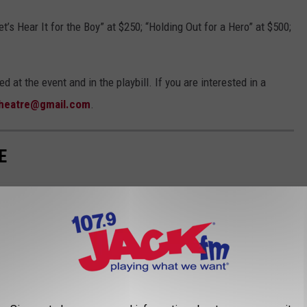
t’s Hear It for the Boy” at $250; “Holding Out for a Hero” at $500;
 at the event and in the playbill. If you are interested in a
theatre@gmail.com
.
E