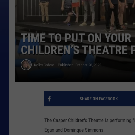
TIME TO PUT ON YOUR
CHILDREN’S THEATRE 
Kolby Fedore
Published: October 28, 2022
SHARE ON FACEBOOK
The Casper Children's Theatre is performing "
Egan and Dominque Simmons.