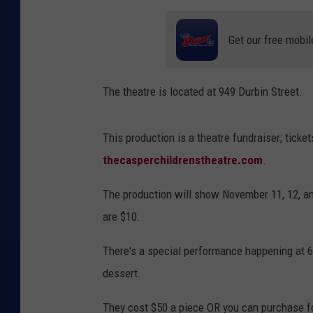
Get our free mobil
The theatre is located at 949 Durbin Street.
This production is a theatre fundraiser; tic
thecasperchildrenstheatre.com
.
The production will show November 11, 12, a
are $10.
There's a special performance happening at 6
dessert.
They cost $50 a piece OR you can purchase four