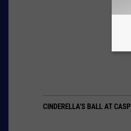
CINDERELLA'S BALL AT CAS