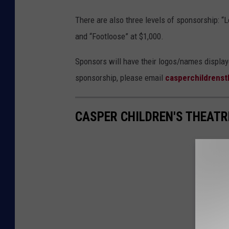
There are also three levels of sponsorship: “Le
and “Footloose” at $1,000.
Sponsors will have their logos/names displayed
sponsorship, please email
casperchildrens
CASPER CHILDREN'S THEATR