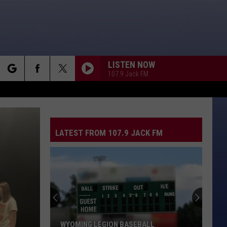
LISTEN NOW
107.9 Jack FM
rch
CALIFORNIA LOVE
2Pac
2Pac [Feat. Dr. Dre]
[Feat.
All Eyez On Me
Dr.
Dre]
LATEST FROM 107.9 JACK FM
e
ABSOLUTELY
Nine
Nine Days
Days
The Madding Crowd
HERE I GO AGAIN
Whitesnake
Whitesnake
Whitesnake (30th Anniversary Super Deluxe Edition)
MR. JONES
Counting
Counting Crows
WYOMING LEGION BASEBALL