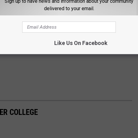
Sign up to have news and information about your community
delivered to your email.
Like Us On Facebook
PER COLLEGE