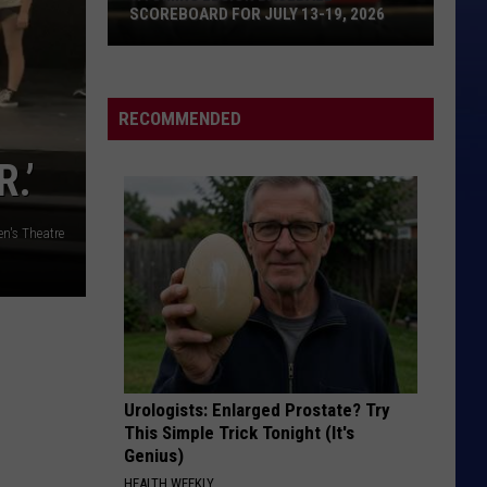
Crows
August and Everything After
SCOREBOARD FOR JULY 13-19, 2026
Wyoming
MANEATER
Daryl
Daryl Hall And John Oates
Legion
Hall
H2O
Baseball
And
RECOMMENDED
John
Scoreboard
VIEW ALL RECENTLY PLAYED SONGS
Oates
for
.’
July
13-
en's Theatre
19,
2026
Urologists: Enlarged Prostate? Try
This Simple Trick Tonight (It's
Genius)
HEALTH WEEKLY