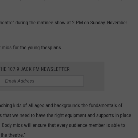
e theatre" during the matinee show at 2 PM on Sunday, November
 mics for the young thespians.
THE 107.9 JACK FM NEWSLETTER
teaching kids of all ages and backgrounds the fundamentals of
s that we need to have the right equipment and supports in place
. Body mics will ensure that every audience member is able to
the theatre."