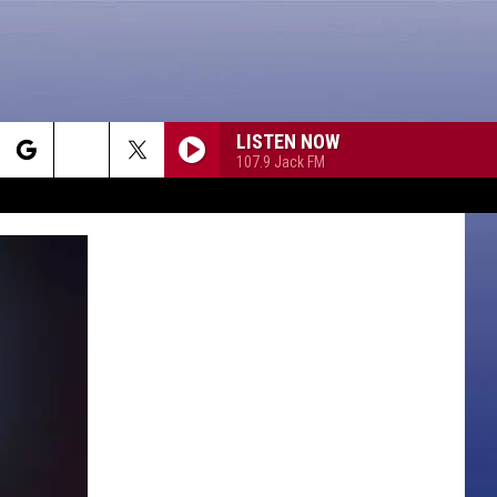
LISTEN NOW
107.9 Jack FM
rch
e