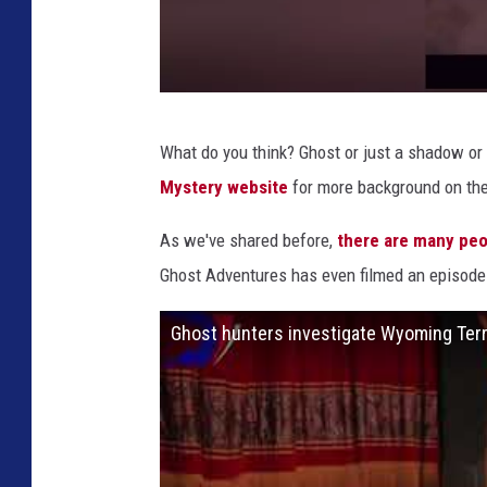
D
What do you think? Ghost or just a shadow o
e
Mystery website
for more background on thei
s
t
As we've shared before,
there are many peo
i
Ghost Adventures has even filmed an episode
n
Ghost hunters investigate Wyoming Terri
a
t
i
o
n