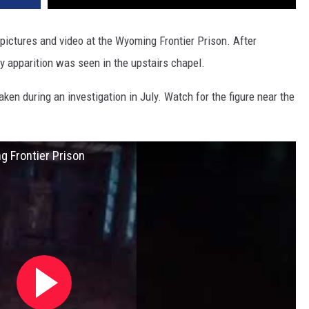
pictures and video at the Wyoming Frontier Prison. After
ody apparition was seen in the upstairs chapel.
aken during an investigation in July. Watch for the figure near the
g Frontier Prison