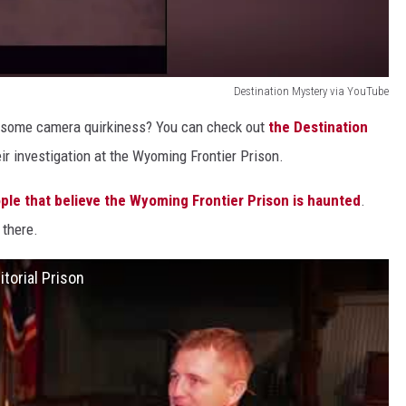
Destination Mystery via YouTube
r some camera quirkiness? You can check out
the Destination
r investigation at the Wyoming Frontier Prison.
ple that believe the Wyoming Frontier Prison is haunted
.
 there.
torial Prison