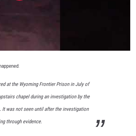
 happened:
ed at the Wyoming Frontier Prison in July of
upstairs chapel during an investigation by the
It was not seen until after the investigation
ng through evidence.