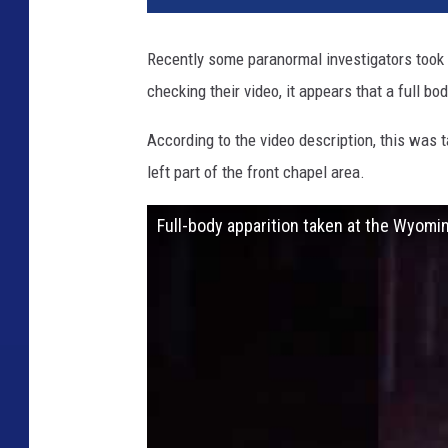
Recently some paranormal investigators took 
checking their video, it appears that a full b
According to the video description, this was t
left part of the front chapel area.
Full-body apparition taken at the Wyomin