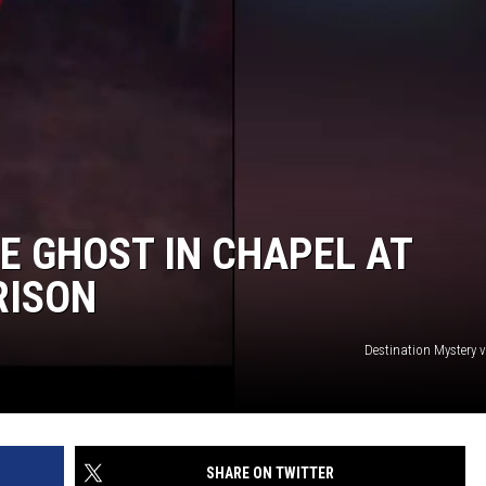
DAILY NEWSLETTER
SUBMIT A NEWS TIP
E GHOST IN CHAPEL AT
RISON
Destination Mystery 
SHARE ON TWITTER