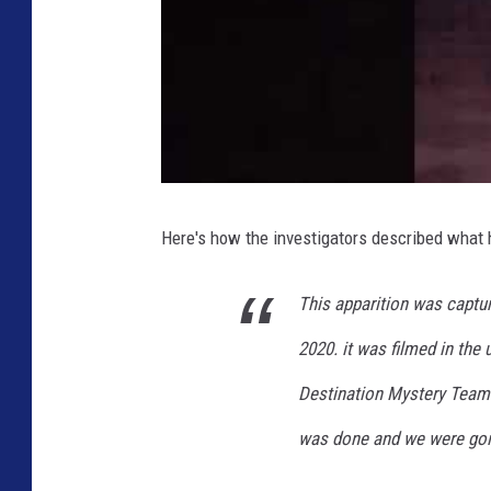
Here's how the investigators described what
This apparition was captur
2020. it was filmed in the 
Destination Mystery Team. 
was done and we were goi