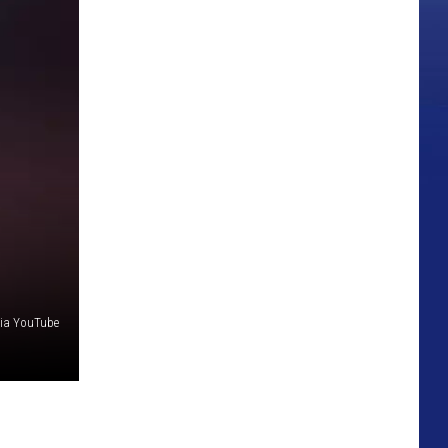
via YouTube