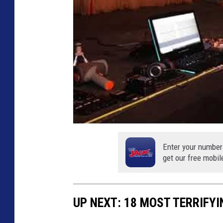
M
y
s
t
e
r
y
v
i
Enter your number
a
get our free mobil
Y
o
UP NEXT: 18 MOST TERRIFY
u
T