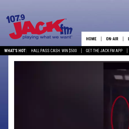
HOME
ON-AIR
WHAT'S HOT:
HALL PASS CASH: WIN $500
GET THE JACK FM APP
SHOWS