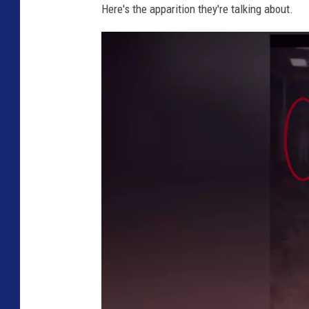
Here's the apparition they're talking about.