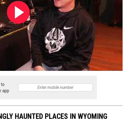
 to
e app
INGLY HAUNTED PLACES IN WYOMING