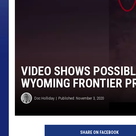
VIDEO SHOWS POSSIBL
WYOMING FRONTIER P
Doc Holliday
Published: November 3, 2020
SHARE ON FACEBOOK