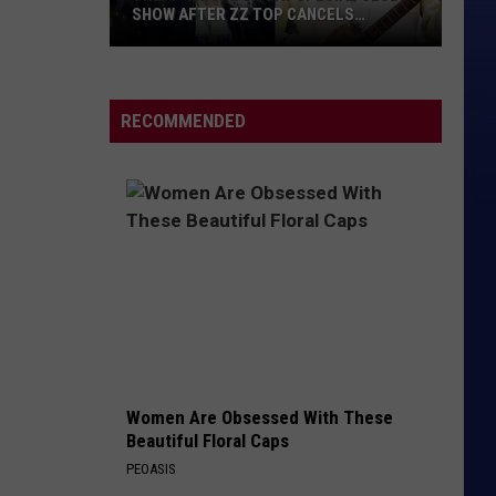
SHOW AFTER ZZ TOP CANCELS
HOLLYWOOD BOWL GIG
Cheap
Trick
to
RECOMMENDED
Play
Special
Club
Show
After
ZZ
Top
Cancels
Hollywood
Bowl
Women Are Obsessed With These
Gig
Beautiful Floral Caps
PEOASIS