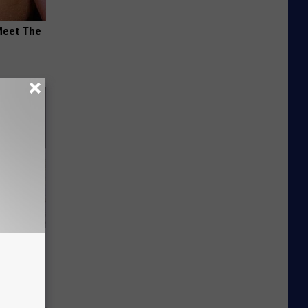
Meet The
Unlocking
im These