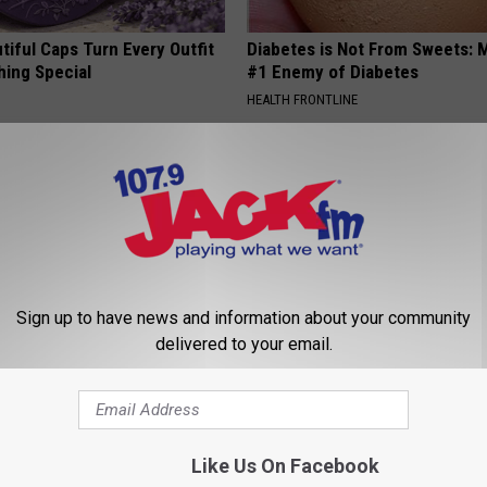
iful Caps Turn Every Outfit
Diabetes is Not From Sweets: 
hing Special
#1 Enemy of Diabetes
HEALTH FRONTLINE
Sign up to have news and information about your community
delivered to your email.
ck to Cut Your Electric Bill
Seniors Born Before 1970 Are 
t)
23 Hidden Savings Hacks (Cla
Now)
S
SENIOR DISCOUNT
Like Us On Facebook