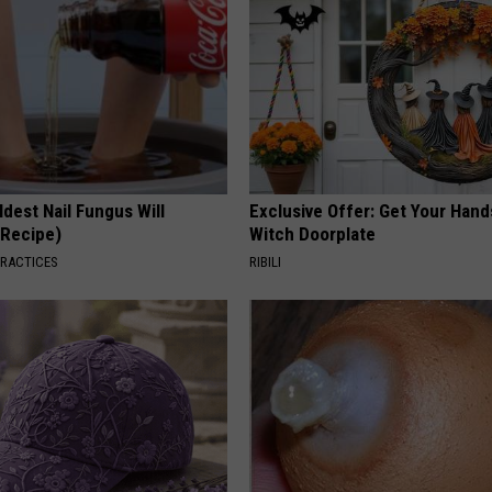
dest Nail Fungus Will
Exclusive Offer: Get Your Han
(Recipe)
Witch Doorplate
PRACTICES
RIBILI