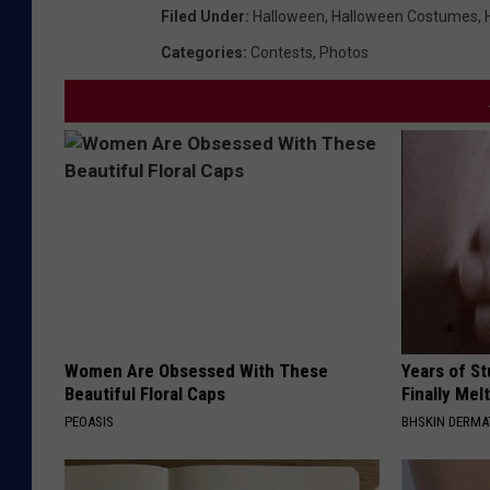
Filed Under
:
Halloween
,
Halloween Costumes
,
Categories
:
Contests
,
Photos
Women Are Obsessed With These
Years of S
Beautiful Floral Caps
Finally Mel
PEOASIS
BHSKIN DERM