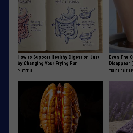
How to Support Healthy Digestion Just
Even The Ol
by Changing Your Frying Pan
Disappear 
PLATEFUL
TRUE HEALTH 