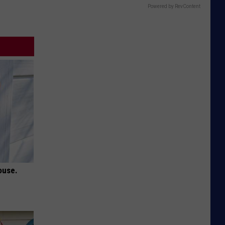
Powered by RevContent
ouse.