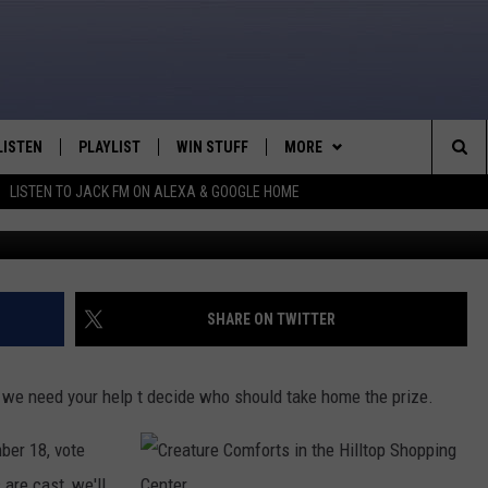
ITE ‘HALLOWEEN KIDS’
LISTEN
PLAYLIST
WIN STUFF
MORE
Sea
LISTEN TO JACK FM ON ALEXA & GOOGLE HOME
LISTEN LIVE
RECENTLY PLAYED
WEATHER
INTELLICAST FORECAST
The
APP
NEWSLETTER
Sit
ALEXA
CONTACT US
HELP & CONTACT INFO
SHARE ON TWITTER
GOOGLE HOME
SEND FEEDBACK
 we need your help t decide who should take home the prize.
ON DEMAND
ADVERTISE
ber 18, vote
CAREER OPPORTUNITIES
 are cast, we'll