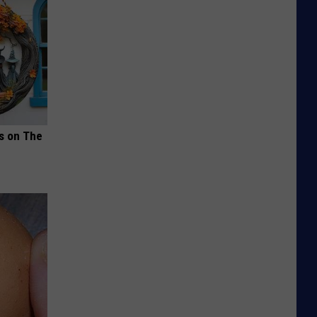
ds on The