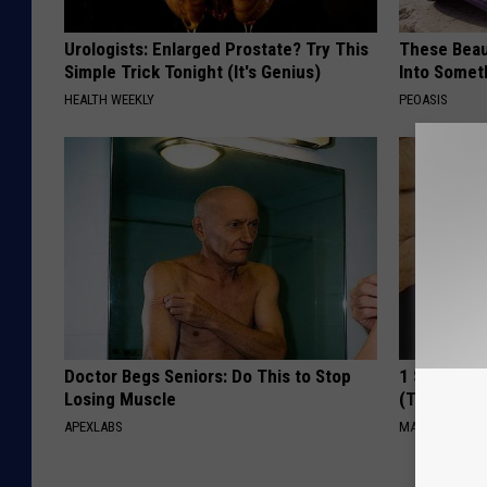
Urologists: Enlarged Prostate? Try This
These Beaut
Simple Trick Tonight (It's Genius)
Into Somet
HEALTH WEEKLY
PEOASIS
Doctor Begs Seniors: Do This to Stop
1 Simple Ha
Losing Muscle
(Try Tonigh
APEXLABS
MADEINGENIU