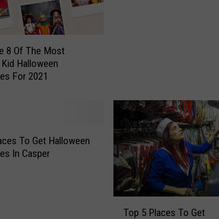
a
l
l
o
e 8 Of The Most
w
 Kid Halloween
e
es For 2021
e
n
O
p
e
aces To Get Halloween
n
i
es In Casper
n
g
S
o
T
Top 5 Places To Get
o
o