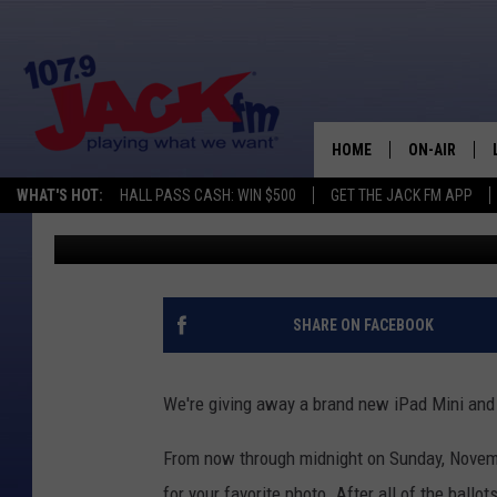
VOTE FOR YOUR FAVOR
FINALIST [PHOTOS]
HOME
ON-AIR
WHAT'S HOT:
HALL PASS CASH: WIN $500
GET THE JACK FM APP
Tom McCarthy
Published: November 12, 2012
SHOWS
SHARE ON FACEBOOK
We're giving away a brand new iPad Mini and
From now through midnight on Sunday, Novem
for your favorite photo. After all of the ballots