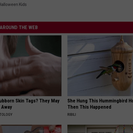
i
Halloween Kids
n
g
C
e
n
t
AROUND THE WEB
e
r
tubborn Skin Tags? They May
She Hung This Hummingbird H
t Away
Then This Happened
ATOLOGY
RIBILI