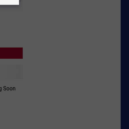
y RevContent
ng Soon