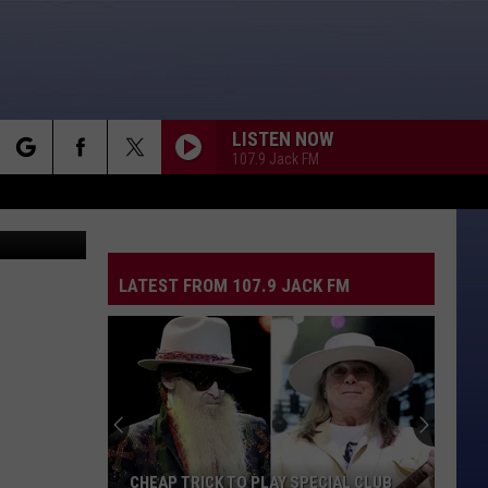
LISTEN NOW
107.9 Jack FM
rch
LATEST FROM 107.9 JACK FM
e
CHEAP TRICK TO PLAY SPECIAL CLUB