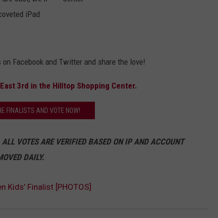
coveted iPad
C
DAILY NEWSLETTER
r
e
a
t
SUBMIT A NEWS TIP
u
r
e
 on Facebook and Twitter and share the love!
C
o
m
f
East 3rd in the Hilltop Shopping Center
.
o
r
t
s
HE FINALISTS AND VOTE NOW!
i
n
t
h
 ALL VOTES ARE VERIFIED BASED ON IP AND ACCOUNT
e
H
i
MOVED DAILY.
l
l
t
o
p
en Kids’ Finalist [PHOTOS]
S
h
o
p
p