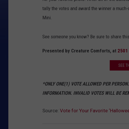
tally the votes and award the winner a much-
Mini.
See someone you know? Be sure to share this
Presented by Creature Comforts, at
2501 
SEE T
*ONLY ONE(1) VOTE ALLOWED PER PERSON.
INFORMATION. INVALID VOTES WILL BE RE
Source:
Vote for Your Favorite ‘Hallowe