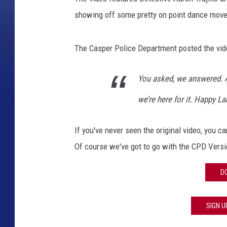
showing off some pretty on point dance move
The Casper Police Department posted the vid
You asked, we answered. 
we’re here for it. Happy L
If you've never seen the original video, you 
Of course we've got to go with the CPD Versi
D
SIGN U