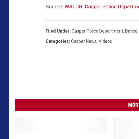
Source:
WATCH: Casper Police Departmen
Filed Under
:
Casper Police Department
,
Dance
Categories
:
Casper News
,
Videos
MORE
C