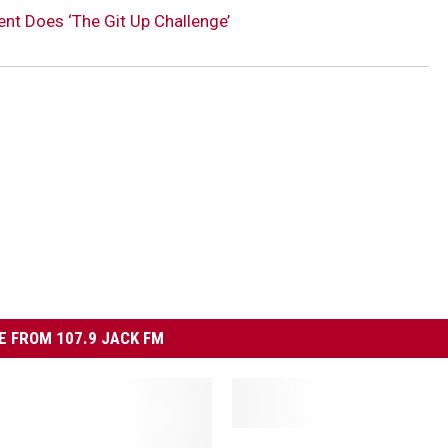
t Does ‘The Git Up Challenge’
 FROM 107.9 JACK FM
W