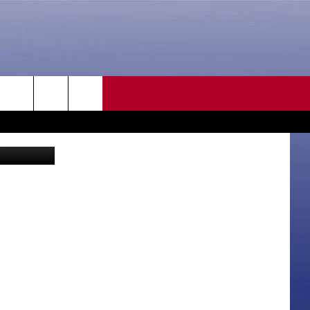
GIT
CONTACT US
rch
ia Facebook
HELP & CONTACT INFO
SEND FEEDBACK
e
ADVERTISE
CAREER OPPORTUNITIES
DAILY NEWSLETTER
SUBMIT A NEWS TIP