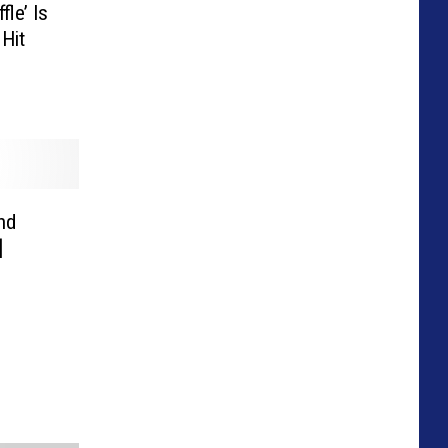
le’ Is
Hit
nd
]