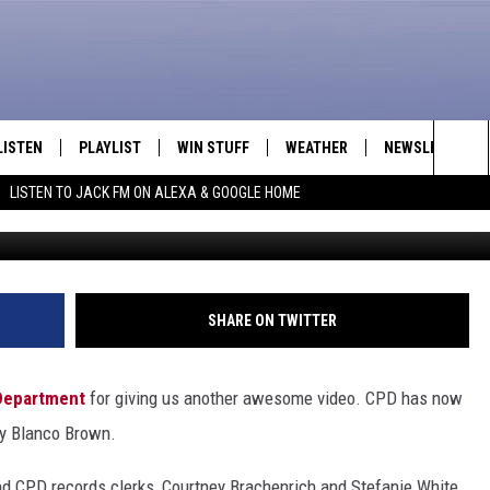
E DEPARTMENT DOES ‘THE 
LISTEN
PLAYLIST
WIN STUFF
WEATHER
NEWSLETTER
Sea
LISTEN TO JACK FM ON ALEXA & GOOGLE HOME
Casper Police Department v
LISTEN LIVE
RECENTLY PLAYED
INTELLICAST FORECAST
The
APP
Sit
ALEXA
SHARE ON TWITTER
GOOGLE HOME
Department
for giving us another awesome video. CPD has now
ON DEMAND
by Blanco Brown.
and CPD records clerks, Courtney Brachenrich and Stefanie White