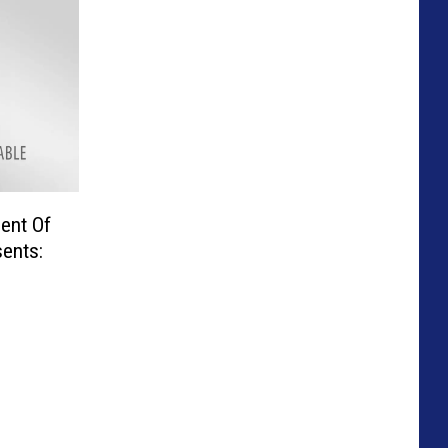
ent Of
ents: