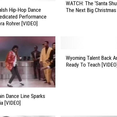
WATCH: The ‘Santa Shuff
A
alsh Hip-Hop Dance
The Next Big Christmas 
T
edicated Performance
C
ra Rohrer [VIDEO]
H
:
T
h
e
W
‘
Wyoming Talent Back A
y
S
Ready To Teach [VIDEO
o
a
m
n
i
t
n
a
g
S
ain Dance Line Sparks
T
h
ia [VIDEO]
a
u
l
ff