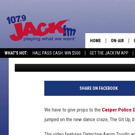
WATCH: CASPER POLIC
UP CHALLENGE’
HOME
ON-AIR
WHAT'S HOT:
HALL PASS CASH: WIN $500
GET THE JACK FM APP
DJ Nyke
Published: September 2, 2019
SHOWS
SHARE ON FACEBOOK
We have to give props to the
Casper Police 
jumped on the new dance craze, The Git Up, 
The video features Detective Aaron Trujillo 