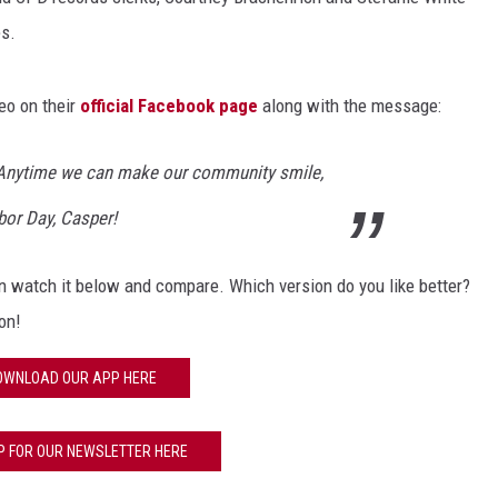
s.
eo on their
official Facebook page
along with the message:
Anytime we can make our community smile,
abor Day, Casper!
can watch it below and compare. Which version do you like better?
on!
OWNLOAD OUR APP HERE
P FOR OUR NEWSLETTER HERE