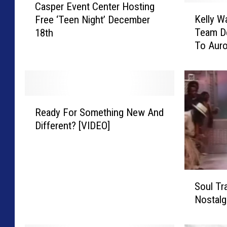
Casper Event Center Hosting
a
K
Kelly W
Free ‘Teen Night’ December
s
e
Team D
18th
p
l
To Auro
e
l
r
y
E
W
v
a
e
l
R
n
s
Ready For Something New And
e
t
h
Different? [VIDEO]
a
C
H
d
e
i
y
n
p
F
t
-
S
o
e
H
Soul Tr
o
r
r
o
Nostalg
u
S
H
p
l
o
o
D
T