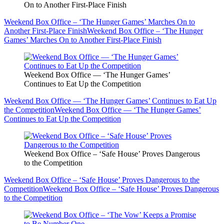
On to Another First-Place Finish
Weekend Box Office – ‘The Hunger Games’ Marches On to
Another First-Place Finish
Weekend Box Office – ‘The Hunger
Games’ Marches On to Another First-Place Finish
Weekend Box Office — ‘The Hunger Games’
Continues to Eat Up the Competition
Weekend Box Office — ‘The Hunger Games’ Continues to Eat Up
the Competition
Weekend Box Office — ‘The Hunger Games’
Continues to Eat Up the Competition
Weekend Box Office – ‘Safe House’ Proves Dangerous
to the Competition
Weekend Box Office – ‘Safe House’ Proves Dangerous to the
Competition
Weekend Box Office – ‘Safe House’ Proves Dangerous
to the Competition