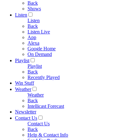
Back
Shows
Listen
Listen
Back
Listen Live
App
Alexa
Google Home
On Demand
Playlist
Playlist
Back
Recently Played
Win Stuff
Weather
Weather
Back
Intellicast Forecast
Newsletter
Contact Us
Contact Us
Back
Help & Contact Info