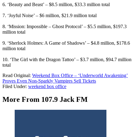
6. ‘Beauty and Beast’ – $8.5 million, $33.3 million total
7. ‘Joyful Noise’ – $6 million, $21.9 million total
8. ‘Mission: Impossible – Ghost Protocol’ – $5.5 million, $197.3
million total
9. ‘Sherlock Holmes: A Game of Shadows’ – $4.8 million, $178.6
million total
10. ‘The Girl with the Dragon Tattoo’ – $3.7 million, $94.7 million
total
Read Original:
Weekend Box Office – ‘Underworld Awakening’
Proves Even Non-Sparkly Vampires Sell Tickets
Filed Under
:
weekend box office
More From 107.9 Jack FM