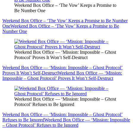
Weekend Box Office – ‘The Vow’ Keeps a Promise to
Be Number One
Weekend Box Office – ‘The Vow’ Keeps a Promise to Be Number
One
Weekend Box Office – ‘The Vow’ Keeps a Promise to Be
Number One
Weekend Box Office — ‘Mission: Impossible – Ghost
Protocol’ Proves It Won’t Self-Destruct
Weekend Box Office — ‘Mission: Impossible – Ghost Protocol’
Proves It Won’t Self-Destruct
Weekend Box Office — ‘Mission:
Impossible – Ghost Protocol’ Proves It Won’t Self-Destruct
Weekend Box Office — ‘Mission: Impossible – Ghost
Protocol’ Refuses to Be Ignored
Weekend Box Office — ‘Mission: Impossible – Ghost Protocol’
Refuses to Be Ignored
Weekend Box Office — ‘Mission: Impossible
– Ghost Protocol’ Refuses to Be Ignored