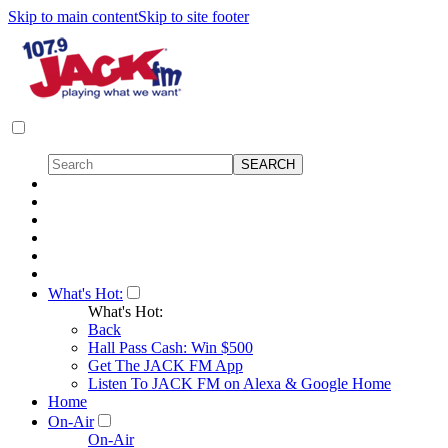
Skip to main content
Skip to site footer
What's Hot:
What's Hot:
Back
Hall Pass Cash: Win $500
Get The JACK FM App
Listen To JACK FM on Alexa & Google Home
Home
On-Air
On-Air