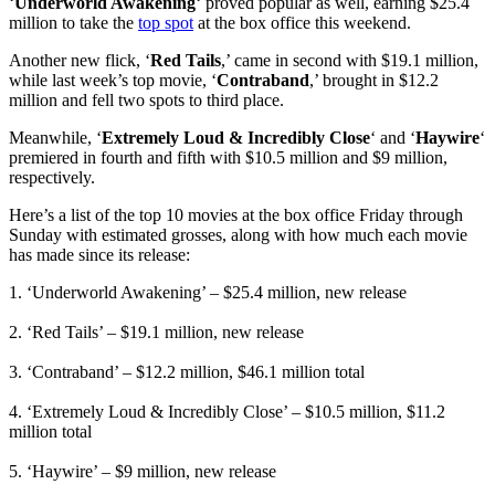
‘
Underworld Awakening
‘ proved popular as well, earning $25.4
million to take the
top spot
at the box office this weekend.
Another new flick, ‘
Red Tails
,’ came in second with $19.1 million,
while last week’s top movie, ‘
Contraband
,’ brought in $12.2
million and fell two spots to third place.
Meanwhile, ‘
Extremely Loud & Incredibly Close
‘ and ‘
Haywire
‘
premiered in fourth and fifth with $10.5 million and $9 million,
respectively.
Here’s a list of the top 10 movies at the box office Friday through
Sunday with estimated grosses, along with how much each movie
has made since its release:
1. ‘Underworld Awakening’ – $25.4 million, new release
2. ‘Red Tails’ – $19.1 million, new release
3. ‘Contraband’ – $12.2 million, $46.1 million total
4. ‘Extremely Loud & Incredibly Close’ – $10.5 million, $11.2
million total
5. ‘Haywire’ – $9 million, new release