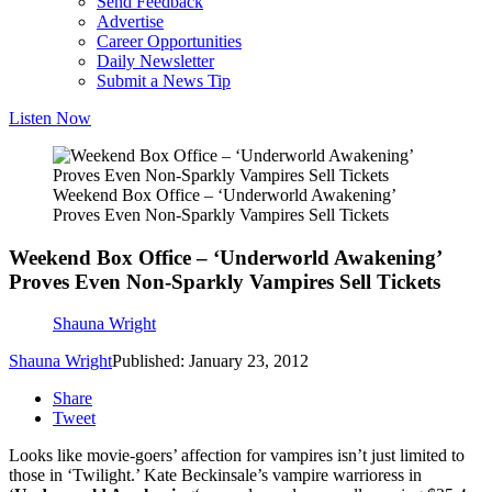
Send Feedback
Advertise
Career Opportunities
Daily Newsletter
Submit a News Tip
Listen Now
Weekend Box Office – ‘Underworld Awakening’
Proves Even Non-Sparkly Vampires Sell Tickets
Weekend Box Office – ‘Underworld Awakening’
Proves Even Non-Sparkly Vampires Sell Tickets
Shauna Wright
Shauna Wright
Published: January 23, 2012
Share
Tweet
Looks like movie-goers’ affection for vampires isn’t just limited to
those in ‘Twilight.’ Kate Beckinsale’s vampire warrioress in