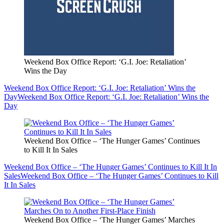
Weekend Box Office Report: ‘G.I. Joe: Retaliation’
Wins the Day
Weekend Box Office Report: ‘G.I. Joe: Retaliation’ Wins the
Day
Weekend Box Office Report: ‘G.I. Joe: Retaliation’ Wins the
Day
Weekend Box Office – ‘The Hunger Games’ Continues
to Kill It In Sales
Weekend Box Office – ‘The Hunger Games’ Continues to Kill It In
Sales
Weekend Box Office – ‘The Hunger Games’ Continues to Kill
It In Sales
Weekend Box Office – ‘The Hunger Games’ Marches