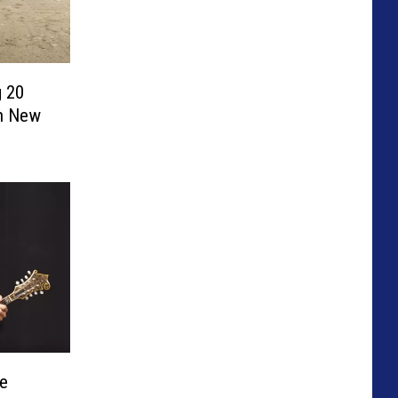
 20
h New
e