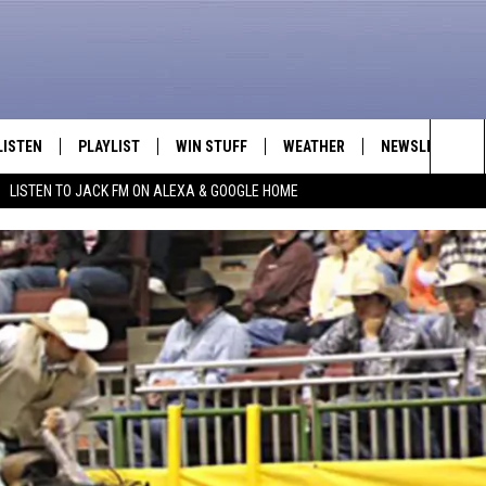
LISTEN
PLAYLIST
WIN STUFF
WEATHER
NEWSLETTER
Sea
LISTEN TO JACK FM ON ALEXA & GOOGLE HOME
LISTEN LIVE
RECENTLY PLAYED
INTELLICAST FORECAST
The
APP
Sit
ALEXA
GOOGLE HOME
ON DEMAND