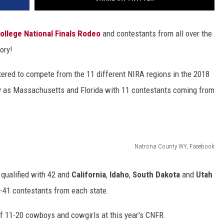
ollege National Finals Rodeo
and contestants from all over the
ory!
istered to compete from the 11 different NIRA regions in the 2018
 as Massachusetts and Florida with 11 contestants coming from
Natrona County WY, Facebook
 qualified with 42 and
California
,
Idaho
,
South Dakota
and
Utah
-41 contestants from each state.
of 11-20 cowboys and cowgirls at this year's CNFR.