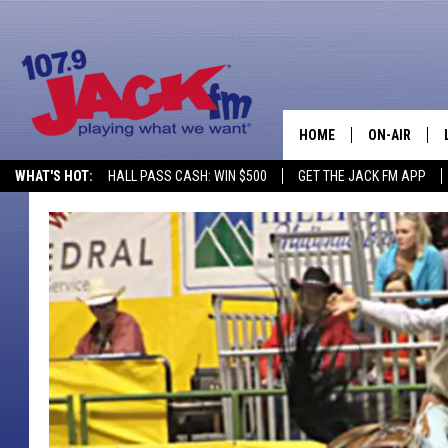
HOME
ON-AIR
WHAT'S HOT:
HALL PASS CASH: WIN $500
GET THE JACK FM APP
SHOWS