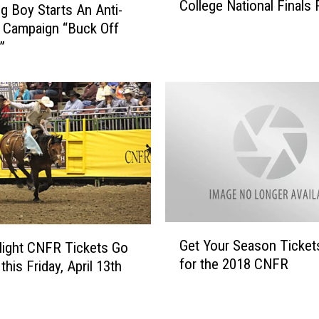
College National Finals
r
e
 Boy Starts An Anti-
i
t
g Campaign “Buck Off
n
I
”
g
a
2
n
0
M
Y
u
e
n
a
s
r
i
s
c
O
k
f
A
G
T
t
Get Your Season Ticke
Night CNFR Tickets Go
e
h
T
for the 2018 CNFR
this Friday, April 13th
t
e
h
Y
C
e
o
N
C