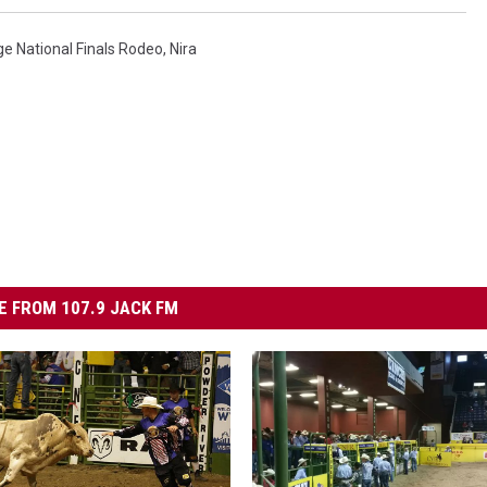
ge National Finals Rodeo
,
Nira
 FROM 107.9 JACK FM