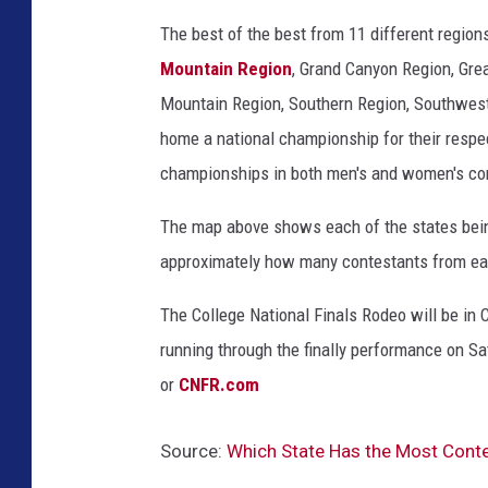
n
The best of the best from 11 different region
a
Mountain Region
,
Grand Canyon Region, Grea
C
Mountain Region, Southern Region, Southwest
o
home a national championship for their respe
u
championships in both men's and women's c
n
The map above shows each of the states being
t
approximately how many contestants from eac
y
W
The College National Finals Rodeo will be in 
Y
running through the finally performance on Sa
,
or
CNFR.com
F
a
Source:
Which State Has the Most Cont
c