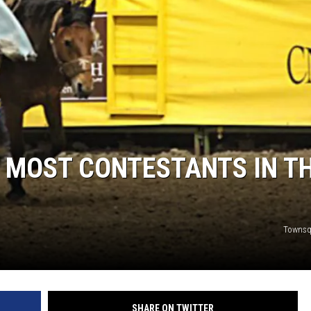
 MOST CONTESTANTS IN T
Townsq
SHARE ON TWITTER