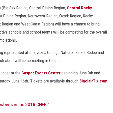
s (Big Sky Region, Central Plains Region,
Central Rocky
t Plains Region, Northwest Region, Ozark Region, Rocky
 Region and West Coast Region) will have a chance to bring
ctive schools and school teams will be competing for the overall
ompletions.
 represented at this year's College National Finals Rodeo and
h state will be competing in Casper.
Casper at the
Casper Events Center
beginning June 9th and
turday, June 16th. Tickets are available through
SinclairTix.com
estants in the 2018 CNFR?