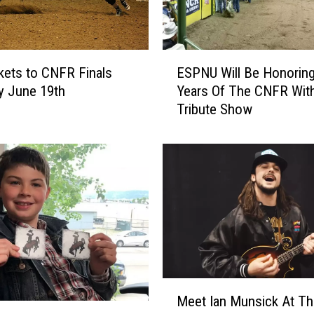
E
kets to CNFR Finals
ESPNU Will Be Honoring
S
y June 19th
Years Of The CNFR Wit
P
Tribute Show
N
U
W
i
l
l
B
e
H
o
n
M
Meet Ian Munsick At Th
o
e