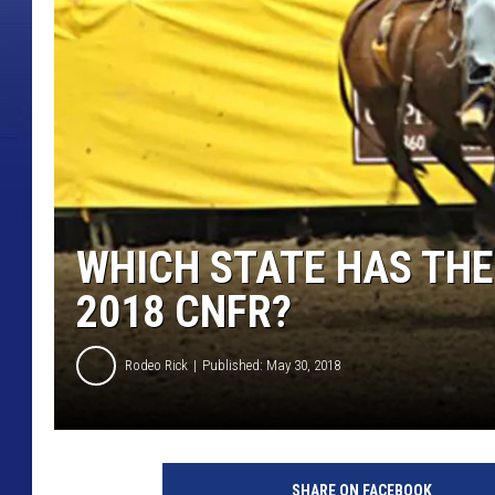
WHICH STATE HAS THE
2018 CNFR?
Rodeo Rick
Published: May 30, 2018
T
o
SHARE ON FACEBOOK