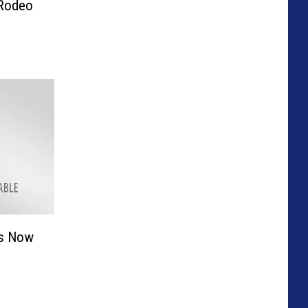
 Rodeo
ts Now