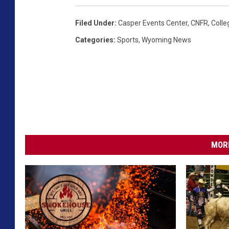
e
Filed Under
:
Casper Events Center
,
CNFR
,
Colle
b
Categories
:
Sports
,
Wyoming News
o
o
k
MORE