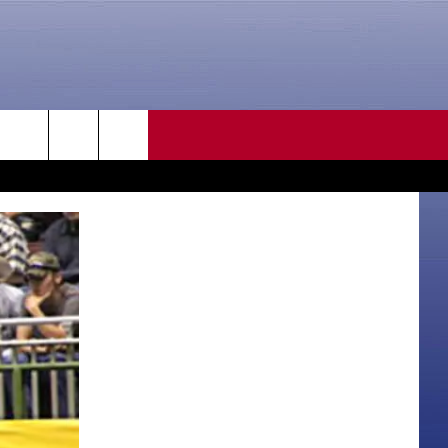
CONTACT US
rch
HELP & CONTACT INFO
SEND FEEDBACK
e
ADVERTISE
CAREER OPPORTUNITIES
DAILY NEWSLETTER
SUBMIT A NEWS TIP