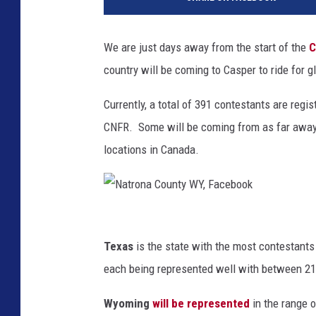
w
n
s
We are just days away from the start of the
C
q
country will be coming to Casper to ride for gl
u
a
Currently, a total of 391 contestants are reg
r
e
CNFR. Some will be coming from as far away
M
locations in Canada.
e
d
i
a
N
a
Texas
is the state with the most contestants
t
each being represented well with between 21
r
Wyoming
will be represented
in the range 
o