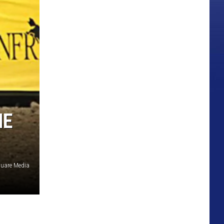
HE
uare Media