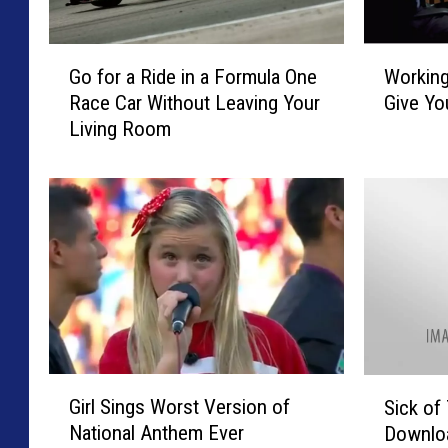
G
W
Go for a Ride in a Formula One
Working
o
o
Race Car Without Leaving Your
Give Yo
f
r
Living Room
o
k
r
i
a
n
R
g
i
t
d
h
e
e
i
L
n
a
a
t
F
e
G
S
o
S
Girl Sings Worst Version of
Sick of
i
i
r
h
National Anthem Ever
Downlo
r
c