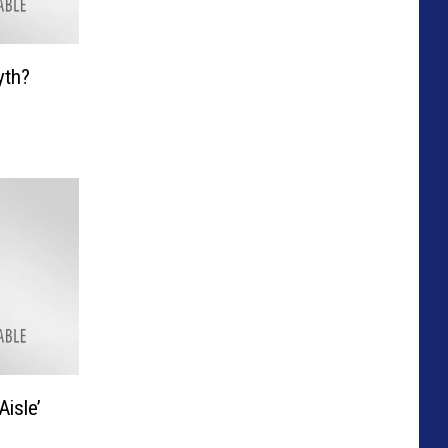
yth?
isle’