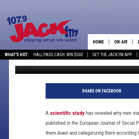
WHY DO MEN STARE A
HOME
ON-AIR
WHAT'S HOT:
HALL PASS CASH: WIN $500
GET THE JACK FM APP
Joe Student
Published: July 29, 2012
SHOWS
SHARE ON FACEBOOK
A
scientific study
has revealed why men star
published in the European Journal of Social P
them down and categorizing them according to 