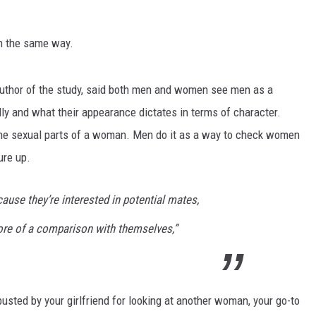
n the same way.
author of the study, said both men and women see men as a
ly and what their appearance dictates in terms of character.
he sexual parts of a woman. Men do it as a way to check women
ure up.
ause they’re interested in potential mates,
re of a comparison with themselves,”
busted by your girlfriend for looking at another woman, your go-to