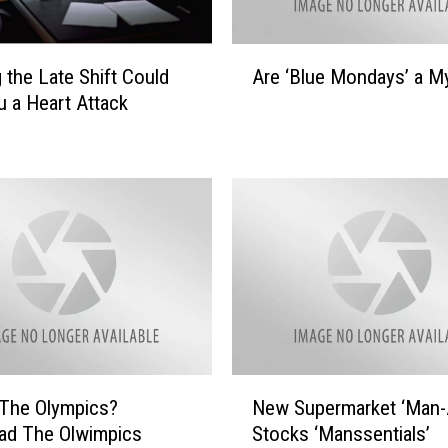
A
 the Late Shift Could
Are ‘Blue Mondays’ a M
r
u a Heart Attack
e
‘
B
l
u
e
M
o
n
d
a
y
N
s
 The Olympics?
New Supermarket ‘Man-A
e
’
ad The Olwimpics
Stocks ‘Manssentials’
w