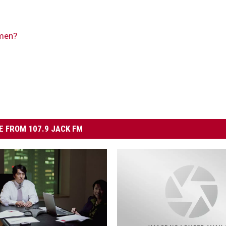
men?
 FROM 107.9 JACK FM