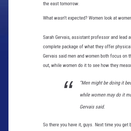
the east tomorrow.
What wasn’t expected? Women look at wome
Sarah Gervais, assistant professor and lead 
complete package of what they offer physical
Gervais said men and women both focus on t
out, while women do it to see how they meas
“Men might be doing it bec
while women may do it mo
Gervais said.
So there you have it, guys. Next time you get 