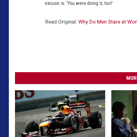
excuse is: ‘You were doing it, too!’
Read Original:
Why Do Men Stare at Wo
MORE