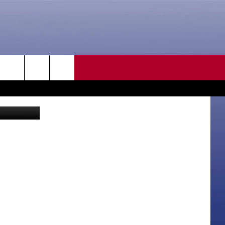
CONTACT US
rch
HELP & CONTACT INFO
SEND FEEDBACK
e
ADVERTISE
CAREER OPPORTUNITIES
DAILY NEWSLETTER
SUBMIT A NEWS TIP