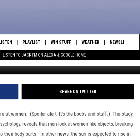
T WOMEN?
LISTEN
PLAYLIST
WIN STUFF
WEATHER
NEWSLETTER
Sea
LISTEN TO JACK FM ON ALEXA & GOOGLE HOME
LISTEN LIVE
RECENTLY PLAYED
INTELLICAST FORECAST
The
APP
Sit
ALEXA
SHARE ON TWITTER
GOOGLE HOME
e at women. (Spoiler alert: It’s the boobs and stuff.)
The study,
ON DEMAND
sychology, reveals that men look at women like objects, breaking
their body parts. In other news, the sun is expected to rise in