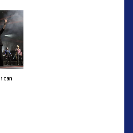
rican