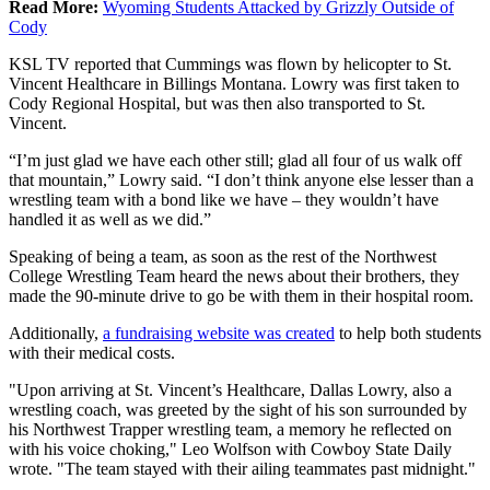
Read More:
Wyoming Students Attacked by Grizzly Outside of
Cody
KSL TV reported that Cummings was flown by helicopter to St.
Vincent Healthcare in Billings Montana. Lowry was first taken to
Cody Regional Hospital, but was then also transported to St.
Vincent.
“I’m just glad we have each other still; glad all four of us walk off
that mountain,” Lowry said. “I don’t think anyone else lesser than a
wrestling team with a bond like we have – they wouldn’t have
handled it as well as we did.”
Speaking of being a team, as soon as the rest of the Northwest
College Wrestling Team heard the news about their brothers, they
made the 90-minute drive to go be with them in their hospital room.
Additionally,
a fundraising website was created
to help both students
with their medical costs.
"Upon arriving at St. Vincent’s Healthcare, Dallas Lowry, also a
wrestling coach, was greeted by the sight of his son surrounded by
his Northwest Trapper wrestling team, a memory he reflected on
with his voice choking," Leo Wolfson with Cowboy State Daily
wrote. "The team stayed with their ailing teammates past midnight."