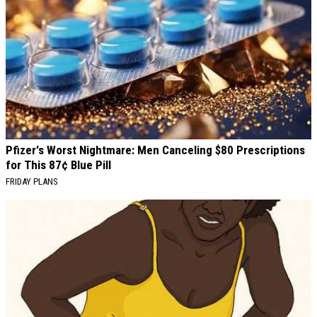
Pfizer's Worst Nightmare: Men Canceling $80 Prescriptions
for This 87¢ Blue Pill
FRIDAY PLANS