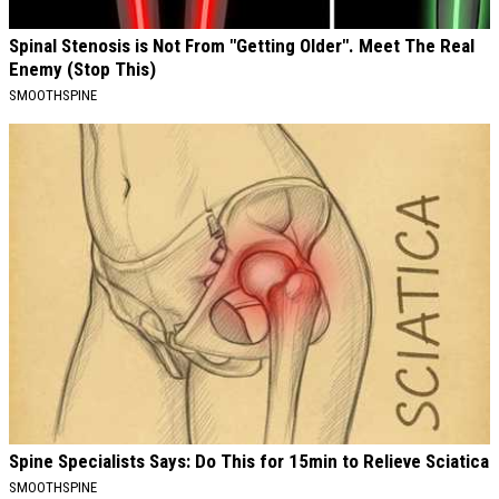
Spinal Stenosis is Not From "Getting Older". Meet The Real
Enemy (Stop This)
SMOOTHSPINE
Spine Specialists Says: Do This for 15min to Relieve Sciatica
SMOOTHSPINE