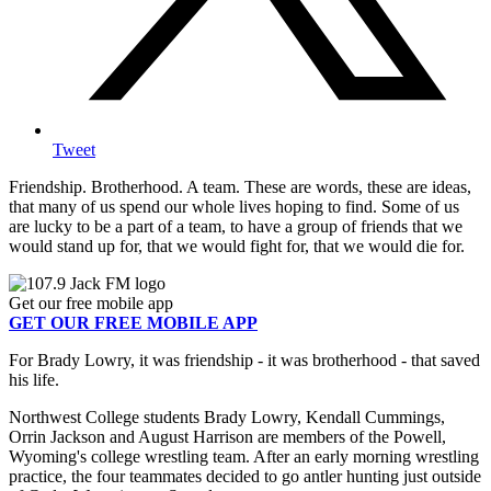
Tweet
Friendship. Brotherhood. A team. These are words, these are ideas,
that many of us spend our whole lives hoping to find. Some of us
are lucky to be a part of a team, to have a group of friends that we
would stand up for, that we would fight for, that we would die for.
Get our free mobile app
GET OUR FREE MOBILE APP
For Brady Lowry, it was friendship - it was brotherhood - that saved
his life.
Northwest College students Brady Lowry, Kendall Cummings,
Orrin Jackson and August Harrison are members of the Powell,
Wyoming's college wrestling team. After an early morning wrestling
practice, the four teammates decided to go antler hunting just outside