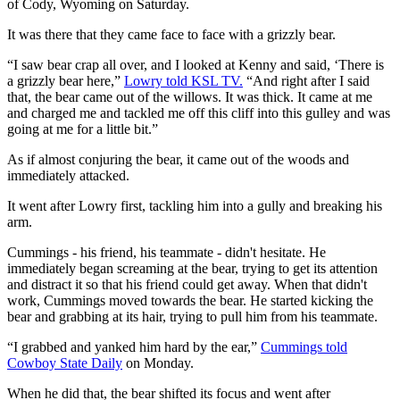
of Cody, Wyoming on Saturday.
It was there that they came face to face with a grizzly bear.
“I saw bear crap all over, and I looked at Kenny and said, ‘There is
a grizzly bear here,”
Lowry told KSL TV.
“And right after I said
that, the bear came out of the willows. It was thick. It came at me
and charged me and tackled me off this cliff into this gulley and was
going at me for a little bit.”
As if almost conjuring the bear, it came out of the woods and
immediately attacked.
It went after Lowry first, tackling him into a gully and breaking his
arm.
Cummings - his friend, his teammate - didn't hesitate. He
immediately began screaming at the bear, trying to get its attention
and distract it so that his friend could get away. When that didn't
work, Cummings moved towards the bear. He started kicking the
bear and grabbing at its hair, trying to pull him from his teammate.
“I grabbed and yanked him hard by the ear,”
Cummings told
Cowboy State Daily
on Monday.
When he did that, the bear shifted its focus and went after