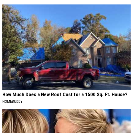
How Much Does a New Roof Cost for a 1500 Sq. Ft. House?
HOMEBUDDY