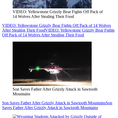
VIDEO: Yellowstone Grizzly Bear Fights Off Pack of
14 Wolves After Stealing Their Food
VIDEO: Yellowstone Grizzly Bear Fights Off Pack of 14 Wolves
After Stealing Their Food
VIDEO: Yellowstone Grizzly Bear Fights
Off Pack of 14 Wolves After Stealing Their Food
Son Saves Father After Grizzly Attack in Sawtooth
Mountains
Son Saves Father After Grizzly Attack in Sawtooth Mountains
Son
Saves Father After Grizzly Attack in Sawtooth Mountains