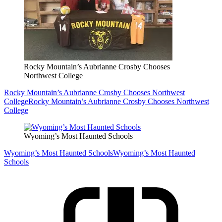
Rocky Mountain’s Aubrianne Crosby Chooses
Northwest College
Rocky Mountain’s Aubrianne Crosby Chooses Northwest
College
Rocky Mountain’s Aubrianne Crosby Chooses Northwest
College
Wyoming’s Most Haunted Schools
Wyoming’s Most Haunted Schools
Wyoming’s Most Haunted
Schools