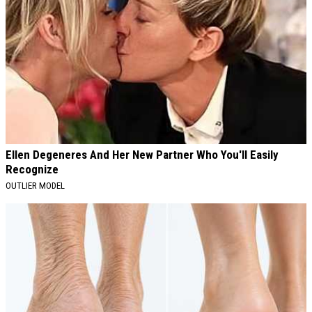
Ellen Degeneres And Her New Partner Who You'll Easily
Recognize
OUTLIER MODEL