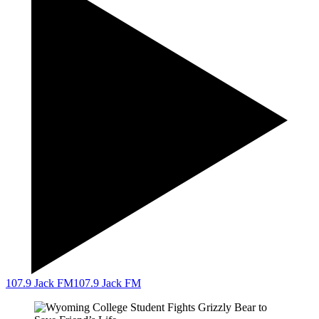
107.9 Jack FM
107.9 Jack FM