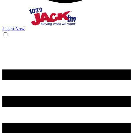
Listen Now