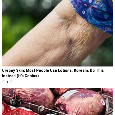
Crepey Skin: Most People Use Lotions. Koreans Do This
Instead (It's Genius)
TRI LIFT