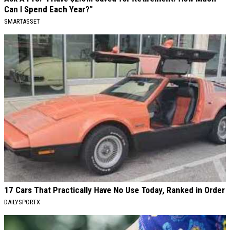
Can I Spend Each Year?"
SMARTASSET
17 Cars That Practically Have No Use Today, Ranked in Order
DAILYSPORTX