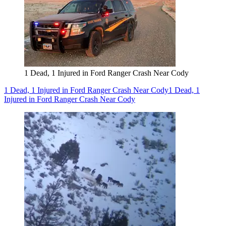
1 Dead, 1 Injured in Ford Ranger Crash Near Cody
1 Dead, 1 Injured in Ford Ranger Crash Near Cody
1 Dead, 1
Injured in Ford Ranger Crash Near Cody