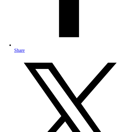
Share