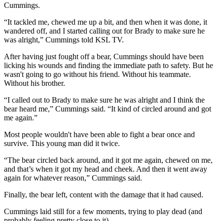
Cummings.
“It tackled me, chewed me up a bit, and then when it was done, it
wandered off, and I started calling out for Brady to make sure he
was alright,” Cummings told KSL TV.
After having just fought off a bear, Cummings should have been
licking his wounds and finding the immediate path to safety. But he
wasn't going to go without his friend. Without his teammate.
Without his brother.
“I called out to Brady to make sure he was alright and I think the
bear heard me,” Cummings said. “It kind of circled around and got
me again.”
Most people wouldn't have been able to fight a bear once and
survive. This young man did it twice.
“The bear circled back around, and it got me again, chewed on me,
and that’s when it got my head and cheek. And then it went away
again for whatever reason,” Cummings said.
Finally, the bear left, content with the damage that it had caused.
Cummings laid still for a few moments, trying to play dead (and
probably feeling pretty close to it).