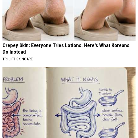
Crepey Skin: Everyone Tries Lotions. Here's What Koreans
Do Instead
TRI LIFT SKINCARE