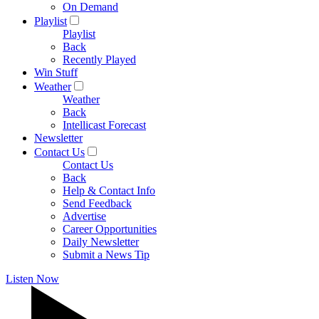
On Demand
Playlist
Playlist
Back
Recently Played
Win Stuff
Weather
Weather
Back
Intellicast Forecast
Newsletter
Contact Us
Contact Us
Back
Help & Contact Info
Send Feedback
Advertise
Career Opportunities
Daily Newsletter
Submit a News Tip
Listen Now