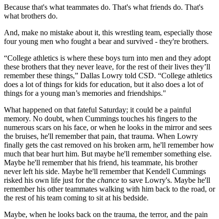
Because that's what teammates do. That's what friends do. That's
what brothers do.
And, make no mistake about it, this wrestling team, especially those
four young men who fought a bear and survived - they're brothers.
“College athletics is where these boys turn into men and they adopt
these brothers that they never leave, for the rest of their lives they’ll
remember these things,” Dallas Lowry told CSD. “College athletics
does a lot of things for kids for education, but it also does a lot of
things for a young man’s memories and friendships."
What happened on that fateful Saturday; it could be a painful
memory. No doubt, when Cummings touches his fingers to the
numerous scars on his face, or when he looks in the mirror and sees
the bruises, he'll remember that pain, that trauma. When Lowry
finally gets the cast removed on his broken arm, he'll remember how
much that bear hurt him. But maybe he'll remember something else.
Maybe he'll remember that his friend, his teammate, his brother
never left his side. Maybe he'll remember that Kendell Cummings
risked his own life just for the
chance
to save Lowry's. Maybe he'll
remember his other teammates walking with him back to the road, or
the rest of his team coming to sit at his bedside.
Maybe, when he looks back on the trauma, the terror, and the pain