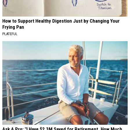
How to Support Healthy Digestion Just by Changing Your
Frying Pan
PLATEFUL
Ask A Pro: "I Have $2.3M Saved for Retirement. How Much