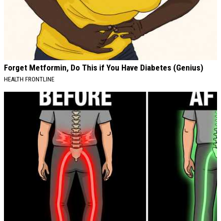
Forget Metformin, Do This if You Have Diabetes (Genius)
HEALTH FRONTLINE