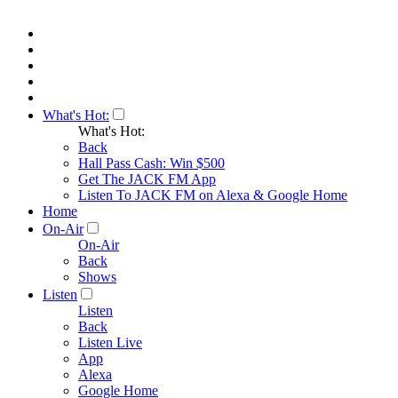
What's Hot:
What's Hot:
Back
Hall Pass Cash: Win $500
Get The JACK FM App
Listen To JACK FM on Alexa & Google Home
Home
On-Air
On-Air
Back
Shows
Listen
Listen
Back
Listen Live
App
Alexa
Google Home