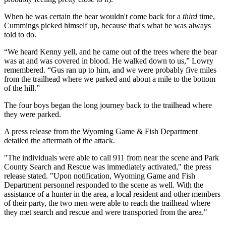
When he was certain the bear wouldn't come back for a
third
time,
Cummings picked himself up, because that's what he was always
told to do.
“We heard Kenny yell, and he came out of the trees where the bear
was at and was covered in blood. He walked down to us,” Lowry
remembered. “Gus ran up to him, and we were probably five miles
from the trailhead where we parked and about a mile to the bottom
of the hill.”
The four boys began the long journey back to the trailhead where
they were parked.
A press release from the Wyoming Game & Fish Department
detailed the aftermath of the attack.
"The individuals were able to call 911 from near the scene and Park
County Search and Rescue was immediately activated," the press
release stated. "Upon notification, Wyoming Game and Fish
Department personnel responded to the scene as well. With the
assistance of a hunter in the area, a local resident and other members
of their party, the two men were able to reach the trailhead where
they met search and rescue and were transported from the area."