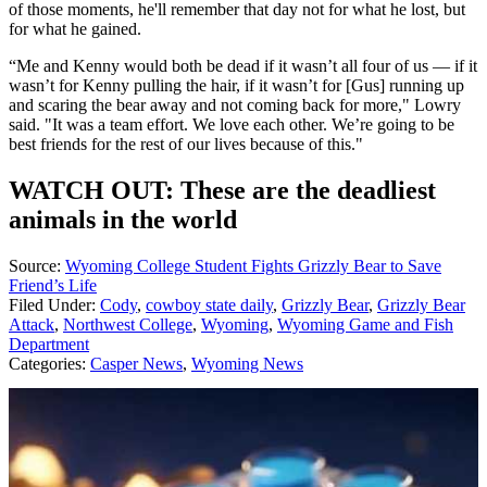
of those moments, he'll remember that day not for what he lost, but
for what he gained.
“Me and Kenny would both be dead if it wasn’t all four of us — if it
wasn’t for Kenny pulling the hair, if it wasn’t for [Gus] running up
and scaring the bear away and not coming back for more," Lowry
said. "It was a team effort. We love each other. We’re going to be
best friends for the rest of our lives because of this."
WATCH OUT: These are the deadliest
animals in the world
Source:
Wyoming College Student Fights Grizzly Bear to Save
Friend’s Life
Filed Under
:
Cody
,
cowboy state daily
,
Grizzly Bear
,
Grizzly Bear
Attack
,
Northwest College
,
Wyoming
,
Wyoming Game and Fish
Department
Categories
:
Casper News
,
Wyoming News
AROUND THE WEB