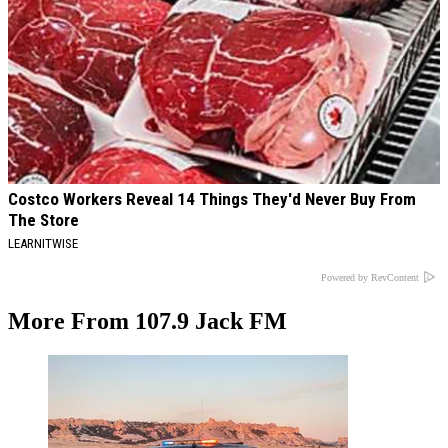
Costco Workers Reveal 14 Things They'd Never Buy From
The Store
LEARNITWISE
Powered by RevContent
More From 107.9 Jack FM