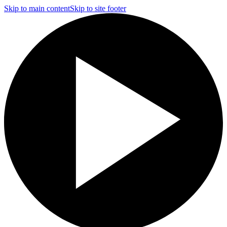
Skip to main content
Skip to site footer