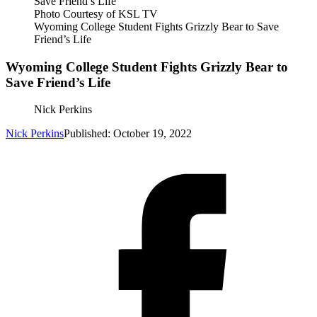
Photo Courtesy of KSL TV
Wyoming College Student Fights Grizzly Bear to Save
Friend’s Life
Wyoming College Student Fights Grizzly Bear to
Save Friend’s Life
Nick Perkins
Nick Perkins
Published: October 19, 2022