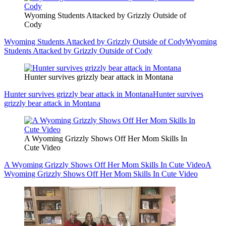
Wyoming Students Attacked by Grizzly Outside of
Cody
Wyoming Students Attacked by Grizzly Outside of Cody
Wyoming
Students Attacked by Grizzly Outside of Cody
Hunter survives grizzly bear attack in Montana
Hunter survives grizzly bear attack in Montana
Hunter survives
grizzly bear attack in Montana
A Wyoming Grizzly Shows Off Her Mom Skills In
Cute Video
A Wyoming Grizzly Shows Off Her Mom Skills In Cute Video
A
Wyoming Grizzly Shows Off Her Mom Skills In Cute Video