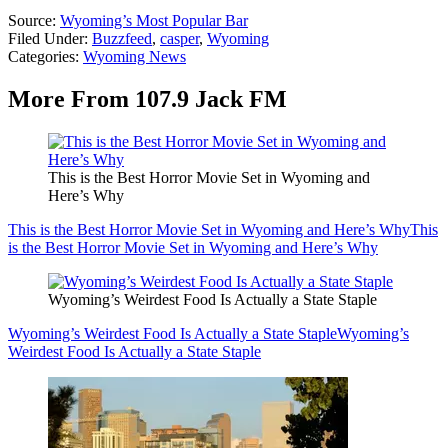
Source:
Wyoming’s Most Popular Bar
Filed Under
:
Buzzfeed
,
casper
,
Wyoming
Categories
:
Wyoming News
More From 107.9 Jack FM
This is the Best Horror Movie Set in Wyoming and
Here’s Why
This is the Best Horror Movie Set in Wyoming and Here’s Why
This
is the Best Horror Movie Set in Wyoming and Here’s Why
Wyoming’s Weirdest Food Is Actually a State Staple
Wyoming’s Weirdest Food Is Actually a State Staple
Wyoming’s
Weirdest Food Is Actually a State Staple