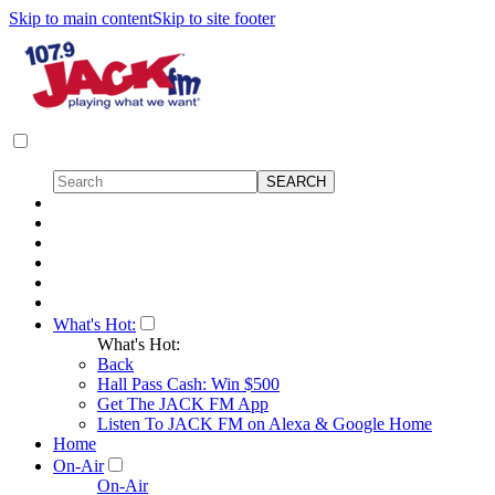
Skip to main content
Skip to site footer
What's Hot:
What's Hot:
Back
Hall Pass Cash: Win $500
Get The JACK FM App
Listen To JACK FM on Alexa & Google Home
Home
On-Air
On-Air