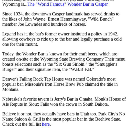
Wyoming is...
The "World Famous" Wonder Bar in Casper
.
Since 1934, the downtown Casper landmark has served drinks to
the likes of John Wayne, Ernest Hemmingway, "Wild Bunch"
member Joe Lowndes and hundreds of horses.
Legend has it, the bar's former owner instituted a policy in 1942,
allowing cowboys to ride up to the bar and legally purchase a cold
one for their mount.
Today, the Wonder Bar is known for their craft beers, which are
created on-site at the Wyoming State Brewing Company.Their menu
boasts selections such as the "Six Gun Sirloin," the "Smuggler's
Burger" and their signature item, the "W.B.B.F.B."
Denver's Falling Rock Tap House was named Colorado's most
popular bar. Missoula's Iron Horse Brew Pub claimed the title in
Montana.
Nebraska's favorite tavern is Jerry's Bar in Omaha. Monk's House of
Ale Repute in Sioux Falls won the crown in South Dakota.
Believe it or not, they actually have bars in Utah too. Park City's No
Name Saloon & Grill is the most popular bar in the Beehive State.
Check out the full list
here
.