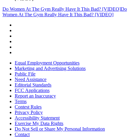
Do Women At The Gym Really Have It This Bad? [VIDEO]
Do
Women At The Gym Really Have It This Bad? [VIDEO]
Equal Employment Opportunities
Marketing and Advertising Solutions
Public File
Need Assistance
Editorial Standards
FCC Applications
Report an Inaccuracy
Terms
Contest Rules
Privacy Policy
Accessibility Statement
Exercise My Data Rights
Do Not Sell or Share My Personal Information
Contact