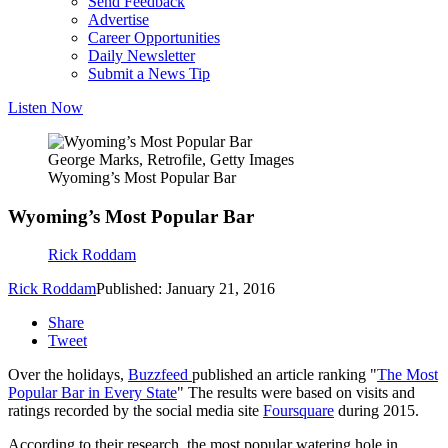
Send Feedback
Advertise
Career Opportunities
Daily Newsletter
Submit a News Tip
Listen Now
George Marks, Retrofile, Getty Images
Wyoming’s Most Popular Bar
Wyoming’s Most Popular Bar
Rick Roddam
Rick Roddam
Published: January 21, 2016
Share
Tweet
Over the holidays,
Buzzfeed
published an article ranking "
The Most
Popular Bar in Every State
" The results were based on visits and
ratings recorded by the social media site
Foursquare
during 2015.
According to their research, the most popular watering hole in