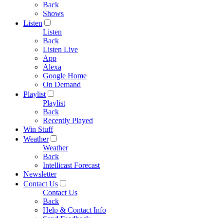
Back
Shows
Listen
Listen
Back
Listen Live
App
Alexa
Google Home
On Demand
Playlist
Playlist
Back
Recently Played
Win Stuff
Weather
Weather
Back
Intellicast Forecast
Newsletter
Contact Us
Contact Us
Back
Help & Contact Info