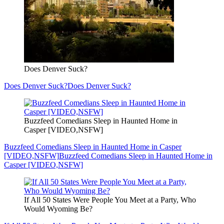
Does Denver Suck?
Does Denver Suck?
Does Denver Suck?
Buzzfeed Comedians Sleep in Haunted Home in
Casper [VIDEO,NSFW]
Buzzfeed Comedians Sleep in Haunted Home in Casper
[VIDEO,NSFW]
Buzzfeed Comedians Sleep in Haunted Home in
Casper [VIDEO,NSFW]
If All 50 States Were People You Meet at a Party, Who
Would Wyoming Be?