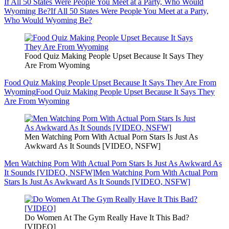
If All 50 States Were People You Meet at a Party, Who Would
Wyoming Be?
If All 50 States Were People You Meet at a Party,
Who Would Wyoming Be?
Food Quiz Making People Upset Because It Says They
Are From Wyoming
Food Quiz Making People Upset Because It Says They Are From
Wyoming
Food Quiz Making People Upset Because It Says They
Are From Wyoming
Men Watching Porn With Actual Porn Stars Is Just As
Awkward As It Sounds [VIDEO, NSFW]
Men Watching Porn With Actual Porn Stars Is Just As Awkward As
It Sounds [VIDEO, NSFW]
Men Watching Porn With Actual Porn
Stars Is Just As Awkward As It Sounds [VIDEO, NSFW]
Do Women At The Gym Really Have It This Bad?
[VIDEO]