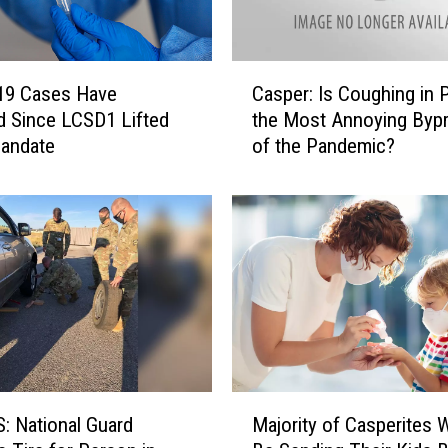
i
f
t
C
i
19 Cases Have
Casper: Is Coughing in P
a
n
d Since LCSD1 Lifted
the Most Annoying Byp
s
g
andate
of the Pandemic?
p
C
e
O
r
V
:
I
I
D
s
-
C
1
o
9
u
E
g
n
h
M
t
i
 National Guard
Majority of Casperites W
a
r
n