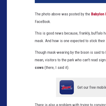
The photo above was posted by the
Babylon 
FaceBook.
This is good news because, frankly, buffalo h
mask. And how is one expected to stick their 
Though mask-wearing by the bison is said to 
mean, visitors to the park who can't read sig
cows
(there, I said it).
Get our free mobil
There is also a problem with trying to convince