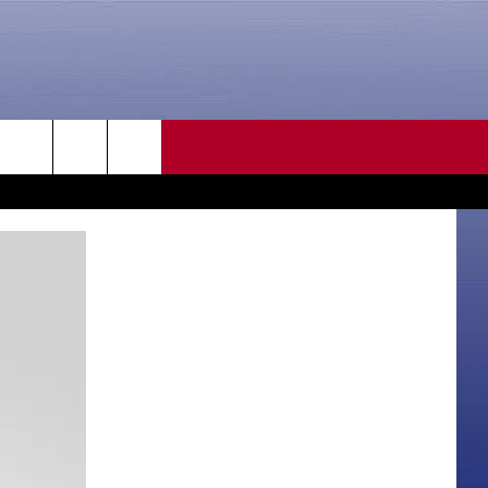
CONTACT US
rch
HELP & CONTACT INFO
SEND FEEDBACK
e
ADVERTISE
CAREER OPPORTUNITIES
DAILY NEWSLETTER
SUBMIT A NEWS TIP