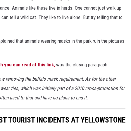
tance. Animals like these live in herds. One cannot just walk up
 tell a wild cat. They like to live alone. But try telling that to
plained that animals wearing masks in the park ruin the pictures
h you can read at this link,
was the closing paragraph.
ow removing the buffalo mask requirement. As for the other
 wear ties, which was initially part of a 2010 cross-promotion for
otten used to that and have no plans to end it.
ST TOURIST INCIDENTS AT YELLOWSTONE