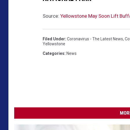
Source:
Yellowstone May Soon Lift Buf
Filed Under
:
Coronavirus - The Latest News
,
Co
Yellowstone
Categories
:
News
MORE