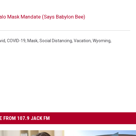
falo Mask Mandate (Says Babylon Bee)
vid
,
COVID-19
,
Mask
,
Social Distancing
,
Vacation
,
Wyoming
,
 FROM 107.9 JACK FM