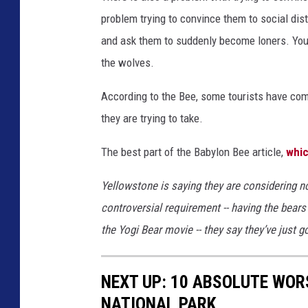
problem trying to convince them to social dis
and ask them to suddenly become loners. You can
the wolves.
According to the Bee, some tourists have com
they are trying to take.
The best part of the Babylon Bee article,
whic
Yellowstone is saying they are considering n
controversial requirement -- having the bears
the Yogi Bear movie -- they say they’ve just g
NEXT UP: 10 ABSOLUTE WOR
NATIONAL PARK