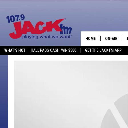
HOME
ON-AIR
WHAT'S HOT:
HALL PASS CASH: WIN $500
GET THE JACK FM APP
SHOWS