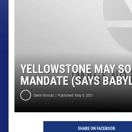
YELLOWSTONE MAY SO
MANDATE (SAYS BABYL
Glenn Woods
Published: May 3, 2021
SHARE ON FACEBOOK