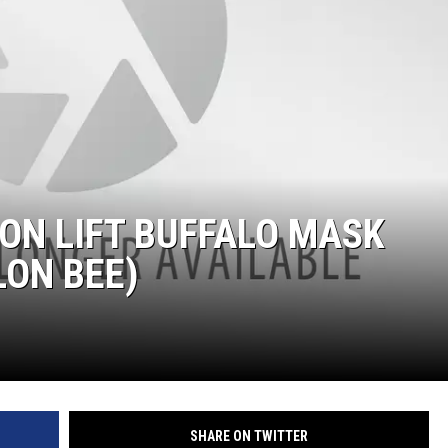
ON LIFT BUFFALO MASK
ON BEE)
SHARE ON TWITTER