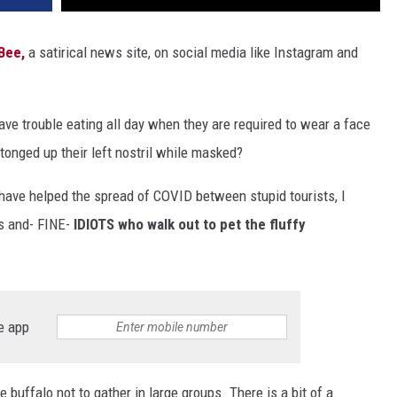
Bee,
a satirical news site, on social media like Instagram and
ave trouble eating all day when they are required to wear a face
tonged up their left nostril while masked?
have helped the spread of COVID between stupid tourists, I
ns and- FINE-
IDIOTS who walk out to pet the fluffy
e app
 buffalo not to gather in large groups. There is a bit of a