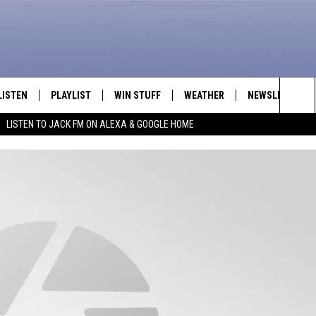
LISTEN
PLAYLIST
WIN STUFF
WEATHER
NEWSLETTER
Sea
LISTEN TO JACK FM ON ALEXA & GOOGLE HOME
LISTEN LIVE
RECENTLY PLAYED
INTELLICAST FORECAST
The
APP
Sit
ALEXA
GOOGLE HOME
ON DEMAND