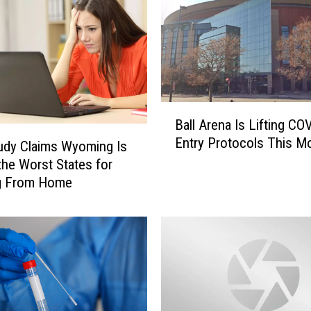
B
Ball Arena Is Lifting CO
a
Entry Protocols This M
l
udy Claims Wyoming Is
l
the Worst States for
A
g From Home
r
e
n
a
I
s
L