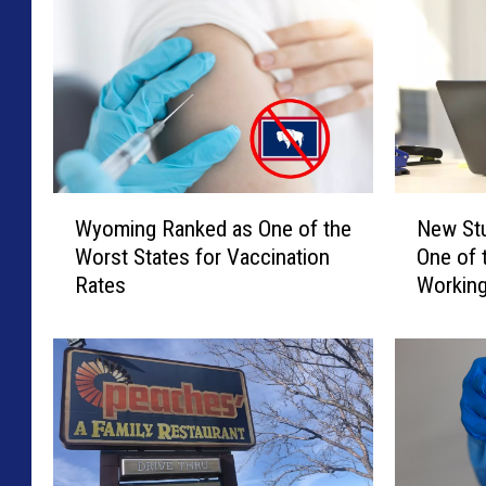
W
N
Wyoming Ranked as One of the
New St
y
e
Worst States for Vaccination
One of 
o
w
Rates
Workin
m
S
i
t
n
u
g
d
R
y
a
C
n
l
k
a