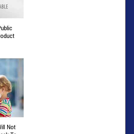
ublic
roduct
ill Not