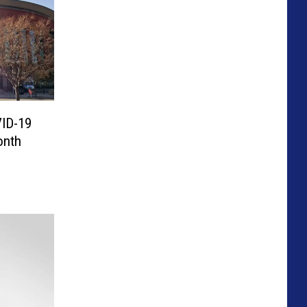
VID-19
onth