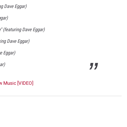
ng Dave Eggar)
ggar)
" (featuring Dave Eggar)
ring Dave Eggar)
e Eggar)
ar)
w Music [VIDEO]