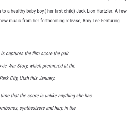
 to a healthy baby boy,( her first child) Jack Lion Hartzler. A few
g new music from her forthcoming release, Amy Lee Featuring
is captures the film score the pair
ovie
War Story
, which premiered at the
Park City, Utah this January.
 time that the score is unlike anything she has
rombones, synthesizers and harp in the