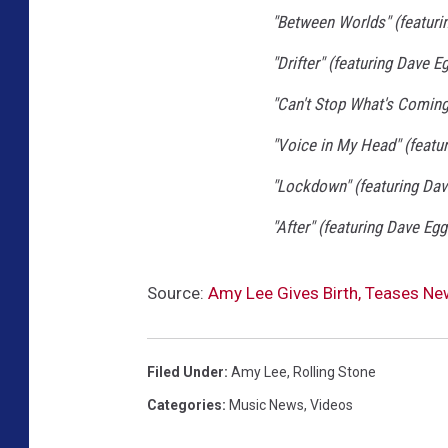
"Between Worlds" (featuri
"Drifter" (featuring Dave E
"Can't Stop What's Coming
"Voice in My Head" (featu
"Lockdown" (featuring Dav
"After" (featuring Dave Egg
Source:
Amy Lee Gives Birth, Teases Ne
Filed Under
:
Amy Lee
,
Rolling Stone
Categories
:
Music News
,
Videos