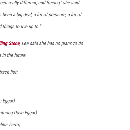
n really different, and freeing," she said.
 been a big deal, a lot of pressure, a lot of
things to live up to."
ling Stone
, Lee said she has no plans to do
in the future.
rack list:
e Eggar)
turing Dave Eggar)
lika Zarra)