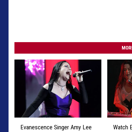
MORE
E
W
Evanescence Singer Amy Lee
Watch 
v
a