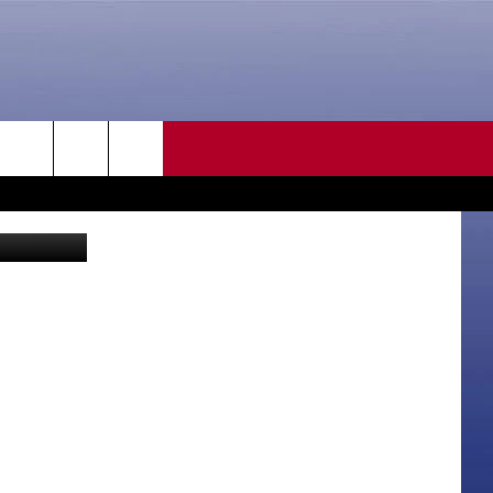
]
CONTACT US
rch
etty Images
HELP & CONTACT INFO
SEND FEEDBACK
e
ADVERTISE
CAREER OPPORTUNITIES
DAILY NEWSLETTER
SUBMIT A NEWS TIP