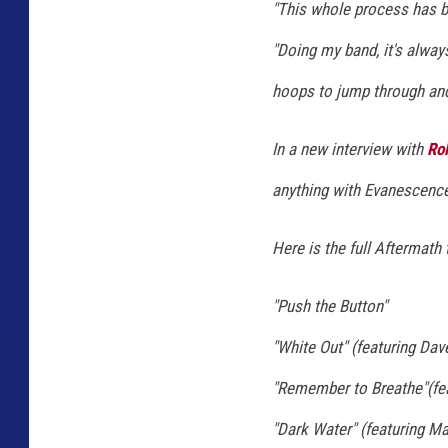
"This whole process has bee
,
G
"Doing my band, it's always
e
hoops to jump through and 
t
t
In a new interview with
Rol
y
anything with Evanescence 
I
m
Here is the full
Aftermath
t
a
g
"Push the Button"
e
"White Out" (featuring Dav
s
"Remember to Breathe"(fea
"Dark Water" (featuring Ma