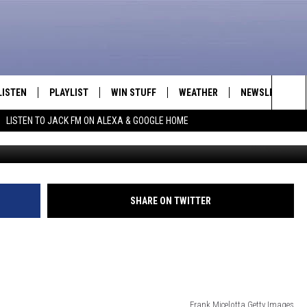
 TEASES NEW MUSIC [VIDEO
LISTEN
PLAYLIST
WIN STUFF
WEATHER
NEWSLETTER
Sea
LISTEN TO JACK FM ON ALEXA & GOOGLE HOME
Frank Micelotta,G
LISTEN LIVE
RECENTLY PLAYED
INTELLICAST FORECAST
The
APP
Sit
ALEXA
SHARE ON TWITTER
GOOGLE HOME
ON DEMAND
Frank Micelotta,Getty Images