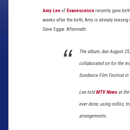
F
Amy Lee
of
Evanescence
recently gave birth
r
weeks after the birth, Amy is already teasin
a
Dave Eggar: Aftermath.
n
k
The album, due August 25, 
M
i
collaborated on for the m
c
Sundance Film Festival in 
e
l
Lee told
MTV News
at the
o
ever done, using cellos, t
t
arrangements.
t
a