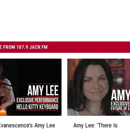
 FROM 107.9 JACK FM
A
Evanescence’s Amy Lee
Amy Lee: ‘There Is
m