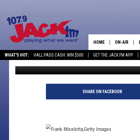
AMY LEE GIVES BIRTH,
HOME
ON-AIR
WHAT'S HOT:
HALL PASS CASH: WIN $500
GET THE JACK FM APP
Published: August 13, 2014
SHOWS
SHARE ON FACEBOOK