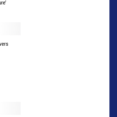
re’
vers