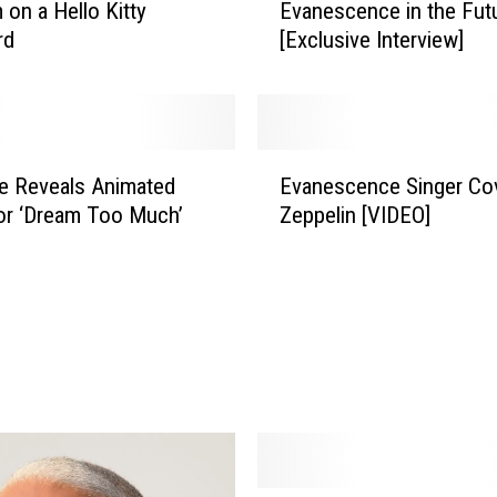
 on a Hello Kitty
Evanescence in the Futu
y
rd
[Exclusive Interview]
L
e
e
:
‘
E
T
e Reveals Animated
Evanescence Singer Co
v
h
or ‘Dream Too Much’
Zeppelin [VIDEO]
a
e
n
r
e
e
s
I
c
s
e
E
n
v
c
a
e
n
S
e
i