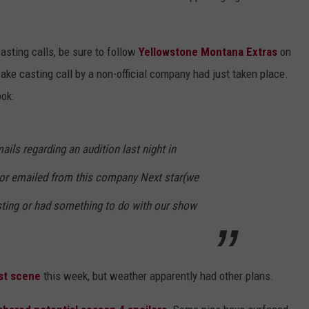
asting calls, be sure to follow
Yellowstone Montana Extras
on
ke casting call by a non-official company had just taken place.
ok:
ils regarding an audition last night in
 or emailed from this company Next star(we
asting or had something to do with our show
est scene
this week, but weather apparently had other plans.