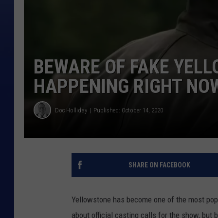
BEWARE OF FAKE YEL
HAPPENING RIGHT NO
Doc Holliday
Published: October 14, 2020
SHARE ON FACEBOOK
Yellowstone has become one of the most popu
about official casting calls for the show, bu