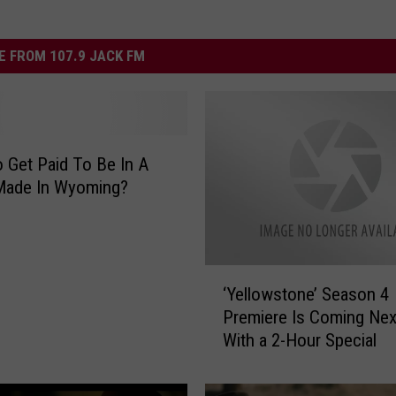
 FROM 107.9 JACK FM
 Get Paid To Be In A
Made In Wyoming?
‘
‘Yellowstone’ Season 4
Y
Premiere Is Coming Ne
e
With a 2-Hour Special
l
l
o