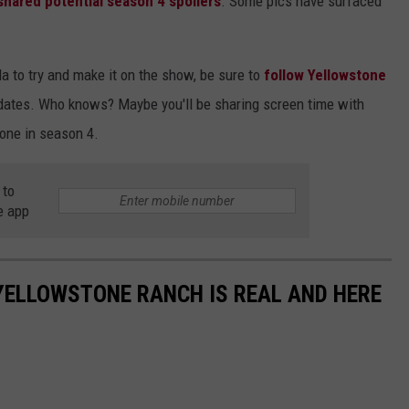
 shared potential season 4 spoilers
. Some pics have surfaced
ula to try and make it on the show, be sure to
follow Yellowstone
pdates. Who knows? Maybe you'll be sharing screen time with
tone in season 4.
 to
e app
YELLOWSTONE RANCH IS REAL AND HERE