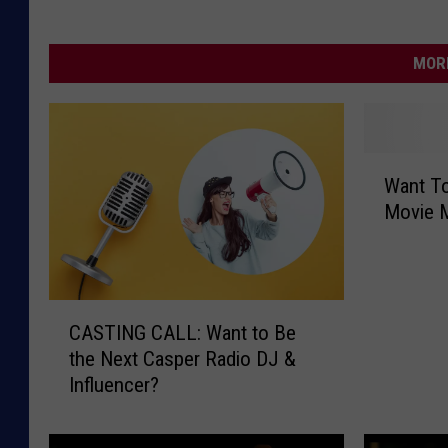
MORE
W
Want To
a
Movie 
n
t
T
o
C
G
CASTING CALL: Want to Be
A
e
the Next Casper Radio DJ &
S
t
Influencer?
T
P
I
a
N
i