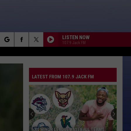
LISTEN NOW
107.9 Jack FM
rch
LATEST FROM 107.9 JACK FM
e
40 MINOR LEAGUE BASEBALL TEAMS