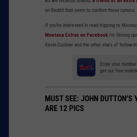
As we recently shared,
a friend of an extra
on Reddit that seem to confirm those rumors.
If you're interested in road-tripping to Misso
Montana Extras on Facebook
for filming u
Kevin Costner and the other stars of Yellows
Enter your number
get our free mobil
MUST SEE: JOHN DUTTON'S 
ARE 12 PICS