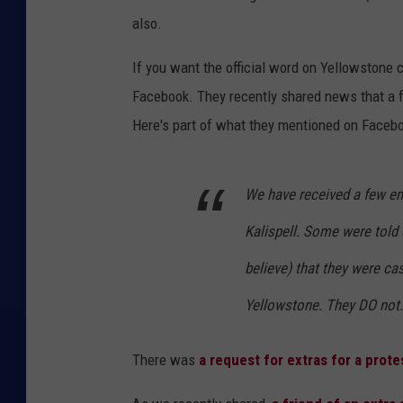
also.
If you want the official word on Yellowstone c
Facebook. They recently shared news that a fa
Here's part of what they mentioned on Facebo
We have received a few ema
Kalispell. Some were told
believe) that they were c
Yellowstone. They DO not.
There was
a request for extras for a prot