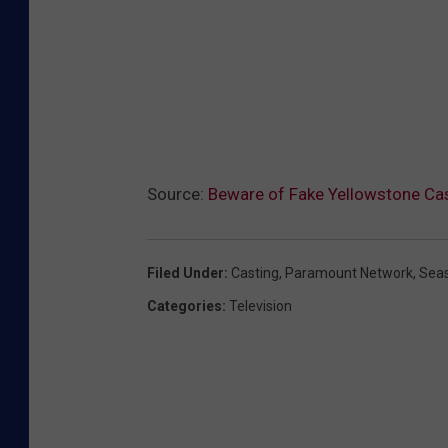
Source:
Beware of Fake Yellowstone Cas
Filed Under
:
Casting
,
Paramount Network
,
Sea
Categories
:
Television