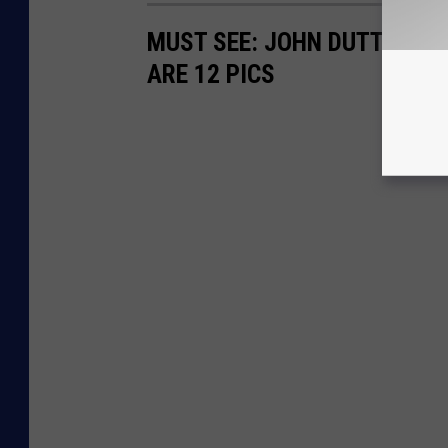
MUST SEE: JOHN DUTTON'S 
ARE 12 PICS