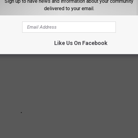
Sign up to have news and information about your community
delivered to your email.
YELLOWSTONE RANCH IS REAL AND HERE
Like Us On Facebook