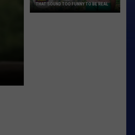
THAT SOUND TOO FUNNY TO BE REAL
40
Minor
League
Baseball
Teams
That
Sound
Too
Funny
To
Be
Real