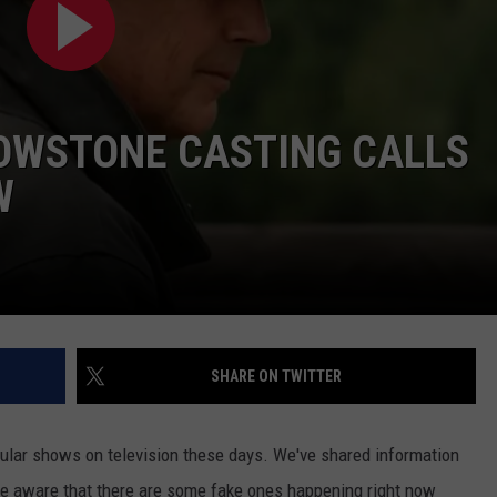
DAILY NEWSLETTER
SUBMIT A NEWS TIP
LOWSTONE CASTING CALLS
W
SHARE ON TWITTER
lar shows on television these days. We've shared information
t be aware that there are some fake ones happening right now