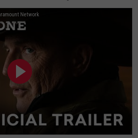
 Paramount Network