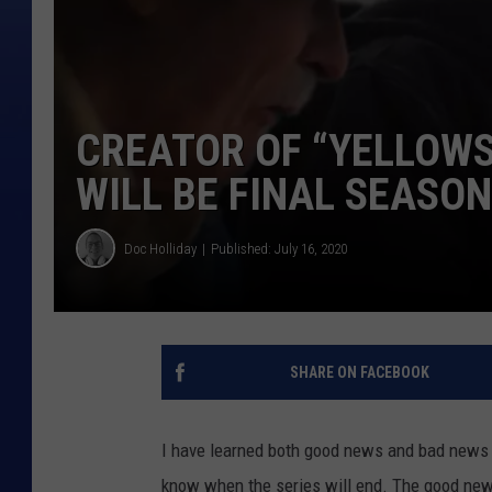
CREATOR OF “YELLOW
WILL BE FINAL SEASON
Doc Holliday
Published: July 16, 2020
SHARE ON FACEBOOK
I have learned both good news and bad news
know when the series will end. The good news 