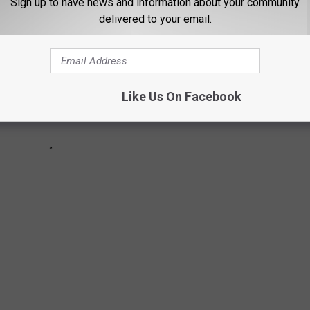
Sign up to have news and information about your community
delivered to your email.
Like Us On Facebook