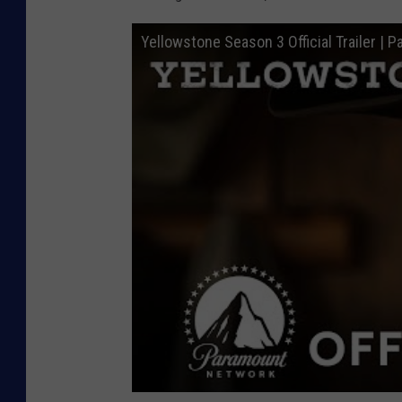
Yellowstone Season 3 Official Trailer |