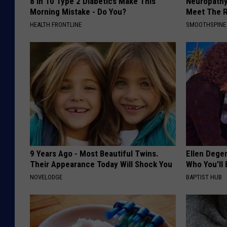
8 in 10 Type 2 Diabetics Make This
Neuropathy
Morning Mistake - Do You?
Meet The R
HEALTH FRONTLINE
SMOOTHSPINE
9 Years Ago - Most Beautiful Twins.
Ellen Dege
Their Appearance Today Will Shock You
Who You'll 
NOVELODGE
BAPTIST HUB