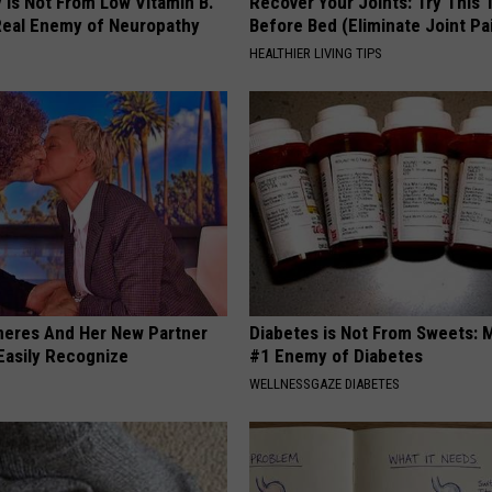
 is Not From Low Vitamin B.
Recover Your Joints: Try This 
eal Enemy of Neuropathy
Before Bed (Eliminate Joint Pa
HEALTHIER LIVING TIPS
neres And Her New Partner
Diabetes is Not From Sweets: 
Easily Recognize
#1 Enemy of Diabetes
WELLNESSGAZE DIABETES