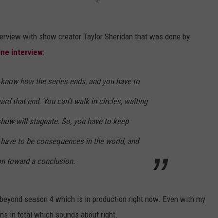
terview with show creator Taylor Sheridan that was done by
ine interview
:
I know how the series ends, and you have to
ard that end. You can’t walk in circles, waiting
show will stagnate. So, you have to keep
 have to be consequences in the world, and
on toward a conclusion.
beyond season 4 which is in production right now. Even with my
ns in total which sounds about right.