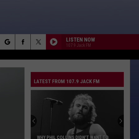
LISTEN NOW
107.9 Jack FM
rch
MS. JACKSON [RADIO MIX]
Outkast
Outkast
Stankonia
LATEST FROM 107.9 JACK FM
e
THE BOYS OF SUMMER
Don
Don Henley
Henley
Building The Perfect Beast (Remastered 2024)
IM GONNA BE
Proclaimers
Proclaimers
Sunshine On Leith
NO RAIN
Blind
Blind Melon
WHY PHIL COLLINS DIDN’T WANT TO