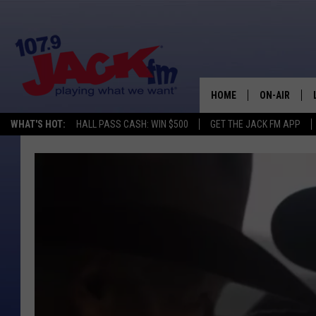
HOME
ON-AIR
WHAT'S HOT:
HALL PASS CASH: WIN $500
GET THE JACK FM APP
SHOWS