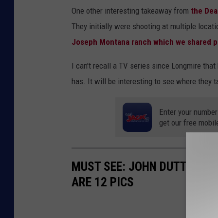
One other interesting takeaway from
the Dea
They initially were shooting at multiple locat
Joseph Montana ranch which we shared p
I can't recall a TV series since Longmire t
has. It will be interesting to see where they 
Enter your number
get our free mobil
MUST SEE: JOHN DUTTON'S 
ARE 12 PICS