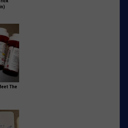
Trick
in)
Meet The