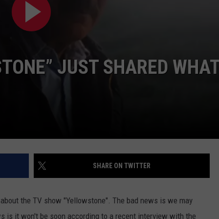
DAILY NEWSLETTER
SUBMIT A NEWS TIP
STONE” JUST SHARED WHA
SHARE ON TWITTER
 about the TV show "Yellowstone". The bad news is we may
is it won't be soon according to a recent interview with the