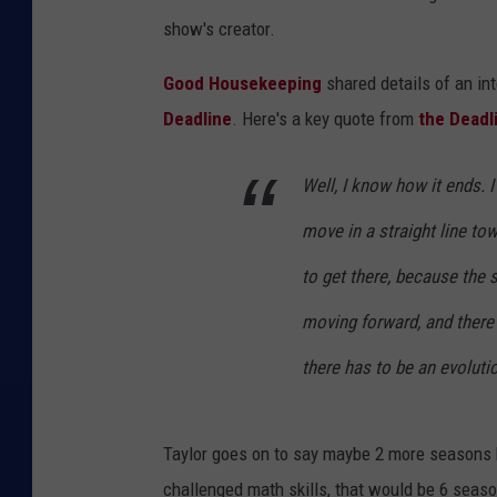
show's creator.
Good Housekeeping
shared details of an in
Deadline
. Here's a key quote from
the Deadl
Well, I know how it ends. 
move in a straight line tow
to get there, because the 
moving forward, and there
there has to be an evoluti
Taylor goes on to say maybe 2 more seasons 
challenged math skills, that would be 6 seaso