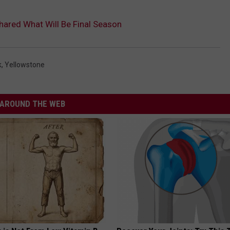
hared What Will Be Final Season
k
,
Yellowstone
AROUND THE WEB