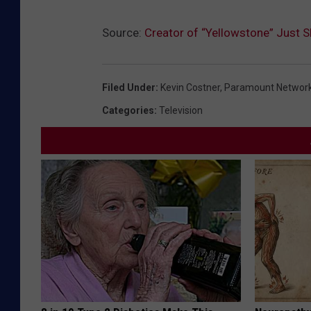
Source:
Creator of “Yellowstone” Just S
Filed Under
:
Kevin Costner
,
Paramount Networ
Categories
:
Television