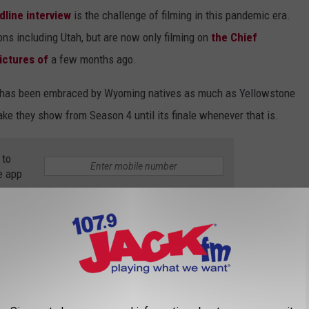
dline interview
is the challenge of filming in this pandemic era.
ions including Utah, but are now only filming on
the Chief
ictures of
a few months ago.
hat has been embraced by Wyoming natives as much as Yellowstone
take they show from Season 4 until its finale whenever that is.
 to
e app
YELLOWSTONE RANCH IS REAL AND HERE