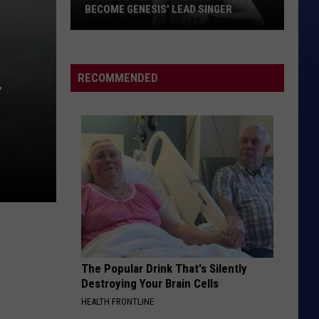
Melon
Blind Melon
BECOME GENESIS’ LEAD SINGER
Why
MAJOR TOM
Peter
Peter Schilling
Phil
Schilling
Fehler im System
Collins
RECOMMENDED
T
Didn’t
VIEW ALL RECENTLY PLAYED SONGS
Want
to
Become
Genesis’
Lead
Singer
The Popular Drink That's Silently
Destroying Your Brain Cells
HEALTH FRONTLINE