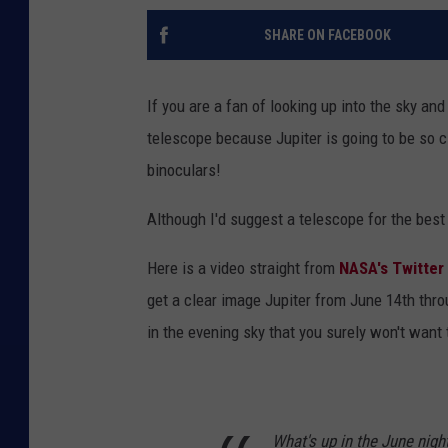
SHARE ON FACEBOOK
If you are a fan of looking up into the sky an
telescope because Jupiter is going to be so clo
binoculars!
Although I'd suggest a telescope for the best
Here is a video straight from
NASA's Twitter
get a clear image Jupiter from June 14th thr
in the evening sky that you surely won't want 
What's up in the June nigh