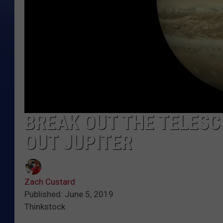
BREAK OUT THE TELESC
OUT JUPITER
Zach Custard
Published: June 5, 2019
Thinkstock