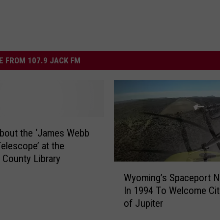
 FROM 107.9 JACK FM
About the ‘James Webb
elescope’ at the
 County Library
W
Wyoming’s Spaceport 
y
In 1994 To Welcome Cit
o
of Jupiter
m
i