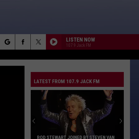
LISTEN NOW
107.9 Jack FM
rch
LATEST FROM 107.9 JACK FM
e
ROD STEWART JOINED BY STEVEN VAN