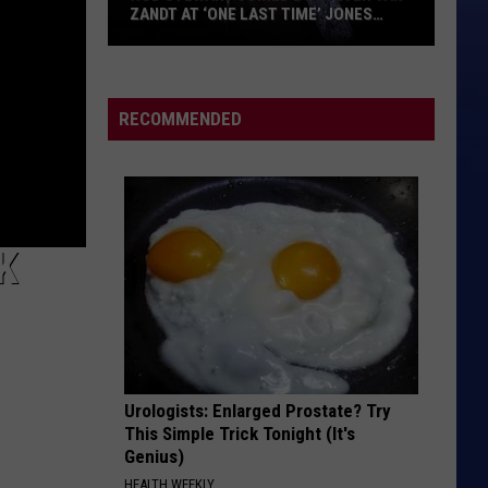
ZANDT AT ‘ONE LAST TIME’ JONES
BEACH SHOW: VIDEO, SET LIST
Rod
Stewart
Joined
RECOMMENDED
by
Steven
Van
Zandt
at
K
‘One
Last
Time’
Jones
Beach
Urologists: Enlarged Prostate? Try
Show:
This Simple Trick Tonight (It's
Video,
Genius)
Set
HEALTH WEEKLY