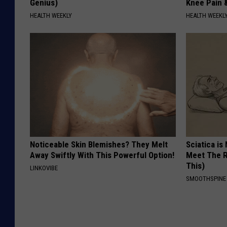
Genius)
Knee Pain &
HEALTH WEEKLY
HEALTH WEEKL
Noticeable Skin Blemishes? They Melt
Sciatica is
Away Swiftly With This Powerful Option!
Meet The R
This)
LINKOVIBE
SMOOTHSPINE