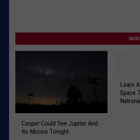
MORE
L
Learn 
e
Space T
a
Natrona
r
n
C
A
Casper Could See Jupiter And
a
b
Its Moons Tonight
s
o
p