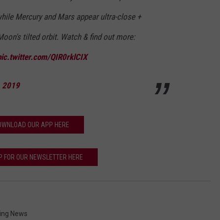
 while Mercury and Mars appear ultra-close +
on's tilted orbit. Watch & find out more:
pic.twitter.com/QIR0rklCIX
, 2019
OWNLOAD OUR APP HERE
P FOR OUR NEWSLETTER HERE
ng News