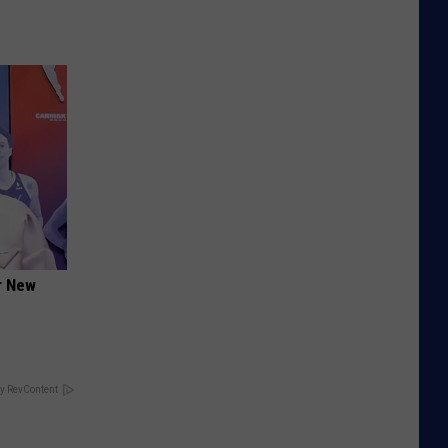
er New
y RevContent