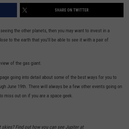
SHARE ON TWITTER
d seeing the other planets, then you may want to invest in a
se to the earth that you'll be able to see it with a pair of
 view of the gas giant.
page going into detail about some of the best ways for you to
ough June 19th. There will always be a few other events going on
to miss out on if you are a space geek.
t skies? Find out how you can see Jupiter at