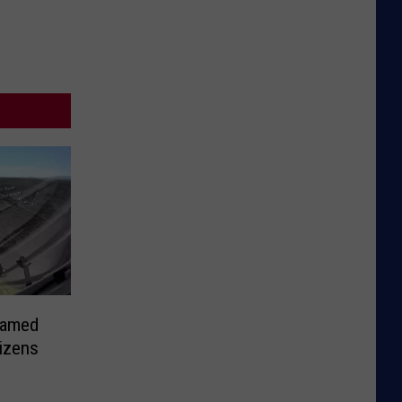
Named
izens