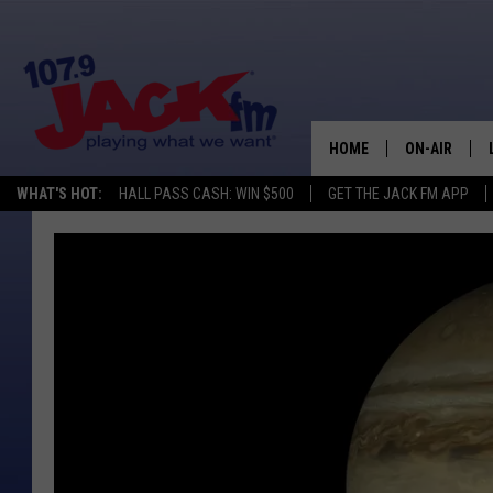
HOME
ON-AIR
WHAT'S HOT:
HALL PASS CASH: WIN $500
GET THE JACK FM APP
SHOWS