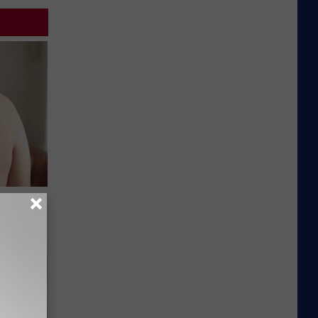
s Skin
le