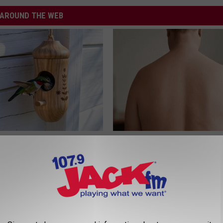
AROUND THE WEB
his Hummingbird House.
This Brilliant Home Trick Make
 Happened
Tags and Moles Easier to Hand
BHSKIN DERMATOLOGY