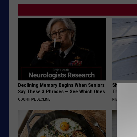
Declining Memory Begins When Seniors
She Hung T
Say These 3 Phrases — See Which Ones
Then This
COGNITIVE DECLINE
RIBILI