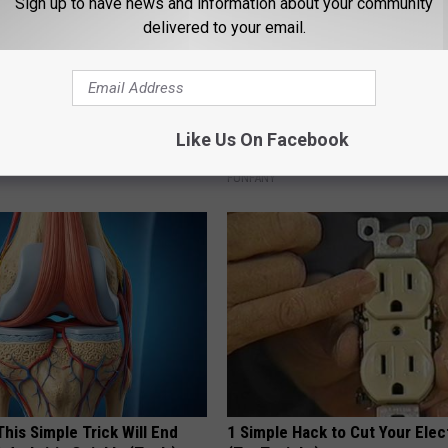
Sign up to have news and information about your community
delivered to your email.
ock: The Witch Doorplate
Why Backyard Hummingbirds A
Like Us On Facebook
 Talking About in Columbus
Finding These Ceramic Flower
FUNFANY
his Simple Trick Will End
1 Simple Hack to Cut Your Elect