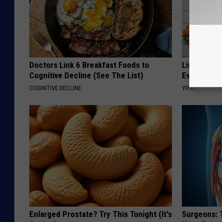
Doctors Link 6 Breakfast Foods to
Limited St
Cognitive Decline (See The List)
Everyone's
COGNITIVE DECLINE
YIFARE
Enlarged Prostate? Try This Tonight (It's
Surgeons: T