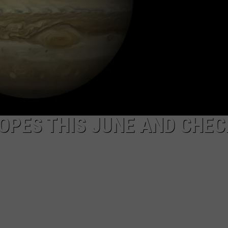
DAILY NEWSLETTER
SUBMIT A NEWS TIP
OPES THIS JUNE AND CHEC