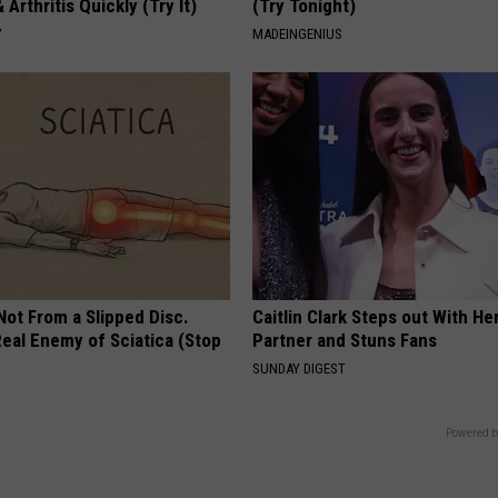
 Arthritis Quickly (Try It)
(Try Tonight)
Y
MADEINGENIUS
 Not From a Slipped Disc.
Caitlin Clark Steps out With H
eal Enemy of Sciatica (Stop
Partner and Stuns Fans
SUNDAY DIGEST
Powered b