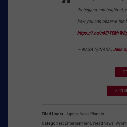
its biggest and brightest,
how you can observe the Mo
https://t.co/n6EfYEMrW8
— NASA (@NASA)
June 3
D
SIGN U
Filed Under
:
Jupiter
,
Nasa
,
Planets
Categories
:
Entertainment
,
Weird News
,
Wyomi