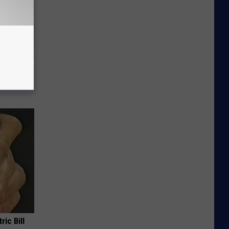
re
s
ric Bill